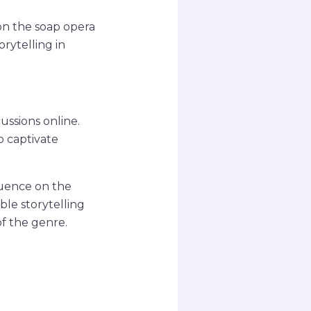
on the soap opera
rytelling in
ussions online.
o captivate
luence on the
ble storytelling
of the genre.