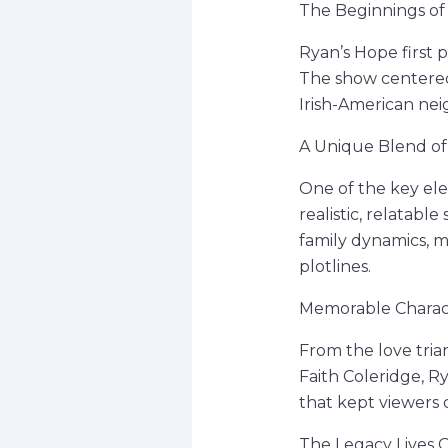
The Beginnings of a
Ryan’s Hope first 
The show centered 
Irish-American nei
A Unique Blend o
One of the key ele
realistic, relatable
family dynamics, m
plotlines.
Memorable Charact
From the love tri
Faith Coleridge, R
that kept viewers
The Legacy Lives 