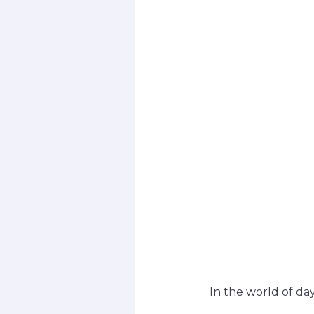
In the world of day