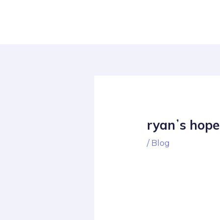
Skip
Post
to
navigation
content
ryanʼs hope
/
Blog