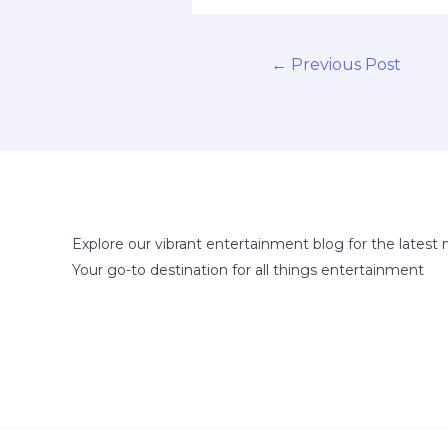
←
Previous Post
Explore our vibrant entertainment blog for the latest 
Your go-to destination for all things entertainment