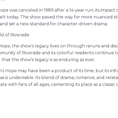
pe was canceled in 1989 after a 14-year run, its impact 
 felt today. The show paved the way for more nuanced sto
 and set a new standard for character-driven drama.
d of Riverside:
 Hope, the show’s legacy lives on through reruns and disc
munity of Riverside and its colorful residents continue t
 that the show’s legacy is as enduring as ever.
n’s Hope may have been a product of its time, but its inf
as is undeniable. Its blend of drama, romance, and relata
te with fans of all ages, cementing its place as a classic 