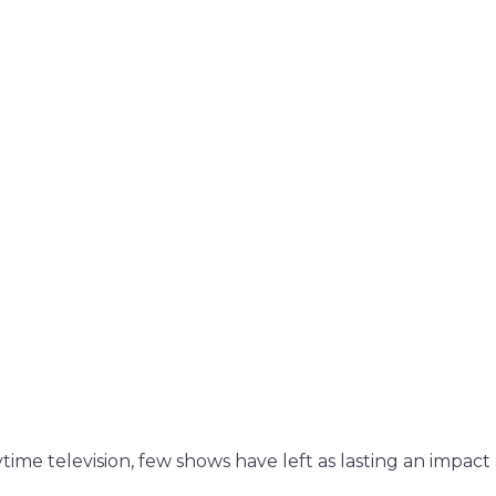
time television, few shows have left as lasting an impact