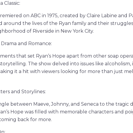
 Classic:
premiered on ABC in 1975, created by Claire Labine and P
around the lives of the Ryan family and their struggles i
ghborhood of Riverside in New York City.
f Drama and Romance:
ments that set Ryan’s Hope apart from other soap operas
 storytelling. The show delved into issues like alcoholism, i
aking it a hit with viewers looking for more than just m
ers and Storylines:
angle between Maeve, Johnny, and Seneca to the tragic 
yan’s Hope was filled with memorable characters and poi
 coming back for more.
On: