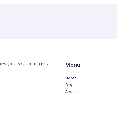
Menu
news, reviews, and insights.
Home
Blog
About