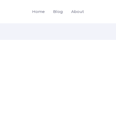
Home
Blog
About