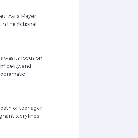
aul Avila Mayer.
n the fictional
 was its focus on
nfidelity, and
elodramatic
death of teenager
gnant storylines