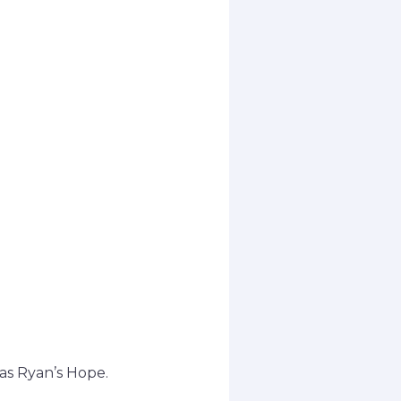
 as Ryan’s Hope.