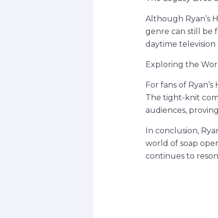
Although Ryan’s Ho
genre can still be
daytime television
Exploring the Worl
For fans of Ryan’s
The tight-knit com
audiences, proving
In conclusion, Rya
world of soap oper
continues to resona