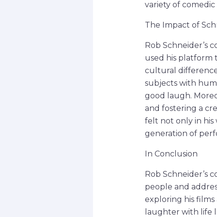
variety of comedic
The Impact of Sch
Rob Schneider’s co
used his platform 
cultural difference
subjects with humo
good laugh. Moreo
and fostering a cr
felt not only in h
generation of perf
In Conclusion
Rob Schneider’s c
people and address
exploring his fil
laughter with life