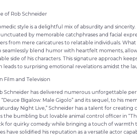
le of Rob Schneider
medic style is a delightful mix of absurdity and sincerit
punctuated by memorable catchphrases and facial expre
ters from mere caricatures to relatable individuals. What
ty to seamlessly blend humor with heartfelt moments, allo
ble side of his characters. This signature approach keep
leads to surprising emotional revelations amidst the la
 Film and Television
ob Schneider has delivered numerous unforgettable pe
ike “Deuce Bigalow: Male Gigolo” and its sequel, to his me
turday Night Live,” Schneider has a talent for creating 
 as the bumbling but lovable animal control officer in “T
k for quirky comedy while bringing a touch of warmth t
have solidified his reputation as a versatile actor capab