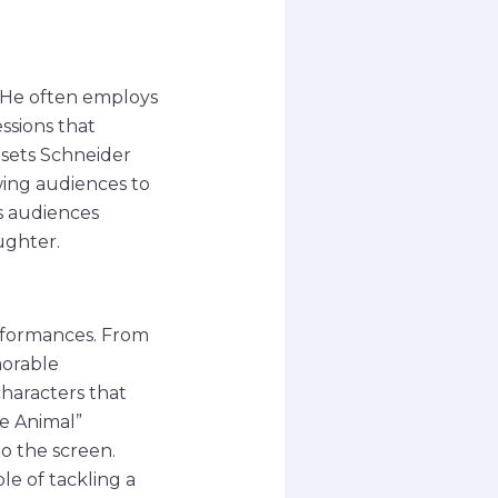
y. He often employs
ssions that
 sets Schneider
wing audiences to
s audiences
ughter.
rformances. From
morable
characters that
he Animal”
o the screen.
le of tackling a