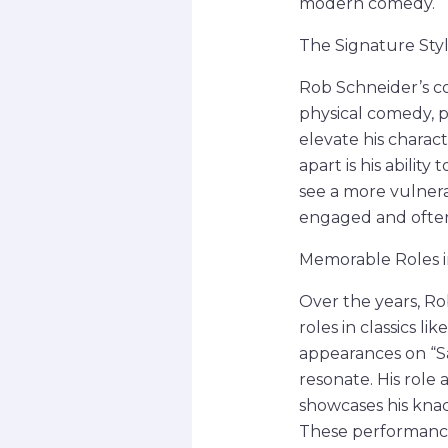
modern comedy.
The Signature Sty
Rob Schneider’s co
physical comedy, 
elevate his charac
apart is his abili
see a more vulnera
engaged and often 
Memorable Roles in
Over the years, R
roles in classics l
appearances on “Sa
resonate. His role
showcases his knac
These performances 