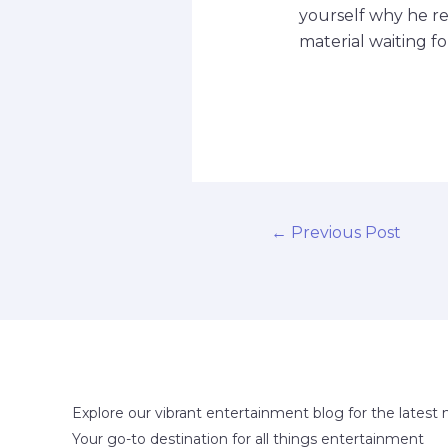
yourself why he re
material waiting f
←
Previous Post
Explore our vibrant entertainment blog for the latest 
Your go-to destination for all things entertainment