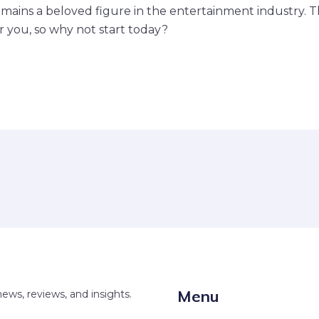
mains a beloved figure in the entertainment industry. T
or you, so why not start today?
Menu
news, reviews, and insights.