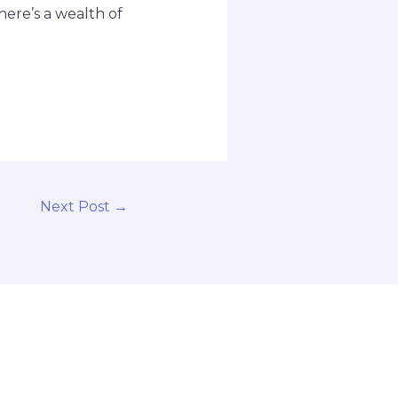
here’s a wealth of
Next Post
→