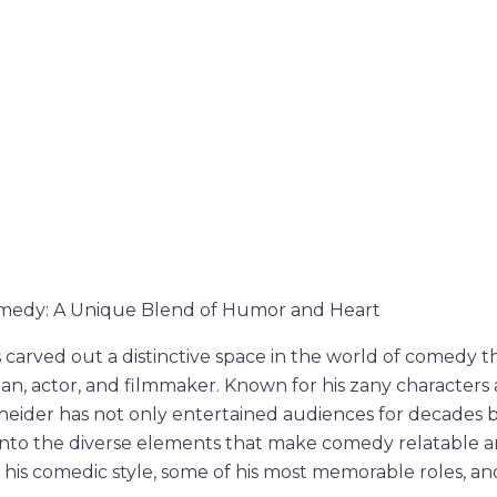
medy: A Unique Blend of Humor and Heart
carved out a distinctive space in the world of comedy t
n, actor, and filmmaker. Known for his zany characters
neider has not only entertained audiences for decades b
into the diverse elements that make comedy relatable a
 his comedic style, some of his most memorable roles, an