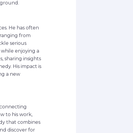
kground.
es. He has often
 ranging from
ckle serious
 while enjoying a
 sharing insights
edy. His impact is
ing a new
 connecting
w to his work,
edy that combines
nd discover for