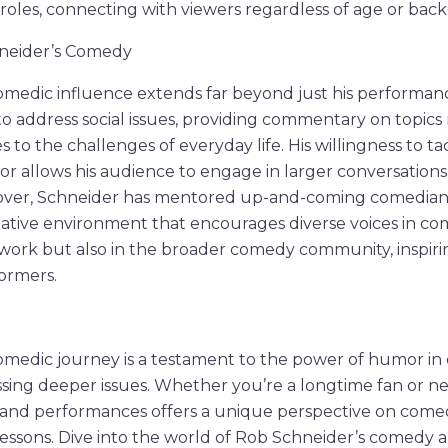
 roles, connecting with viewers regardless of age or bac
neider’s Comedy
medic influence extends far beyond just his performanc
to address social issues, providing commentary on topics
s to the challenges of everyday life. His willingness to ta
r allows his audience to engage in larger conversations
ver, Schneider has mentored up-and-coming comedians,
eative environment that encourages diverse voices in com
is work but also in the broader comedy community, inspir
ormers.
omedic journey is a testament to the power of humor in
ing deeper issues. Whether you’re a longtime fan or ne
ms and performances offers a unique perspective on com
 lessons. Dive into the world of Rob Schneider’s comedy a