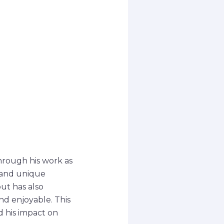
hrough his work as
 and unique
ut has also
nd enjoyable. This
d his impact on