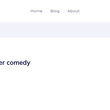
Home
Blog
About
der comedy