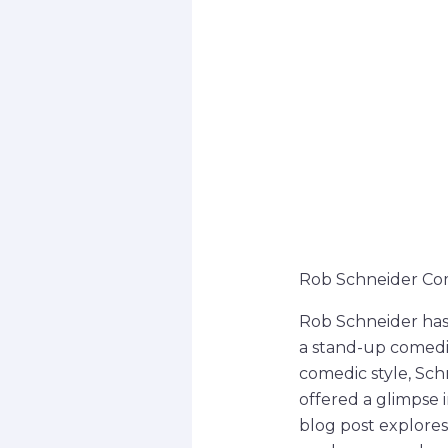
Rob Schneider Co
Rob Schneider has 
a stand-up comedia
comedic style, Sch
offered a glimpse 
blog post explores