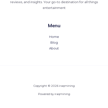
reviews, and insights. Your go-to destination for all things
entertainment
Menu
Home
Blog
About
Copyright © 2026 iraqmining
Powered by iraqmining