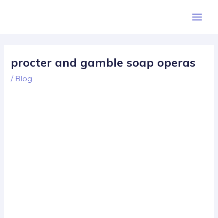
Skip
Post
Main
to
navigation
Men
content
procter and gamble soap operas
/
Blog