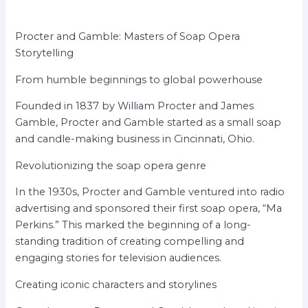
Procter and Gamble: Masters of Soap Opera
Storytelling
From humble beginnings to global powerhouse
Founded in 1837 by William Procter and James
Gamble, Procter and Gamble started as a small soap
and candle-making business in Cincinnati, Ohio.
Revolutionizing the soap opera genre
In the 1930s, Procter and Gamble ventured into radio
advertising and sponsored their first soap opera, “Ma
Perkins.” This marked the beginning of a long-
standing tradition of creating compelling and
engaging stories for television audiences.
Creating iconic characters and storylines