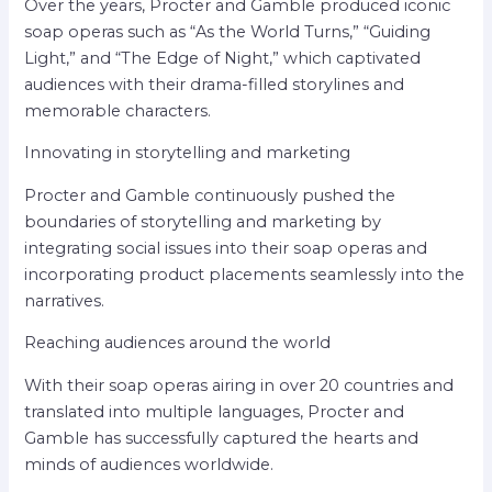
Over the years, Procter and Gamble produced iconic
soap operas such as “As the World Turns,” “Guiding
Light,” and “The Edge of Night,” which captivated
audiences with their drama-filled storylines and
memorable characters.
Innovating in storytelling and marketing
Procter and Gamble continuously pushed the
boundaries of storytelling and marketing by
integrating social issues into their soap operas and
incorporating product placements seamlessly into the
narratives.
Reaching audiences around the world
With their soap operas airing in over 20 countries and
translated into multiple languages, Procter and
Gamble has successfully captured the hearts and
minds of audiences worldwide.