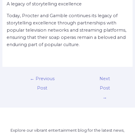
A legacy of storytelling excellence
Today, Procter and Gamble continues its legacy of
storytelling excellence through partnerships with
popular television networks and streaming platforms,
ensuring that their soap operas remain a beloved and
enduring part of popular culture.
←
Previous
Next
Post
Post
→
Explore our vibrant entertainment blog for the latest news,