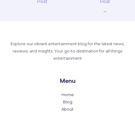
Post
Post
→
Explore our vibrant entertainment blog for the latest news,
reviews, and insights. Your go-to destination for all things
entertainment
Menu
Home
Blog
About