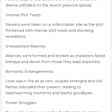
drama unfolded on the recent peacock special.
Intense Plot Twists
Viewers were taken on a rollercoaster ride as the plot
thickened with intense plot twists and shocking
revelations.
Unexpected Alliances
Alliances were formed and broken as characters faced
betrayal and deceit from those they least expected.
Romantic Entanglements
Love was in the air as new couples emerged and old
flames rekindled their passion, leading to
heartwarming moments and tearful goodbyes.
Power Struggles