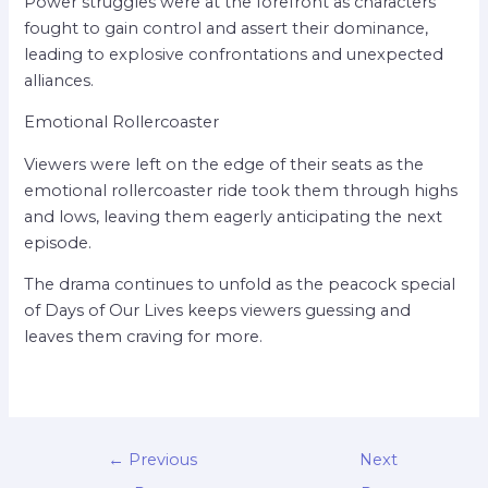
Power struggles were at the forefront as characters
fought to gain control and assert their dominance,
leading to explosive confrontations and unexpected
alliances.
Emotional Rollercoaster
Viewers were left on the edge of their seats as the
emotional rollercoaster ride took them through highs
and lows, leaving them eagerly anticipating the next
episode.
The drama continues to unfold as the peacock special
of Days of Our Lives keeps viewers guessing and
leaves them craving for more.
←
Previous
Next