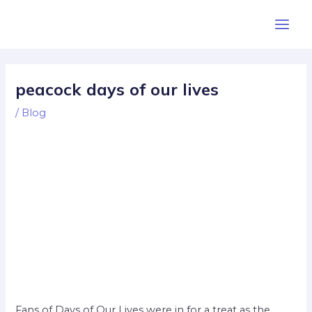
Skip
Post
Main
to
navigation
Men
content
peacock days of our lives
/
Blog
Fans of Days of Our Lives were in for a treat as the