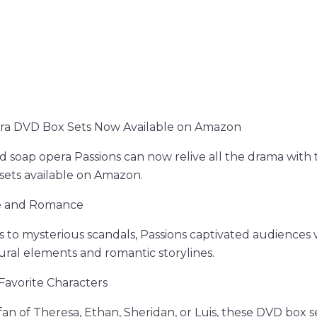
ra DVD Box Sets Now Available on Amazon
d soap opera Passions can now relive all the drama with
sets available on Amazon.
ue and Romance
s to mysterious scandals, Passions captivated audiences 
ral elements and romantic storylines.
Favorite Characters
an of Theresa, Ethan, Sheridan, or Luis, these DVD box s