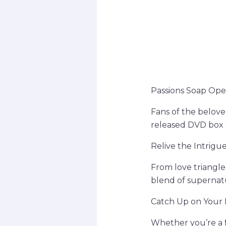
Passions Soap Ope
Fans of the belove
released DVD box 
Relive the Intrig
From love triangle
blend of supernatu
Catch Up on Your 
Whether you’re a f