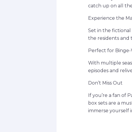
catch up on all th
Experience the M
Set in the fictiona
the residents and 
Perfect for Binge
With multiple seaso
episodes and relive
Don’t Miss Out
If you’re a fan of 
box sets are a mus
immerse yourself 