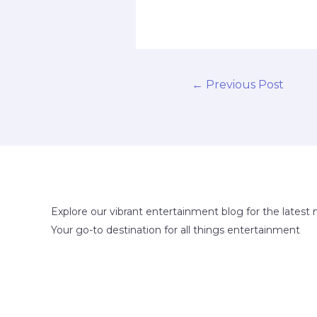
←
Previous Post
Explore our vibrant entertainment blog for the latest 
Your go-to destination for all things entertainment