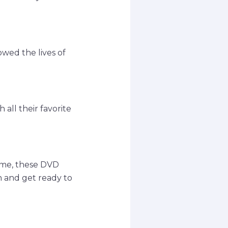
owed the lives of
all their favorite
time, these DVD
n and get ready to