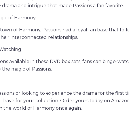
e drama and intrigue that made Passions a fan favorite.
agic of Harmony
l town of Harmony, Passions had a loyal fan base that foll
their interconnected relationships.
-Watching
ns available in these DVD box sets, fans can binge-watch 
 the magic of Passions.
Passions or looking to experience the drama for the first 
t-have for your collection. Order yours today on Amazo
in the world of Harmony once again.