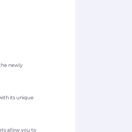
 the newly
with its unique
ets allow you to