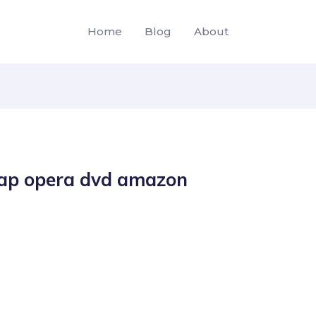
Home
Blog
About
oap opera dvd amazon