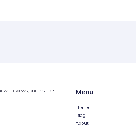
Menu
news, reviews, and insights.
Home
Blog
About