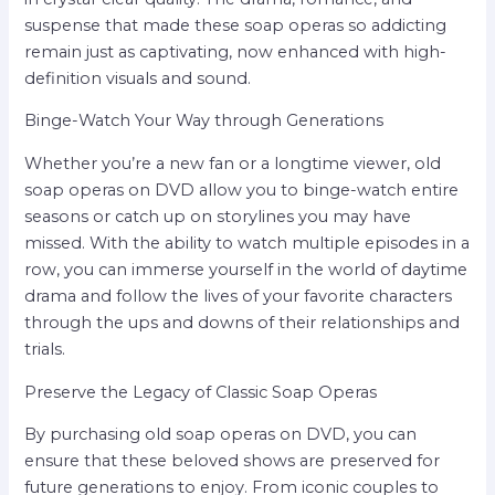
suspense that made these soap operas so addicting
remain just as captivating, now enhanced with high-
definition visuals and sound.
Binge-Watch Your Way through Generations
Whether you’re a new fan or a longtime viewer, old
soap operas on DVD allow you to binge-watch entire
seasons or catch up on storylines you may have
missed. With the ability to watch multiple episodes in a
row, you can immerse yourself in the world of daytime
drama and follow the lives of your favorite characters
through the ups and downs of their relationships and
trials.
Preserve the Legacy of Classic Soap Operas
By purchasing old soap operas on DVD, you can
ensure that these beloved shows are preserved for
future generations to enjoy. From iconic couples to