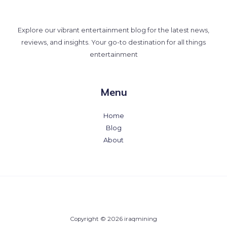
Explore our vibrant entertainment blog for the latest news,
reviews, and insights. Your go-to destination for all things
entertainment
Menu
Home
Blog
About
Copyright © 2026 iraqmining