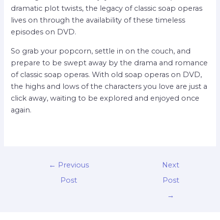
dramatic plot twists, the legacy of classic soap operas
lives on through the availability of these timeless
episodes on DVD.
So grab your popcorn, settle in on the couch, and
prepare to be swept away by the drama and romance
of classic soap operas. With old soap operas on DVD,
the highs and lows of the characters you love are just a
click away, waiting to be explored and enjoyed once
again.
←
Previous
Next
Post
Post
→