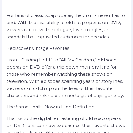
For fans of classic soap operas, the drama never has to
end. With the availability of old soap operas on DVD,
viewers can relive the intrigue, love triangles, and
scandals that captivated audiences for decades.
Rediscover Vintage Favorites
From “Guiding Light” to “All My Children,” old soap
operas on DVD offer a trip down memory lane for
those who remember watching these shows on
television. With episodes spanning years of storylines,
viewers can catch up on the lives of their favorite
characters and rekindle the nostalgia of days gone by.
The Same Thrills, Now in High Definition
Thanks to the digital remastering of old soap operas
on DVD, fans can now experience their favorite shows
in crystal-clear quality. The drama, romance, and