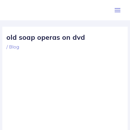
Skip
Post
Main
to
navigation
Men
content
old soap operas on dvd
/
Blog