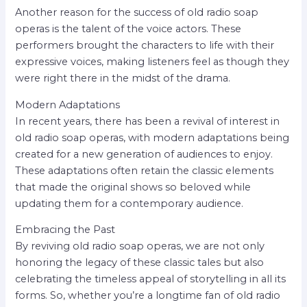
Another reason for the success of old radio soap
operas is the talent of the voice actors. These
performers brought the characters to life with their
expressive voices, making listeners feel as though they
were right there in the midst of the drama.
Modern Adaptations
In recent years, there has been a revival of interest in
old radio soap operas, with modern adaptations being
created for a new generation of audiences to enjoy.
These adaptations often retain the classic elements
that made the original shows so beloved while
updating them for a contemporary audience.
Embracing the Past
By reviving old radio soap operas, we are not only
honoring the legacy of these classic tales but also
celebrating the timeless appeal of storytelling in all its
forms. So, whether you’re a longtime fan of old radio