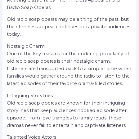
Radio Soap Operas
Old radio soap operas may be a thing of the past, but
their timeless appeal continues to captivate audiences
today.
Nostalgic Charm
One of the key reasons for the enduring popularity of
old radio soap operas is their nostalgic charm.
Listeners are transported back to a simpler time when
families would gather around the radio to listen to the
latest episodes of their favorite drama-filled stories.
Intriguing Storylines
Old radio soap operas are known for their intriguing
storylines that keep audiences hooked episode after
episode. From love triangles to family feuds, these
dramas never fail to entertain and captivate listeners.
Talented Voice Actors