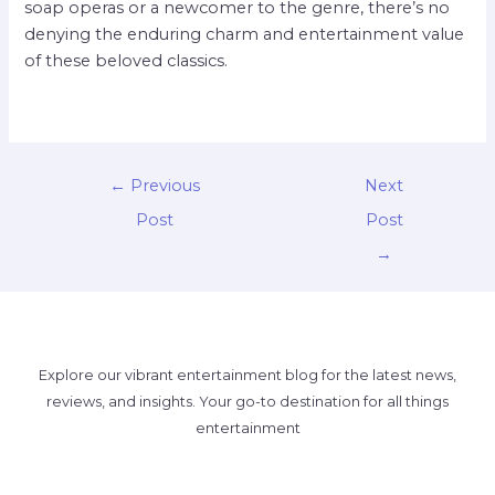
soap operas or a newcomer to the genre, there’s no
denying the enduring charm and entertainment value
of these beloved classics.
←
Previous
Next
Post
Post
→
Explore our vibrant entertainment blog for the latest news,
reviews, and insights. Your go-to destination for all things
entertainment