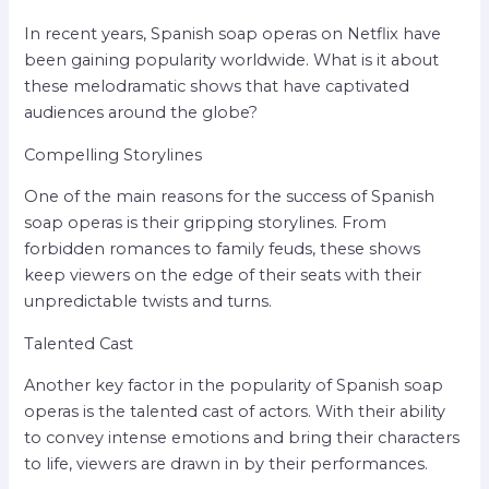
In recent years, Spanish soap operas on Netflix have
been gaining popularity worldwide. What is it about
these melodramatic shows that have captivated
audiences around the globe?
Compelling Storylines
One of the main reasons for the success of Spanish
soap operas is their gripping storylines. From
forbidden romances to family feuds, these shows
keep viewers on the edge of their seats with their
unpredictable twists and turns.
Talented Cast
Another key factor in the popularity of Spanish soap
operas is the talented cast of actors. With their ability
to convey intense emotions and bring their characters
to life, viewers are drawn in by their performances.