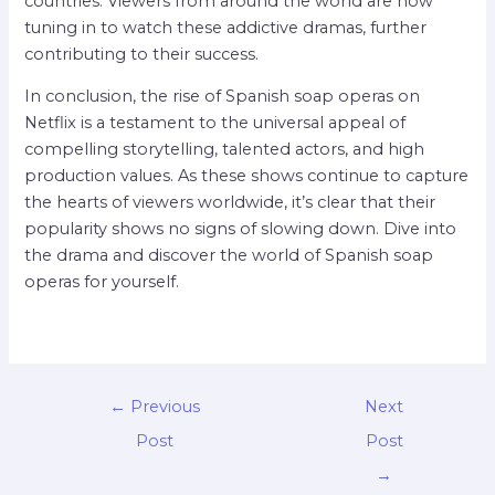
countries. Viewers from around the world are now
tuning in to watch these addictive dramas, further
contributing to their success.
In conclusion, the rise of Spanish soap operas on
Netflix is a testament to the universal appeal of
compelling storytelling, talented actors, and high
production values. As these shows continue to capture
the hearts of viewers worldwide, it’s clear that their
popularity shows no signs of slowing down. Dive into
the drama and discover the world of Spanish soap
operas for yourself.
←
Previous
Next
Post
Post
→