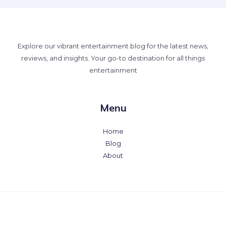
Explore our vibrant entertainment blog for the latest news,
reviews, and insights. Your go-to destination for all things
entertainment
Menu
Home
Blog
About