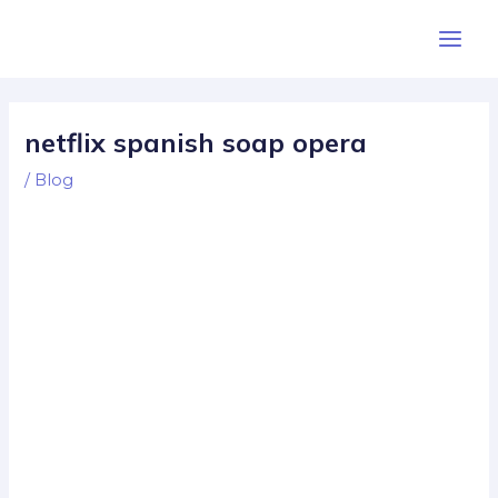
Skip
Post
Main
to
navigation
Men
content
netflix spanish soap opera
/
Blog