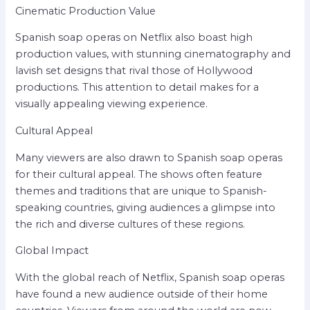
Cinematic Production Value
Spanish soap operas on Netflix also boast high
production values, with stunning cinematography and
lavish set designs that rival those of Hollywood
productions. This attention to detail makes for a
visually appealing viewing experience.
Cultural Appeal
Many viewers are also drawn to Spanish soap operas
for their cultural appeal. The shows often feature
themes and traditions that are unique to Spanish-
speaking countries, giving audiences a glimpse into
the rich and diverse cultures of these regions.
Global Impact
With the global reach of Netflix, Spanish soap operas
have found a new audience outside of their home