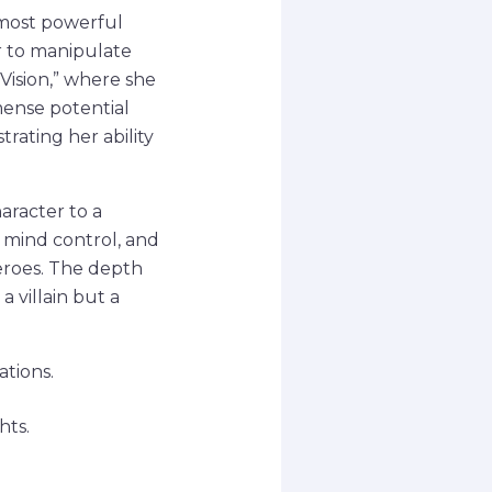
 most powerful
r to manipulate
aVision,” where she
mense potential
trating her ability
aracter to a
, mind control, and
heroes. The depth
 villain but a
tions.
hts.