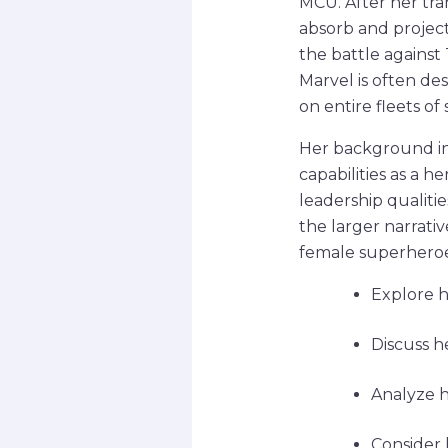
MCU. After her tra
absorb and projec
the battle against
Marvel is often des
on entire fleets of
Her background in
capabilities as a he
leadership qualiti
the larger narrati
female superheroe
Explore h
Discuss h
Analyze h
Consider 