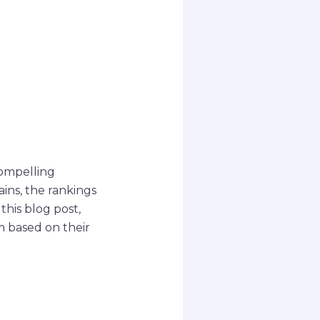
compelling
ains, the rankings
his blog post,
m based on their