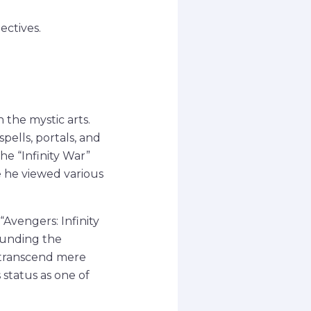
ectives.
the mystic arts.
pells, portals, and
he “Infinity War”
e he viewed various
Avengers: Infinity
ounding the
t transcend mere
s status as one of