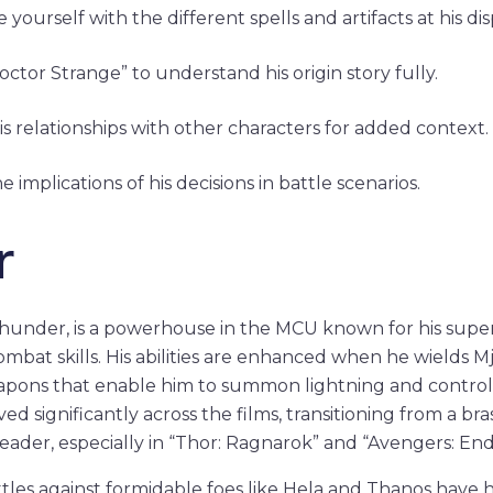
e yourself with the different spells and artifacts at his dis
ctor Strange” to understand his origin story fully.
his relationships with other characters for added context.
e implications of his decisions in battle scenarios.
r
Thunder, is a powerhouse in the MCU known for his su
at skills. His abilities are enhanced when he wields Mj
pons that enable him to summon lightning and control 
ed significantly across the films, transitioning from a bra
ader, especially in “Thor: Ragnarok” and “Avengers: En
ttles against formidable foes like Hela and Thanos have h