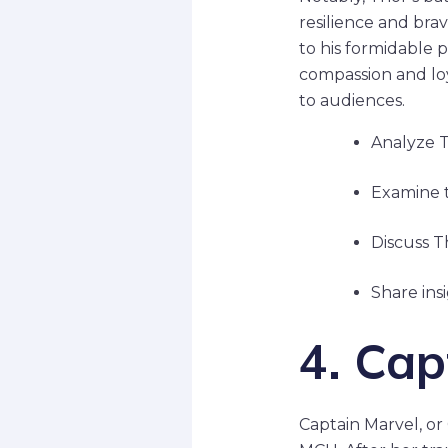
resilience and bra
to his formidable p
compassion and loy
to audiences.
Analyze Th
Examine t
Discuss T
Share ins
4. Cap
Captain Marvel, or