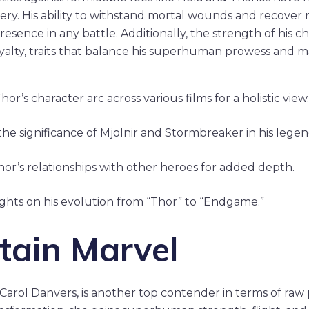
very. His ability to withstand mortal wounds and recover 
resence in any battle. Additionally, the strength of his cha
alty, traits that balance his superhuman prowess and m
or’s character arc across various films for a holistic view.
he significance of Mjolnir and Stormbreaker in his legen
hor’s relationships with other heroes for added depth.
ights on his evolution from “Thor” to “Endgame.”
tain Marvel
 Carol Danvers, is another top contender in terms of raw