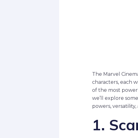
The Marvel Cinemat
characters, each w
of the most powerf
we’ll explore some
powers, versatility
1. Sca