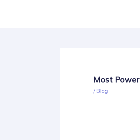
Skip
Post
to
navigation
content
Most Power
/
Blog