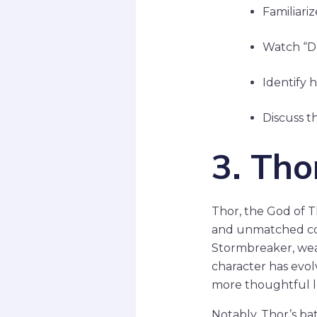
Familiariz
Watch “Do
Identify 
Discuss th
3. Tho
Thor, the God of 
and unmatched comb
Stormbreaker, wea
character has evolv
more thoughtful le
Notably, Thor’s ba