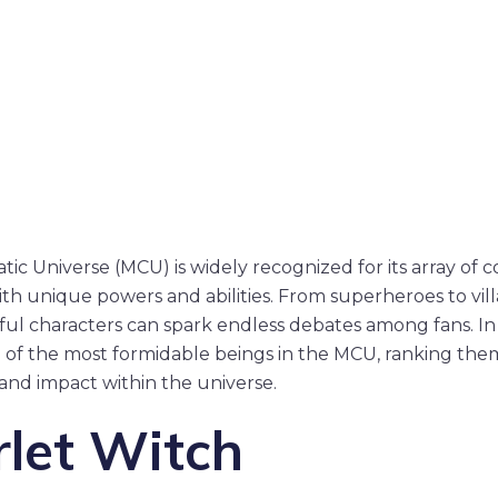
ic Universe (MCU) is widely recognized for its array of 
ith unique powers and abilities. From superheroes to vill
ul characters can spark endless debates among fans. In t
 of the most formidable beings in the MCU, ranking the
, and impact within the universe.
rlet Witch