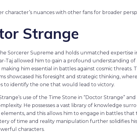
er character’s nuances with other fans for broader persp
tor Strange
the Sorcerer Supreme and holds unmatched expertise in 
mar-Taj allowed him to gain a profound understanding of s
 making him essential in battles against cosmic threats. T
s showcased his foresight and strategic thinking, wher
 to identify the one that would lead to victory.
trange’s use of the Time Stone in “Doctor Strange” and “
omplexity. He possesses a vast library of knowledge surr
l elements, and this allows him to engage in battles tha
stery of time and reality manipulation further solidifies hi
werful characters.