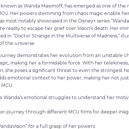
so known as Wanda Maximoff, has emerged as one of the
 MCU. Her powers stemming from chaos magic enable he
is was most notably showcased in the Disney+ series “Wand
te reality to escape her grief over Vision’s death. Her im
d in “Doctor Strange in the Multiverse of Madness,” illus
of the universe.
journey demonstrates her evolution from an unstable ch
gic, making her a formidable force. With her telekinesis
on, she poses a significant threat to even the strongest 
dds emotional context to her power, making her not just a
e MCU.
 Wanda’s emotional struggles to understand her motiva
er journey through different MCU films for deeper insig
ndaVision” for a full grasp of her powers.