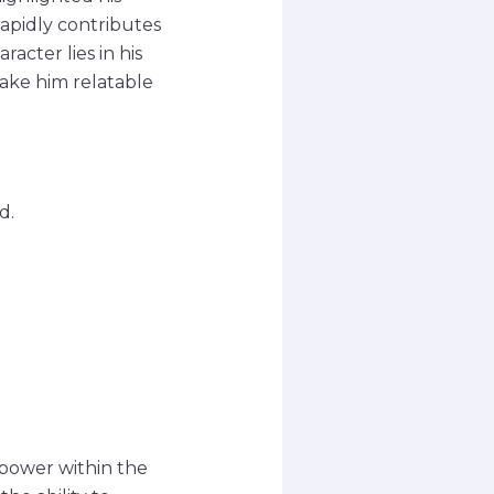
rapidly contributes
racter lies in his
ake him relatable
d.
 power within the