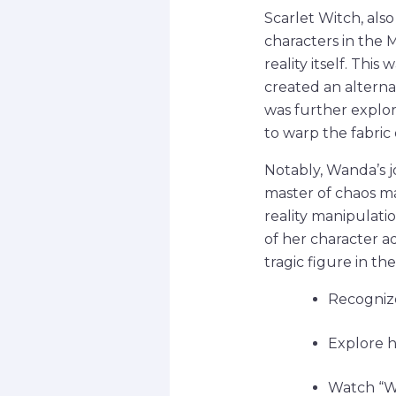
Scarlet Witch, al
characters in the
reality itself. Th
created an alterna
was further explore
to warp the fabric 
Notably, Wanda’s 
master of chaos ma
reality manipulati
of her character a
tragic figure in th
Recognize
Explore h
Watch “Wa