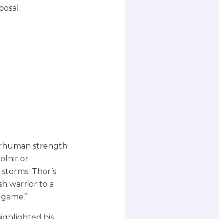
posal.
perhuman strength
olnir or
storms. Thor’s
sh warrior to a
dgame.”
ighlighted his