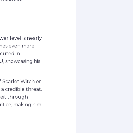
wer level is nearly
omes even more
ecuted in
U, showcasing his
f Scarlet Witch or
a credible threat.
lbeit through
rifice, making him
.