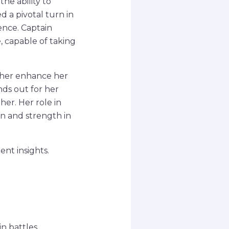
he ability to
 a pivotal turn in
ence. Captain
, capable of taking
ther enhance her
ands out for her
her. Her role in
on and strength in
nt insights.
n battles.