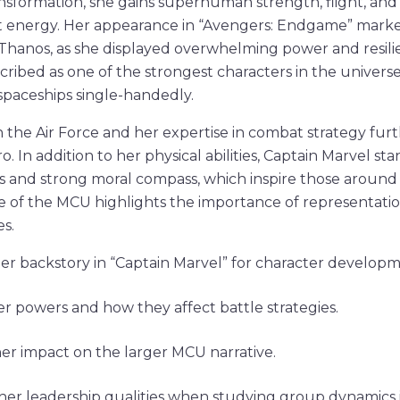
nsformation, she gains superhuman strength, flight, and t
t energy. Her appearance in “Avengers: Endgame” marked
 Thanos, as she displayed overwhelming power and resili
cribed as one of the strongest characters in the universe
 spaceships single-handedly.
 the Air Force and her expertise in combat strategy fur
ro. In addition to her physical abilities, Captain Marvel st
es and strong moral compass, which inspire those around 
ve of the MCU highlights the importance of representati
s.
er backstory in “Captain Marvel” for character developme
er powers and how they affect battle strategies.
er impact on the larger MCU narrative.
her leadership qualities when studying group dynamics i