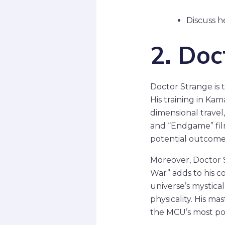
Discuss h
2. Doc
Doctor Strange is 
His training in Ka
dimensional travel,
and “Endgame” film
potential outcomes
Moreover, Doctor S
War” adds to his c
universe’s mystica
physicality. His ma
the MCU’s most po