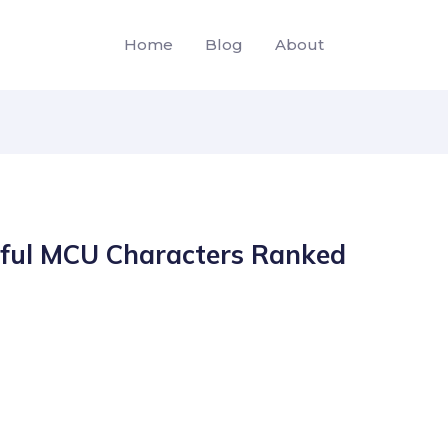
Home
Blog
About
ful MCU Characters Ranked