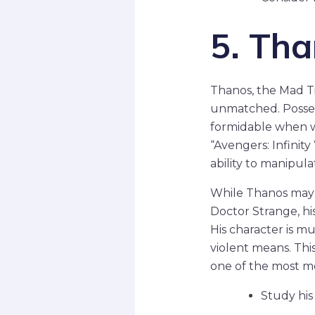
5. Th
Thanos, the Mad Tit
unmatched. Posse
formidable when wi
“Avengers: Infinit
ability to manipula
While Thanos may n
Doctor Strange, hi
His character is mu
violent means. This
one of the most m
Study his