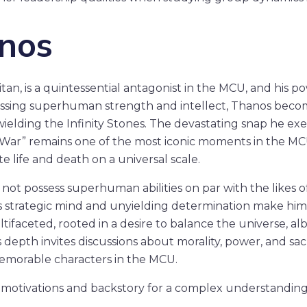
anos
an, is a quintessential antagonist in the MCU, and his po
ssing superhuman strength and intellect, Thanos bec
elding the Infinity Stones. The devastating snap he ex
y War” remains one of the most iconic moments in the MC
te life and death on a universal scale.
ot possess superhuman abilities on par with the likes o
s strategic mind and unyielding determination make him 
ltifaceted, rooted in a desire to balance the universe, a
 depth invites discussions about morality, power, and sac
emorable characters in the MCU.
 motivations and backstory for a complex understanding