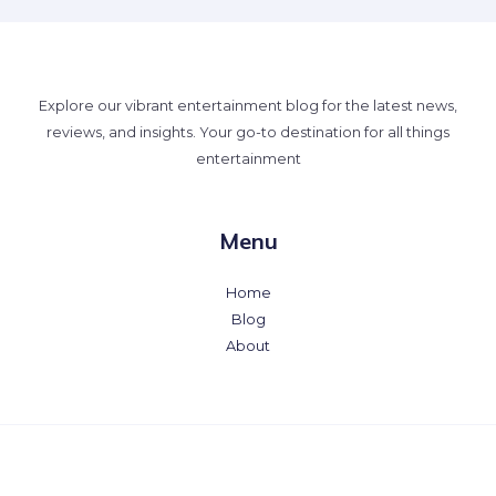
Explore our vibrant entertainment blog for the latest news,
reviews, and insights. Your go-to destination for all things
entertainment
Menu
Home
Blog
About