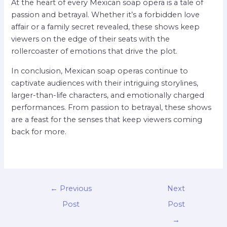
At the heart of every Mexican soap opera is a tale of
passion and betrayal. Whether it’s a forbidden love
affair or a family secret revealed, these shows keep
viewers on the edge of their seats with the
rollercoaster of emotions that drive the plot.
In conclusion, Mexican soap operas continue to
captivate audiences with their intriguing storylines,
larger-than-life characters, and emotionally charged
performances. From passion to betrayal, these shows
are a feast for the senses that keep viewers coming
back for more.
←
Previous
Next
Post
Post
→