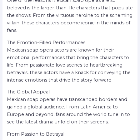
One of the reasons Mexican soap operas are so
beloved is the larger-than-life characters that populate
the shows. From the virtuous heroine to the scheming
villain, these characters become iconic in the minds of
fans.
The Emotion-Filled Performances
Mexican soap opera actors are known for their
emotional performances that bring the characters to
life. From passionate love scenes to heartbreaking
betrayals, these actors have a knack for conveying the
intense emotions that drive the story forward.
The Global Appeal
Mexican soap operas have transcended borders and
gained a global audience. From Latin America to
Europe and beyond, fans around the world tune in to
see the latest drama unfold on their screens.
From Passion to Betrayal