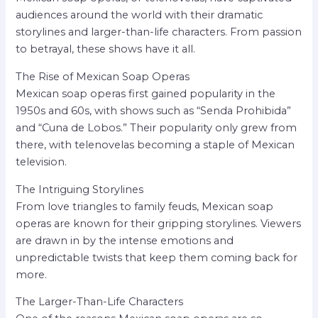
audiences around the world with their dramatic
storylines and larger-than-life characters. From passion
to betrayal, these shows have it all.
The Rise of Mexican Soap Operas
Mexican soap operas first gained popularity in the
1950s and 60s, with shows such as “Senda Prohibida”
and “Cuna de Lobos.” Their popularity only grew from
there, with telenovelas becoming a staple of Mexican
television.
The Intriguing Storylines
From love triangles to family feuds, Mexican soap
operas are known for their gripping storylines. Viewers
are drawn in by the intense emotions and
unpredictable twists that keep them coming back for
more.
The Larger-Than-Life Characters