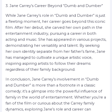
3. Jane Carrey’s Career Beyond “Dumb and Dumber”
While Jane Carrey’s role in “Dumb and Dumber” is just
a fleeting moment, her career goes beyond this iconic
film. After her debut, she carved her own path in the
entertainment industry, pursuing a career in both
acting and music. She has appeared in various projects,
demonstrating her versatility and talent. By seeking
her own identity separate from her father’s fame, Jane
has managed to cultivate a unique artistic voice,
inspiring aspiring artists to follow their dreams
regardless of their family background.
In conclusion, Jane Carrey’s involvement in “Dumb
and Dumber” is more than a footnote in a classic
comedy; it’s a glimpse into the powerful influence of
family in the world of entertainment. Whether you’re a
fan of the film or curious about the Carrey family
dynamics, exploring Jane’s role and career can