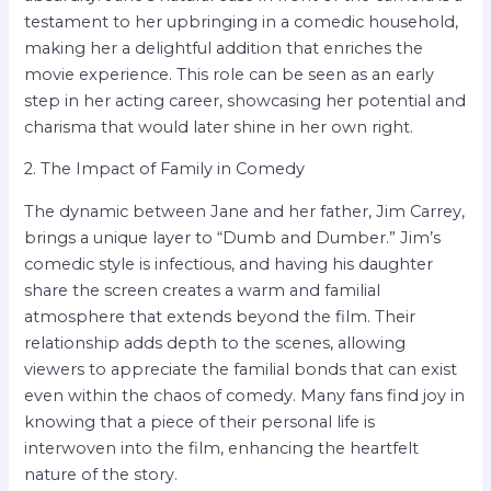
testament to her upbringing in a comedic household,
making her a delightful addition that enriches the
movie experience. This role can be seen as an early
step in her acting career, showcasing her potential and
charisma that would later shine in her own right.
2. The Impact of Family in Comedy
The dynamic between Jane and her father, Jim Carrey,
brings a unique layer to “Dumb and Dumber.” Jim’s
comedic style is infectious, and having his daughter
share the screen creates a warm and familial
atmosphere that extends beyond the film. Their
relationship adds depth to the scenes, allowing
viewers to appreciate the familial bonds that can exist
even within the chaos of comedy. Many fans find joy in
knowing that a piece of their personal life is
interwoven into the film, enhancing the heartfelt
nature of the story.