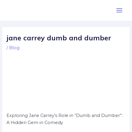
Skip
Post
Main
to
navigation
Men
content
jane carrey dumb and dumber
/
Blog
Exploring Jane Carrey’s Role in “Dumb and Dumber”:
A Hidden Gem in Comedy