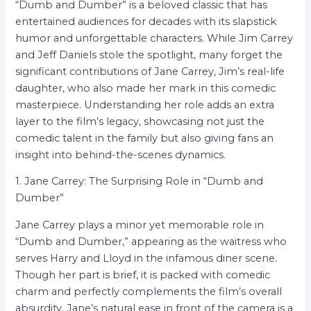
“Dumb and Dumber” is a beloved classic that has
entertained audiences for decades with its slapstick
humor and unforgettable characters. While Jim Carrey
and Jeff Daniels stole the spotlight, many forget the
significant contributions of Jane Carrey, Jim’s real-life
daughter, who also made her mark in this comedic
masterpiece. Understanding her role adds an extra
layer to the film’s legacy, showcasing not just the
comedic talent in the family but also giving fans an
insight into behind-the-scenes dynamics.
1. Jane Carrey: The Surprising Role in “Dumb and
Dumber”
Jane Carrey plays a minor yet memorable role in
“Dumb and Dumber,” appearing as the waitress who
serves Harry and Lloyd in the infamous diner scene.
Though her part is brief, it is packed with comedic
charm and perfectly complements the film’s overall
absurdity. Jane’s natural ease in front of the camera is a