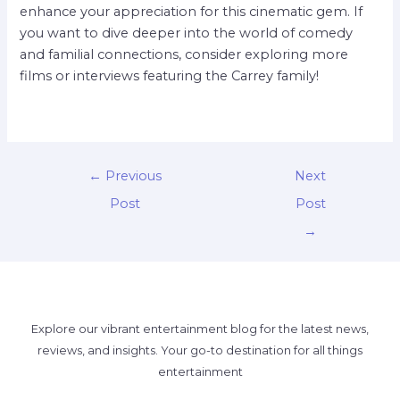
enhance your appreciation for this cinematic gem. If
you want to dive deeper into the world of comedy
and familial connections, consider exploring more
films or interviews featuring the Carrey family!
←
Previous
Next
Post
Post
→
Explore our vibrant entertainment blog for the latest news,
reviews, and insights. Your go-to destination for all things
entertainment