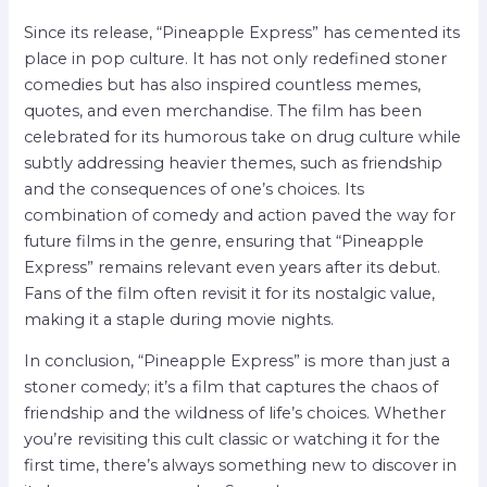
Since its release, “Pineapple Express” has cemented its
place in pop culture. It has not only redefined stoner
comedies but has also inspired countless memes,
quotes, and even merchandise. The film has been
celebrated for its humorous take on drug culture while
subtly addressing heavier themes, such as friendship
and the consequences of one’s choices. Its
combination of comedy and action paved the way for
future films in the genre, ensuring that “Pineapple
Express” remains relevant even years after its debut.
Fans of the film often revisit it for its nostalgic value,
making it a staple during movie nights.
In conclusion, “Pineapple Express” is more than just a
stoner comedy; it’s a film that captures the chaos of
friendship and the wildness of life’s choices. Whether
you’re revisiting this cult classic or watching it for the
first time, there’s always something new to discover in