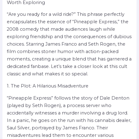
Worth Exploring
“Are you ready for a wild ride?” This phrase perfectly
encapsulates the essence of “Pineapple Express,” the
2008 comedy that made audiences laugh while
exploring friendship and the consequences of dubious
choices. Starring James Franco and Seth Rogen, the
film combines stoner humor with action-packed
moments, creating a unique blend that has garnered a
dedicated fanbase. Let’s take a closer look at this cult
classic and what makes it so special.
1. The Plot: A Hilarious Misadventure
“Pineapple Express” follows the story of Dale Denton
(played by Seth Rogen), a process server who
accidentally witnesses a murder involving a drug lord.
In a panic, he goes on the run with his cannabis dealer,
Saul Silver, portrayed by James Franco. Their
misadventures lead them to encounter various