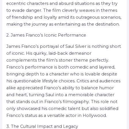
eccentric characters and absurd situations as they try
to evade danger. The film cleverly weaves in themes
of friendship and loyalty amid its outrageous scenarios,
making the journey as entertaining as the destination.
2. James Franco’s Iconic Performance
James Franco’s portrayal of Saul Silver is nothing short
of iconic. His quirky, laid-back demeanor
complements the film’s stoner theme perfectly.
Franco’s performance is both comedic and layered,
bringing depth to a character who is lovable despite
his questionable lifestyle choices. Critics and audiences
alike appreciated Franco’s ability to balance humor
and heart, turning Saul into a memorable character
that stands out in Franco’s filmography. This role not
only showcased his comedic talent but also solidified
Franco’s status as a versatile actor in Hollywood.
3. The Cultural Impact and Legacy