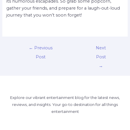
its humorous escapades. So grab some popcorn,
gather your friends, and prepare for a laugh-out-loud
journey that you won’t soon forget!
←
Previous
Next
Post
Post
→
Explore our vibrant entertainment blog for the latest news,
reviews, and insights. Your go-to destination for all things
entertainment