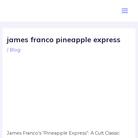
Skip
Post
Main
to
navigation
Men
content
james franco pineapple express
/
Blog
James Franco’s “Pineapple Express”: A Cult Classic