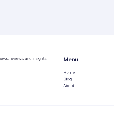
Menu
news, reviews, and insights.
Home
Blog
About