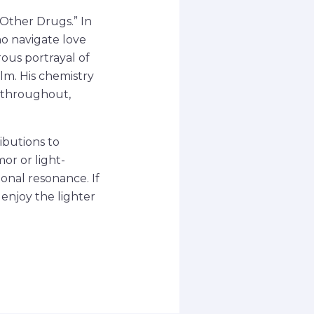
 Other Drugs.” In
o navigate love
ous portrayal of
lm. His chemistry
 throughout,
ributions to
or or light-
onal resonance. If
 enjoy the lighter