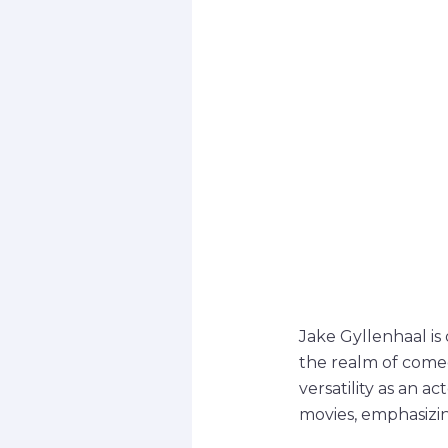
Jake Gyllenhaal is 
the realm of comed
versatility as an a
movies, emphasizin