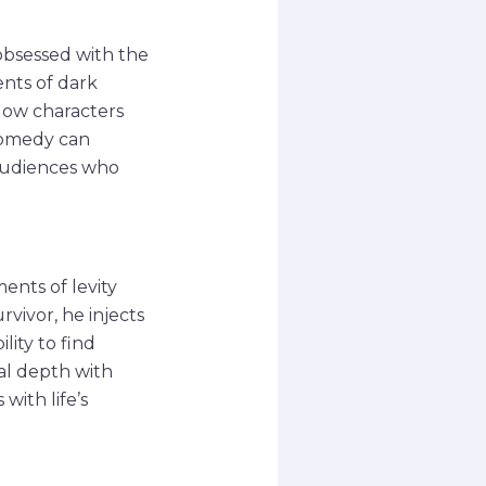
obsessed with the
ents of dark
llow characters
 comedy can
 audiences who
ents of levity
vivor, he injects
lity to find
al depth with
with life’s