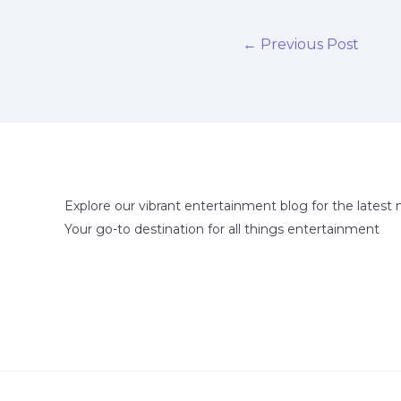
←
Previous Post
Explore our vibrant entertainment blog for the latest 
Your go-to destination for all things entertainment