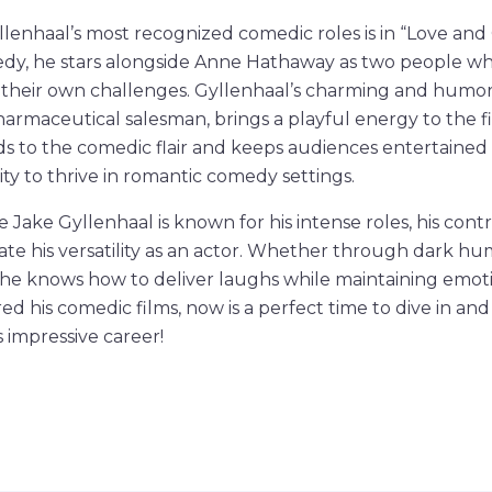
lenhaal’s most recognized comedic roles is in “Love and
edy, he stars alongside Anne Hathaway as two people wh
 their own challenges. Gyllenhaal’s charming and humor
harmaceutical salesman, brings a playful energy to the fi
s to the comedic flair and keeps audiences entertained
ity to thrive in romantic comedy settings.
e Jake Gyllenhaal is known for his intense roles, his cont
 his versatility as an actor. Whether through dark hum
he knows how to deliver laughs while maintaining emoti
d his comedic films, now is a perfect time to dive in and
s impressive career!