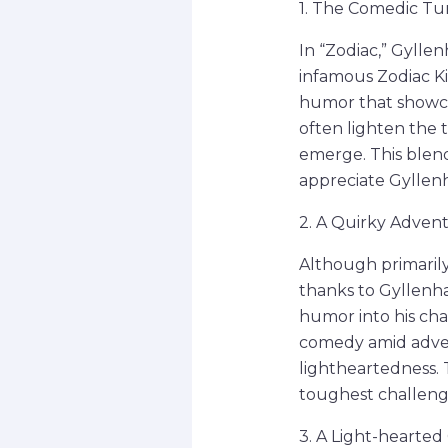
1. The Comedic Tur
In “Zodiac,” Gylle
infamous Zodiac Kil
humor that showcas
often lighten the 
emerge. This blen
appreciate Gyllenh
2. A Quirky Advent
Although primarily
thanks to Gyllenha
humor into his char
comedy amid adver
lightheartedness. T
toughest challeng
3. A Light-hearted