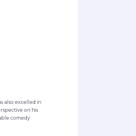
s also excelled in
rspective on his
otable comedy