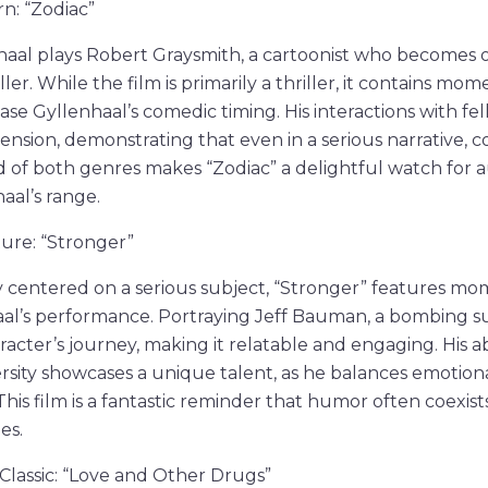
n: “Zodiac”
nhaal plays Robert Graysmith, a cartoonist who becomes 
ler. While the film is primarily a thriller, it contains mom
e Gyllenhaal’s comedic timing. His interactions with fe
tension, demonstrating that even in a serious narrative,
d of both genres makes “Zodiac” a delightful watch for
aal’s range.
ure: “Stronger”
 centered on a serious subject, “Stronger” features mom
al’s performance. Portraying Jeff Bauman, a bombing sur
acter’s journey, making it relatable and engaging. His abi
sity showcases a unique talent, as he balances emotion
his film is a fantastic reminder that humor often coexists 
es.
 Classic: “Love and Other Drugs”