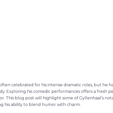
often celebrated for his intense dramatic roles, but he ha
y. Exploring his comedic performances offers a fresh pe
ctor. This blog post will highlight some of Gyllenhaal’s n
g his ability to blend humor with charm.