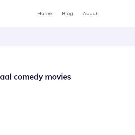
Home
Blog
About
haal comedy movies