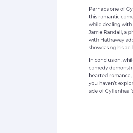
Perhaps one of Gyl
this romantic com
while dealing with
Jamie Randall, a p
with Hathaway add
showcasing his abil
In conclusion, whil
comedy demonstrate
hearted romance, 
you haven’t explore
side of Gyllenhaal’