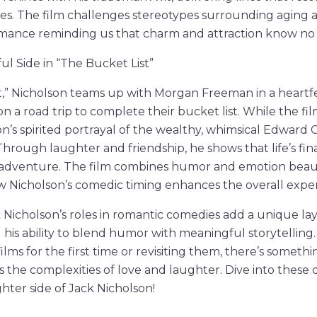
ges. The film challenges stereotypes surrounding aging
mance reminding us that charm and attraction know no a
ful Side in “The Bucket List”
t,” Nicholson teams up with Morgan Freeman in a heartf
on a road trip to complete their bucket list. While the film
’s spirited portrayal of the wealthy, whimsical Edward Co
. Through laughter and friendship, he shows that life’s f
d adventure. The film combines humor and emotion beaut
 Nicholson’s comedic timing enhances the overall exper
 Nicholson’s roles in romantic comedies add a unique layer
 his ability to blend humor with meaningful storytellin
ilms for the first time or revisiting them, there’s somethi
 the complexities of love and laughter. Dive into these d
hter side of Jack Nicholson!