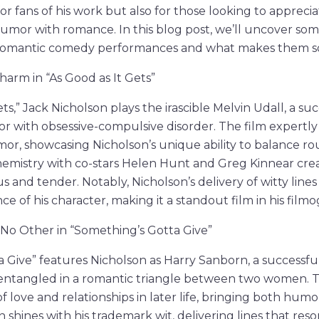
or fans of his work but also for those looking to apprecia
mor with romance. In this blog post, we’ll uncover some
omantic comedy performances and what makes them so 
harm in “As Good as It Gets”
ets,” Jack Nicholson plays the irascible Melvin Udall, a su
r with obsessive-compulsive disorder. The film expertly
r, showcasing Nicholson’s unique ability to balance r
 chemistry with co-stars Helen Hunt and Greg Kinnear cre
ous and tender. Notably, Nicholson’s delivery of witty lines
e of his character, making it a standout film in his film
No Other in “Something’s Gotta Give”
 Give” features Nicholson as Harry Sanborn, a successfu
entangled in a romantic triangle between two women. Th
 of love and relationships in later life, bringing both hu
n shines with his trademark wit, delivering lines that res