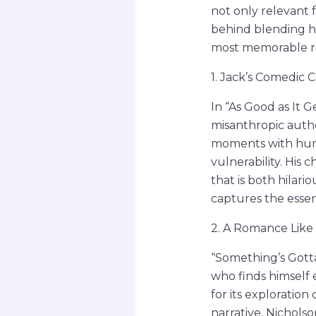
not only relevant f
behind blending hu
most memorable r
1. Jack’s Comedic C
In “As Good as It G
misanthropic autho
moments with humo
vulnerability. His
that is both hilari
captures the essenc
2. A Romance Like 
“Something’s Gotta
who finds himself 
for its exploration
narrative. Nicholso