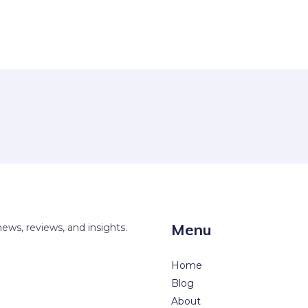
Menu
news, reviews, and insights.
Home
Blog
About