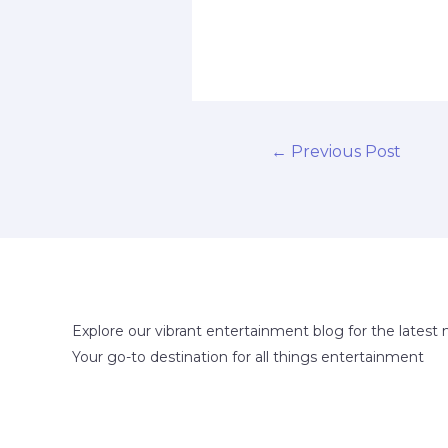
←
Previous Post
Explore our vibrant entertainment blog for the latest 
Your go-to destination for all things entertainment