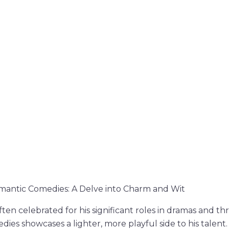
mantic Comedies: A Delve into Charm and Wit
ften celebrated for his significant roles in dramas and thri
ies showcases a lighter, more playful side to his talent. 