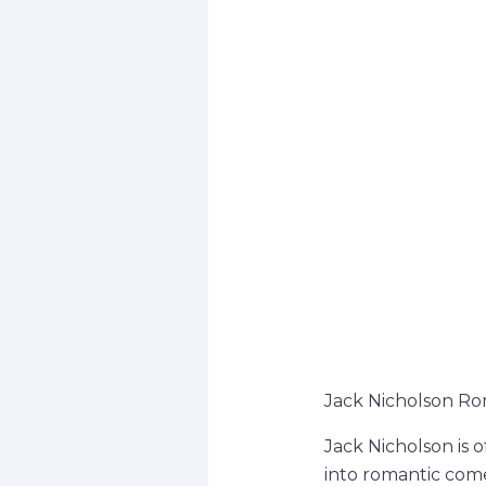
Jack Nicholson Ro
Jack Nicholson is o
into romantic comed