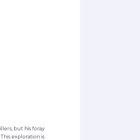
llers, but his foray
This exploration is