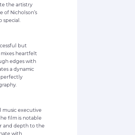
te the artistry
 of Nicholson’s
special.
ccessful but
 mixes heartfelt
ough edges with
ates a dynamic
 perfectly
ography.
l music executive
e film is notable
mor and depth to the
onate with