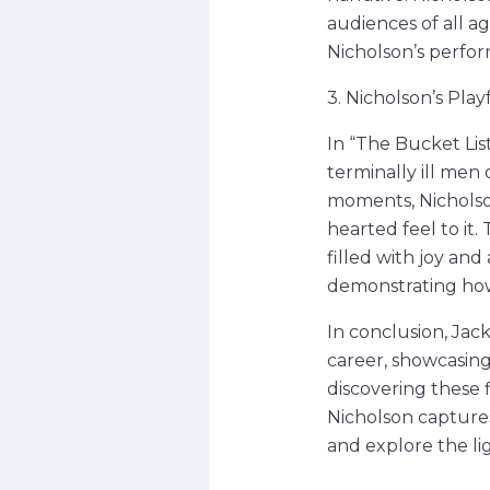
audiences of all a
Nicholson’s perfor
3. Nicholson’s Play
In “The Bucket Lis
terminally ill men 
moments, Nicholson
hearted feel to it
filled with joy an
demonstrating how
In conclusion, Jack
career, showcasing
discovering these f
Nicholson captures
and explore the lig