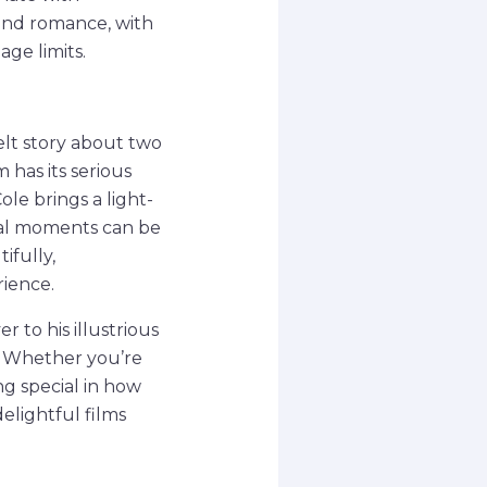
 and romance, with
ge limits.
elt story about two
 has its serious
le brings a light-
inal moments can be
ifully,
ience.
 to his illustrious
g. Whether you’re
ng special in how
elightful films