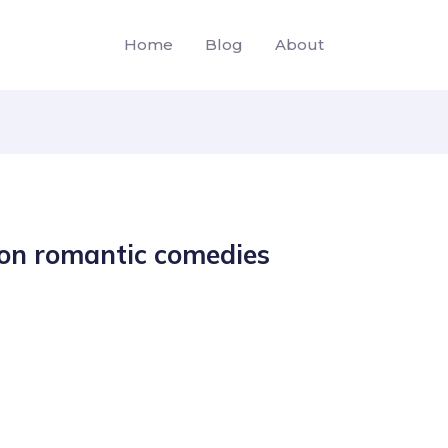
Home
Blog
About
son romantic comedies