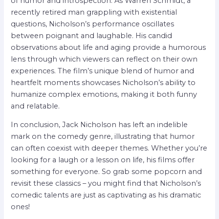
of humor and introspection. As Warren Schmidt, a
recently retired man grappling with existential
questions, Nicholson’s performance oscillates
between poignant and laughable. His candid
observations about life and aging provide a humorous
lens through which viewers can reflect on their own
experiences. The film’s unique blend of humor and
heartfelt moments showcases Nicholson’s ability to
humanize complex emotions, making it both funny
and relatable.
In conclusion, Jack Nicholson has left an indelible
mark on the comedy genre, illustrating that humor
can often coexist with deeper themes. Whether you’re
looking for a laugh or a lesson on life, his films offer
something for everyone. So grab some popcorn and
revisit these classics – you might find that Nicholson’s
comedic talents are just as captivating as his dramatic
ones!