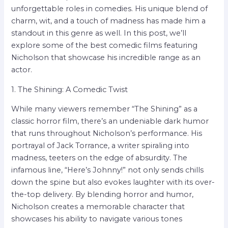
unforgettable roles in comedies. His unique blend of
charm, wit, and a touch of madness has made him a
standout in this genre as well. In this post, we’ll
explore some of the best comedic films featuring
Nicholson that showcase his incredible range as an
actor.
1. The Shining: A Comedic Twist
While many viewers remember “The Shining” as a
classic horror film, there’s an undeniable dark humor
that runs throughout Nicholson’s performance. His
portrayal of Jack Torrance, a writer spiraling into
madness, teeters on the edge of absurdity. The
infamous line, “Here’s Johnny!” not only sends chills
down the spine but also evokes laughter with its over-
the-top delivery. By blending horror and humor,
Nicholson creates a memorable character that
showcases his ability to navigate various tones