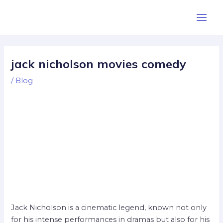
Skip
Post
Main
to
navigation
Men
content
jack nicholson movies comedy
/
Blog
Jack Nicholson is a cinematic legend, known not only
for his intense performances in dramas but also for his