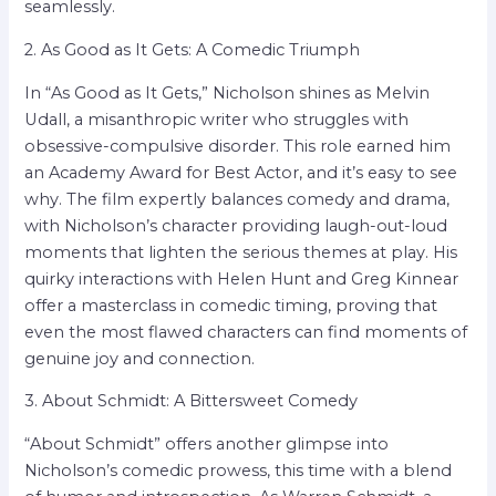
seamlessly.
2. As Good as It Gets: A Comedic Triumph
In “As Good as It Gets,” Nicholson shines as Melvin
Udall, a misanthropic writer who struggles with
obsessive-compulsive disorder. This role earned him
an Academy Award for Best Actor, and it’s easy to see
why. The film expertly balances comedy and drama,
with Nicholson’s character providing laugh-out-loud
moments that lighten the serious themes at play. His
quirky interactions with Helen Hunt and Greg Kinnear
offer a masterclass in comedic timing, proving that
even the most flawed characters can find moments of
genuine joy and connection.
3. About Schmidt: A Bittersweet Comedy
“About Schmidt” offers another glimpse into
Nicholson’s comedic prowess, this time with a blend