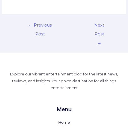
←
Previous
Next
Post
Post
→
Explore our vibrant entertainment blog for the latest news,
reviews, and insights. Your go-to destination for all things
entertainment
Menu
Home