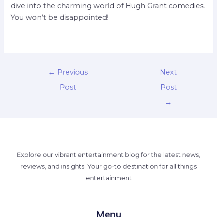
dive into the charming world of Hugh Grant comedies.
You won’t be disappointed!
←
Previous
Next
Post
Post
→
Explore our vibrant entertainment blog for the latest news,
reviews, and insights. Your go-to destination for all things
entertainment
Menu