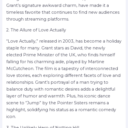
Grant’s signature awkward charm, have made it a
timeless favorite that continues to find new audiences
through streaming platforms.
2. The Allure of Love Actually
“Love Actually,” released in 2003, has become a holiday
staple for many. Grant stars as David, the newly
elected Prime Minister of the UK, who finds himself
falling for his charming aide, played by Martine
McCutcheon. The film is a tapestry of interconnected
love stories, each exploring different facets of love and
relationships. Grant’s portrayal of a man trying to
balance duty with romantic desires adds a delightful
layer of humor and warmth. Plus, his iconic dance
scene to “Jump” by the Pointer Sisters remains a
highlight, solidifying his status as a romantic comedy
icon.
3. The Unlikely Hero of Notting Hill