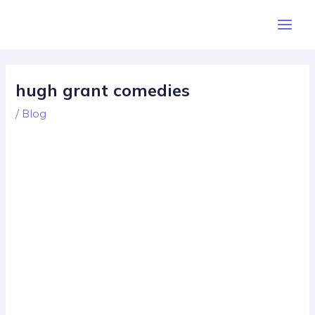
Skip
Post
Main
to
navigation
Men
content
hugh grant comedies
/
Blog