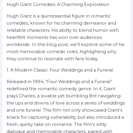
Hugh Grant Comedies: A Charming Exploration
Hugh Grant is a quintessential figure in romantic
comedies, known for his charming demeanor and
relatable characters. His ability to blend humor with
heartfelt moments has won over audiences
worldwide. In this blog post, we’ll explore some of his
most memorable comedic roles, highlighting why
they continue to resonate with fans today.
1. A Modern Classic: Four Weddings and a Funeral
Released in 1994, “Four Weddings and a Funeral”
redefined the romantic comedy genre. In it, Grant
plays Charles, a lovable yet bumbling Brit navigating
the ups and downs of love across a series of weddings
and one funeral. This film not only showcased Grant’s
knack for capturing vulnerability but also introduced a
fresh, quirky take on romance. The film’s witty
dialogue and memorable characters, paired with