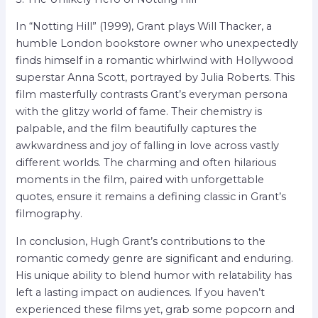
In “Notting Hill” (1999), Grant plays Will Thacker, a
humble London bookstore owner who unexpectedly
finds himself in a romantic whirlwind with Hollywood
superstar Anna Scott, portrayed by Julia Roberts. This
film masterfully contrasts Grant’s everyman persona
with the glitzy world of fame. Their chemistry is
palpable, and the film beautifully captures the
awkwardness and joy of falling in love across vastly
different worlds. The charming and often hilarious
moments in the film, paired with unforgettable
quotes, ensure it remains a defining classic in Grant’s
filmography.
In conclusion, Hugh Grant’s contributions to the
romantic comedy genre are significant and enduring.
His unique ability to blend humor with relatability has
left a lasting impact on audiences. If you haven’t
experienced these films yet, grab some popcorn and