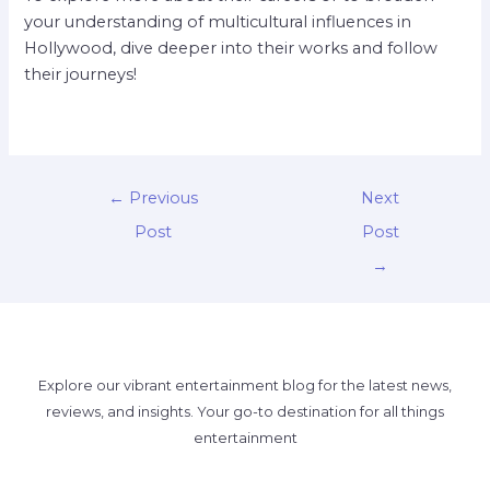
your understanding of multicultural influences in
Hollywood, dive deeper into their works and follow
their journeys!
←
Previous
Next
Post
Post
→
Explore our vibrant entertainment blog for the latest news,
reviews, and insights. Your go-to destination for all things
entertainment