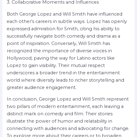
3. Collaborative Moments and Influences
Both George Lopez and Will Smith have influenced
each other’s careers in subtle ways. Lopez has openly
expressed admiration for Smith, citing his ability to
successfully navigate both comedy and drama as a
point of inspiration. Conversely, Will Smith has
recognized the importance of diverse voices in
Hollywood, paving the way for Latino actors like
Lopez to gain visibility. Their mutual respect
underscores a broader trend in the entertainment
world where diversity leads to richer storytelling and
greater audience engagement.
In conclusion, George Lopez and Will Smith represent
two pillars of modern entertainment, each leaving a
distinct mark on comedy and film. Their stories
illustrate the power of humor and relatability in
connecting with audiences and advocating for change.
To explore more about their careers or to broaden