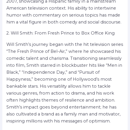
2007, showcasing a Hispanic family in a mainstream
American television context. His ability to intertwine
humor with commentary on serious topics has made
him a vital figure in both comedy and social discourse.
2. Will Smith: From Fresh Prince to Box Office King
Will Smith’s journey began with the hit television series
“The Fresh Prince of Bel-Air,” where he showcased his
comedic talent and charisma. Transitioning seamlessly
into film, Smith starred in blockbuster hits like “Men in
Black,” “Independence Day,” and “Pursuit of
Happyness,” becoming one of Hollywood’s most
bankable stars. His versatility allows him to tackle
various genres, from action to drama, and his work
often highlights themes of resilience and ambition.
Smith’s impact goes beyond entertainment; he has
also cultivated a brand as a family man and motivator,
inspiring millions with his messages of optimism.