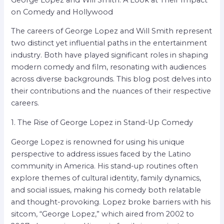
on Comedy and Hollywood
The careers of George Lopez and Will Smith represent
two distinct yet influential paths in the entertainment
industry. Both have played significant roles in shaping
modern comedy and film, resonating with audiences
across diverse backgrounds. This blog post delves into
their contributions and the nuances of their respective
careers.
1. The Rise of George Lopez in Stand-Up Comedy
George Lopez is renowned for using his unique
perspective to address issues faced by the Latino
community in America. His stand-up routines often
explore themes of cultural identity, family dynamics,
and social issues, making his comedy both relatable
and thought-provoking. Lopez broke barriers with his
sitcom, “George Lopez,” which aired from 2002 to