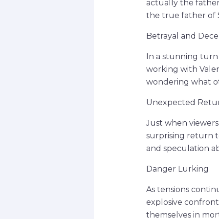
actually the father
the true father of 
Betrayal and Dece
In a stunning turn
working with Valen
wondering what ot
Unexpected Retu
Just when viewers 
surprising return 
and speculation a
Danger Lurking
As tensions contin
explosive confront
themselves in mort