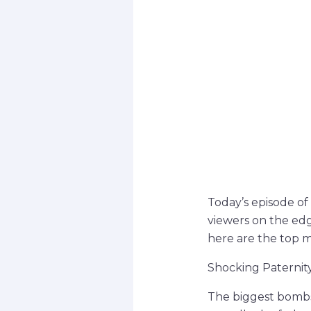
Today’s episode of
viewers on the ed
here are the top 
Shocking Paternit
The biggest bombs