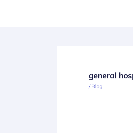
Skip
Post
to
navigation
content
general hos
/
Blog