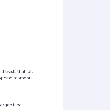
 twists that left
dropping moments,
organ is not