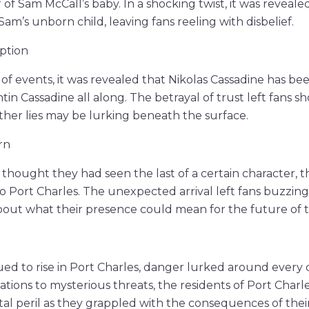
 of Sam McCall’s baby. In a shocking twist, it was reveale
Sam’s unborn child, leaving fans reeling with disbelief.
ption
 of events, it was revealed that Nikolas Cassadine has be
tin Cassadine all along. The betrayal of trust left fans 
her lies may be lurking beneath the surface.
rn
thought they had seen the last of a certain character, 
to Port Charles. The unexpected arrival left fans buzzin
bout what their presence could mean for the future of 
ued to rise in Port Charles, danger lurked around every
ations to mysterious threats, the residents of Port Char
al peril as they grappled with the consequences of their