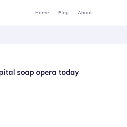
Home
Blog
About
pital soap opera today