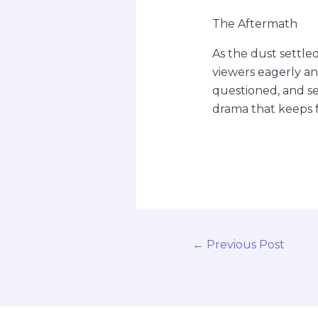
The Aftermath
As the dust settled
viewers eagerly ant
questioned, and s
drama that keeps 
←
Previous Post