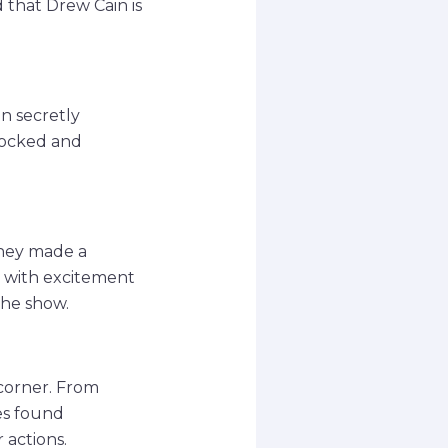
d that Drew Cain is
en secretly
shocked and
they made a
g with excitement
the show.
 corner. From
les found
 actions.