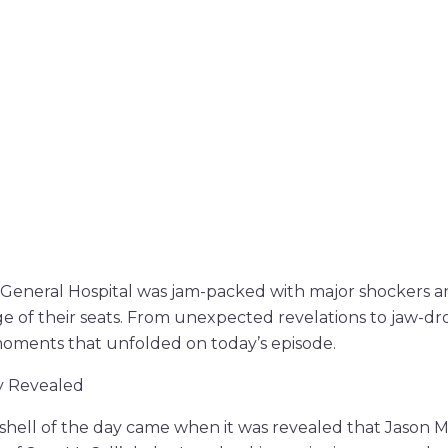
 General Hospital was jam-packed with major shockers and
ge of their seats. From unexpected revelations to jaw-
moments that unfolded on today’s episode.
y Revealed
hell of the day came when it was revealed that Jason M