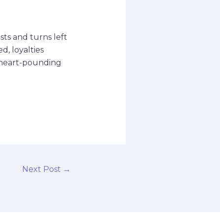
sts and turns left
d, loyalties
r heart-pounding
Next Post
→