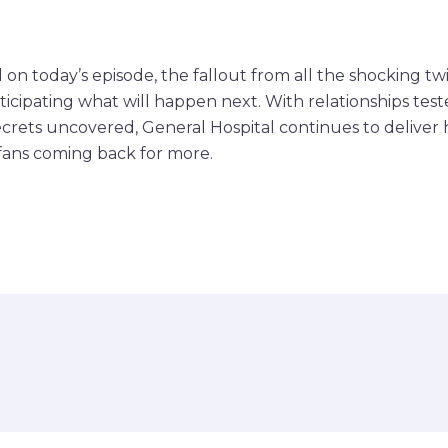
 on today’s episode, the fallout from all the shocking twi
icipating what will happen next. With relationships teste
ecrets uncovered, General Hospital continues to delive
fans coming back for more.