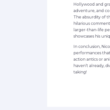
Hollywood and grap
adventure, and com
The absurdity of t
hilarious comment
larger-than-life p
showcases his uni
In conclusion, Nico
performances that 
action antics or a
haven’t already, di
taking!