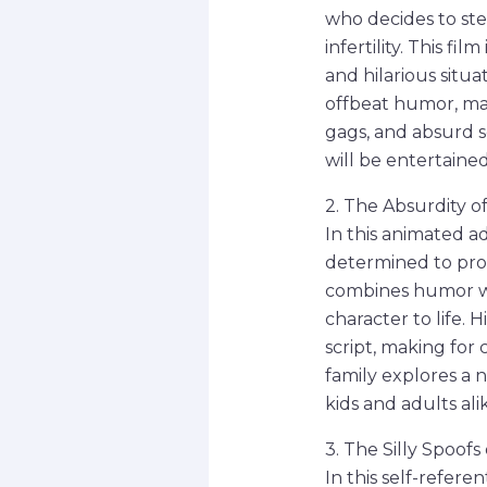
who decides to ste
infertility. This f
and hilarious situ
offbeat humor, mak
gags, and absurd sc
will be entertained 
2. The Absurdity o
In this animated a
determined to prot
combines humor wi
character to life. 
script, making for
family explores a 
kids and adults ali
3. The Silly Spoof
In this self-refere