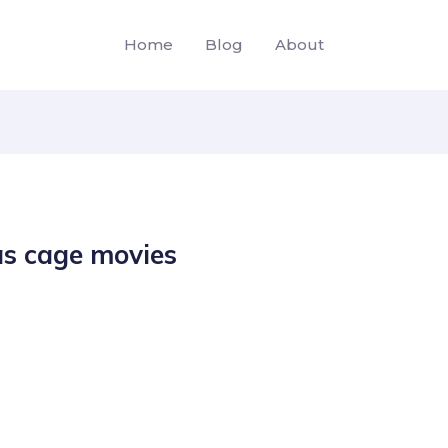
Home
Blog
About
as cage movies