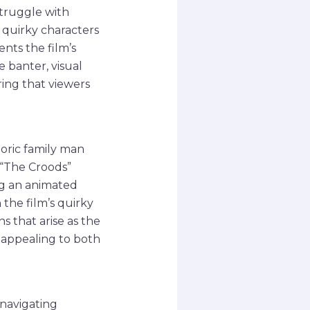
struggle with
h quirky characters
nts the film’s
 banter, visual
ring that viewers
toric family man
 “The Croods”
ng an animated
 the film’s quirky
 that arise as the
, appealing to both
 navigating