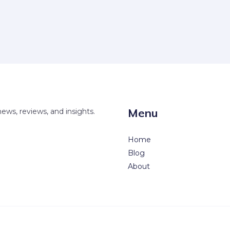
Menu
news, reviews, and insights.
Home
Blog
About