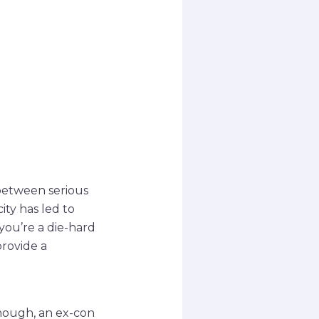
 between serious
ty has led to
ou’re a die-hard
provide a
nnough, an ex-con