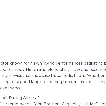
 actor known for his whirlwind performances, oscillating
us comedy. His unique blend of intensity and eccentrici
nny movies that showcase his comedic talent. Whether y
ooking for a good laugh, exploring his comedic roles can 
 experience.
 of “Raising Arizona”
a,” directed by the Coen Brothers, Cage plays H.I. McDu