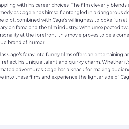
pling with his career choices. The film cleverly blends 
edy as Cage finds himself entangled in a dangerous dea
he plot, combined with Cage’s willingness to poke fun at 
ary on fame and the film industry. With unexpected twi
ersonality at the forefront, this movie proves to be a co
que brand of humor.
las Cage’s foray into funny films offers an entertaining ar
reflect his unique talent and quirky charm. Whether it’
nimated adventures, Cage has a knack for making audienc
ve into these films and experience the lighter side of Ca