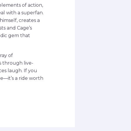
elements of action,
l with a superfan.
himself, creates a
sts and Cage’s
medic gem that
ray of
s through live-
es laugh. If you
ge—it’s a ride worth