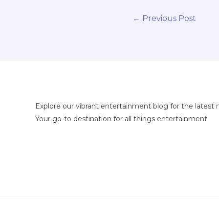
←
Previous Post
Explore our vibrant entertainment blog for the latest 
Your go-to destination for all things entertainment