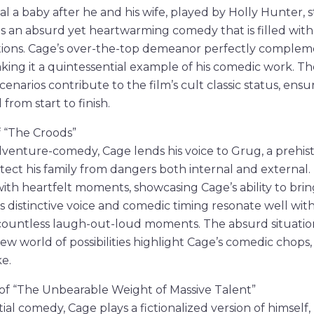
al a baby after he and his wife, played by Holly Hunter, 
ilm is an absurd yet heartwarming comedy that is filled wit
ations. Cage’s over-the-top demeanor perfectly compleme
ing it a quintessential example of his comedic work. The
enarios contribute to the film’s cult classic status, ensu
from start to finish.
f “The Croods”
dventure-comedy, Cage lends his voice to Grug, a prehis
ect his family from dangers both internal and external.
th heartfelt moments, showcasing Cage’s ability to bri
His distinctive voice and comedic timing resonate well with
 countless laugh-out-loud moments. The absurd situations
new world of possibilities highlight Cage’s comedic chops
ke.
s of “The Unbearable Weight of Massive Talent”
ntial comedy, Cage plays a fictionalized version of himself,