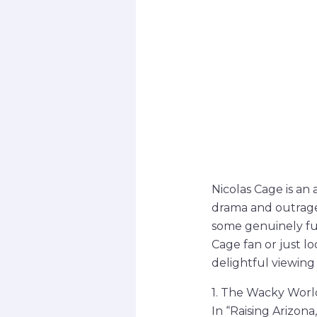
Nicolas Cage is an
drama and outrageo
some genuinely fu
Cage fan or just l
delightful viewing
1. The Wacky World
In “Raising Arizon