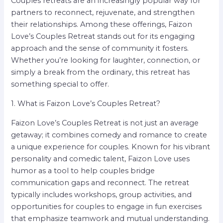
Couples retreats are an increasingly popular way for
partners to reconnect, rejuvenate, and strengthen
their relationships. Among these offerings, Faizon
Love’s Couples Retreat stands out for its engaging
approach and the sense of community it fosters.
Whether you’re looking for laughter, connection, or
simply a break from the ordinary, this retreat has
something special to offer.
1. What is Faizon Love’s Couples Retreat?
Faizon Love’s Couples Retreat is not just an average
getaway; it combines comedy and romance to create
a unique experience for couples. Known for his vibrant
personality and comedic talent, Faizon Love uses
humor as a tool to help couples bridge
communication gaps and reconnect. The retreat
typically includes workshops, group activities, and
opportunities for couples to engage in fun exercises
that emphasize teamwork and mutual understanding.