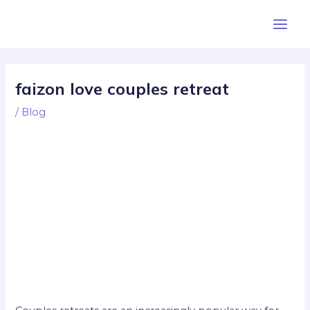
Skip
Post
Main
to
navigation
Men
content
faizon love couples retreat
/
Blog