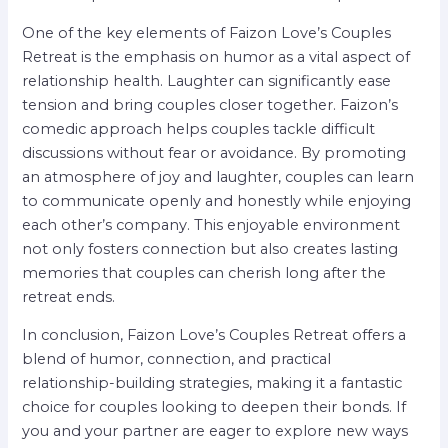
One of the key elements of Faizon Love’s Couples
Retreat is the emphasis on humor as a vital aspect of
relationship health. Laughter can significantly ease
tension and bring couples closer together. Faizon’s
comedic approach helps couples tackle difficult
discussions without fear or avoidance. By promoting
an atmosphere of joy and laughter, couples can learn
to communicate openly and honestly while enjoying
each other’s company. This enjoyable environment
not only fosters connection but also creates lasting
memories that couples can cherish long after the
retreat ends.
In conclusion, Faizon Love’s Couples Retreat offers a
blend of humor, connection, and practical
relationship-building strategies, making it a fantastic
choice for couples looking to deepen their bonds. If
you and your partner are eager to explore new ways