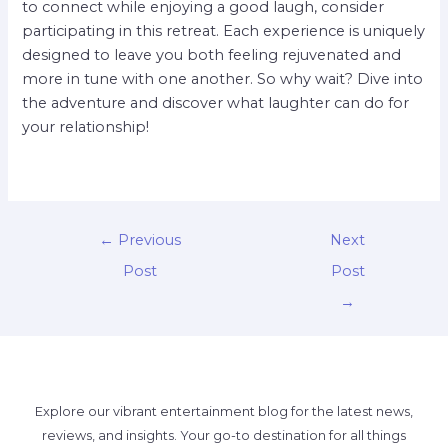
to connect while enjoying a good laugh, consider
participating in this retreat. Each experience is uniquely
designed to leave you both feeling rejuvenated and
more in tune with one another. So why wait? Dive into
the adventure and discover what laughter can do for
your relationship!
←
Previous
Next
Post
Post
→
Explore our vibrant entertainment blog for the latest news,
reviews, and insights. Your go-to destination for all things