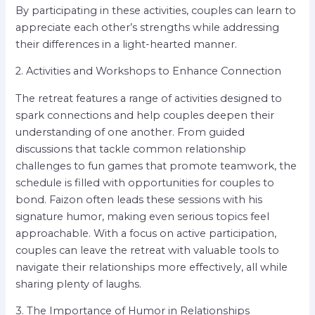
By participating in these activities, couples can learn to
appreciate each other’s strengths while addressing
their differences in a light-hearted manner.
2. Activities and Workshops to Enhance Connection
The retreat features a range of activities designed to
spark connections and help couples deepen their
understanding of one another. From guided
discussions that tackle common relationship
challenges to fun games that promote teamwork, the
schedule is filled with opportunities for couples to
bond. Faizon often leads these sessions with his
signature humor, making even serious topics feel
approachable. With a focus on active participation,
couples can leave the retreat with valuable tools to
navigate their relationships more effectively, all while
sharing plenty of laughs.
3. The Importance of Humor in Relationships