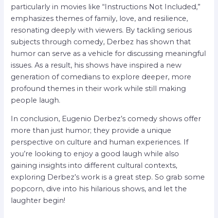
particularly in movies like “Instructions Not Included,”
emphasizes themes of family, love, and resilience,
resonating deeply with viewers. By tackling serious
subjects through comedy, Derbez has shown that
humor can serve as a vehicle for discussing meaningful
issues. As a result, his shows have inspired a new
generation of comedians to explore deeper, more
profound themes in their work while still making
people laugh.
In conclusion, Eugenio Derbez’s comedy shows offer
more than just humor; they provide a unique
perspective on culture and human experiences. If
you’re looking to enjoy a good laugh while also
gaining insights into different cultural contexts,
exploring Derbez’s work is a great step. So grab some
popcorn, dive into his hilarious shows, and let the
laughter begin!