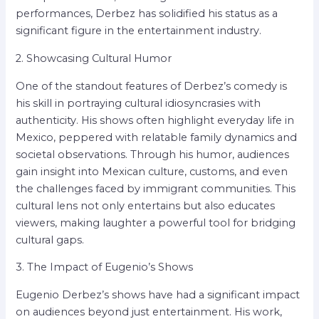
performances, Derbez has solidified his status as a
significant figure in the entertainment industry.
2. Showcasing Cultural Humor
One of the standout features of Derbez’s comedy is
his skill in portraying cultural idiosyncrasies with
authenticity. His shows often highlight everyday life in
Mexico, peppered with relatable family dynamics and
societal observations. Through his humor, audiences
gain insight into Mexican culture, customs, and even
the challenges faced by immigrant communities. This
cultural lens not only entertains but also educates
viewers, making laughter a powerful tool for bridging
cultural gaps.
3. The Impact of Eugenio’s Shows
Eugenio Derbez’s shows have had a significant impact
on audiences beyond just entertainment. His work,