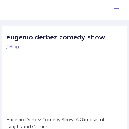
Skip
Post
Main
to
navigation
Men
content
eugenio derbez comedy show
/
Blog
Eugenio Derbez Comedy Show: A Glimpse Into
Laughs and Culture