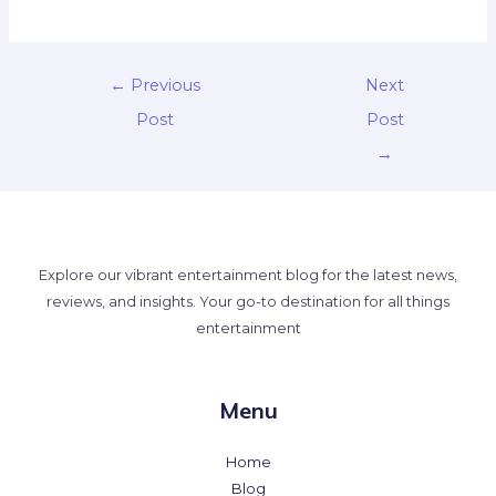
←
Previous
Next
Post
Post
→
Explore our vibrant entertainment blog for the latest news,
reviews, and insights. Your go-to destination for all things
entertainment
Menu
Home
Blog