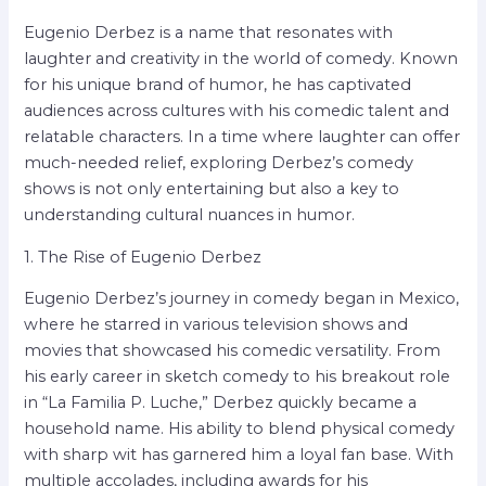
Eugenio Derbez is a name that resonates with
laughter and creativity in the world of comedy. Known
for his unique brand of humor, he has captivated
audiences across cultures with his comedic talent and
relatable characters. In a time where laughter can offer
much-needed relief, exploring Derbez’s comedy
shows is not only entertaining but also a key to
understanding cultural nuances in humor.
1. The Rise of Eugenio Derbez
Eugenio Derbez’s journey in comedy began in Mexico,
where he starred in various television shows and
movies that showcased his comedic versatility. From
his early career in sketch comedy to his breakout role
in “La Familia P. Luche,” Derbez quickly became a
household name. His ability to blend physical comedy
with sharp wit has garnered him a loyal fan base. With
multiple accolades, including awards for his