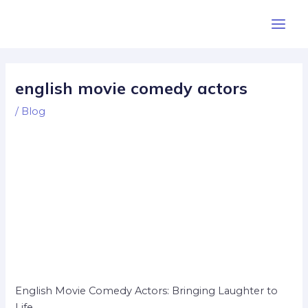
Skip
Post
Main
to
navigation
Men
content
english movie comedy actors
/
Blog
English Movie Comedy Actors: Bringing Laughter to
Life