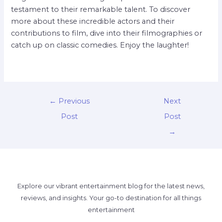
testament to their remarkable talent. To discover
more about these incredible actors and their
contributions to film, dive into their filmographies or
catch up on classic comedies. Enjoy the laughter!
←
Previous
Next
Post
Post
→
Explore our vibrant entertainment blog for the latest news,
reviews, and insights. Your go-to destination for all things
entertainment