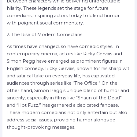
between characters while delivering unforgettable
hilarity. These legends set the stage for future
comedians, inspiring actors today to blend humor
with poignant social commentary.
2. The Rise of Modern Comedians
As times have changed, so have comedic styles. In
contemporary cinema, actors like Ricky Gervais and
Simon Pegg have emerged as prominent figures in
English comedy. Ricky Gervais, known for his sharp wit
and satirical take on everyday life, has captivated
audiences through series like “The Office.” On the
other hand, Simon Pegg’s unique blend of humor and
sincerity, especially in films like “Shaun of the Dead”
and “Hot Fuzz,” has garnered a dedicated fanbase.
These modern comedians not only entertain but also
address social issues, providing humor alongside
thought-provoking messages.