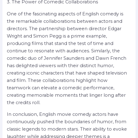
3. The Power of Comedic Collaborations
One of the fascinating aspects of English comedy is
the remarkable collaborations between actors and
directors. The partnership between director Edgar
Wright and Simon Pegg is a prime example,
producing films that stand the test of time and
continue to resonate with audiences. Similarly, the
comedic duo of Jennifer Saunders and Dawn French
has delighted viewers with their distinct humor,
creating iconic characters that have shaped television
and film. These collaborations highlight how
teamwork can elevate a comedic performance,
creating memorable moments that linger long after
the credits roll.
In conclusion, English movie comedy actors have
continuously pushed the boundaries of humor, from
classic legends to modern stars. Their ability to evoke
laughter while addressing deeper themes is a