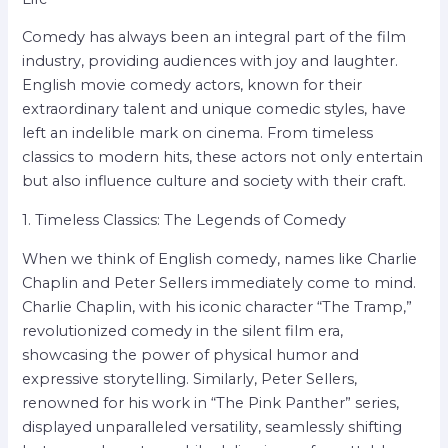
Comedy has always been an integral part of the film
industry, providing audiences with joy and laughter.
English movie comedy actors, known for their
extraordinary talent and unique comedic styles, have
left an indelible mark on cinema. From timeless
classics to modern hits, these actors not only entertain
but also influence culture and society with their craft.
1. Timeless Classics: The Legends of Comedy
When we think of English comedy, names like Charlie
Chaplin and Peter Sellers immediately come to mind.
Charlie Chaplin, with his iconic character “The Tramp,”
revolutionized comedy in the silent film era,
showcasing the power of physical humor and
expressive storytelling. Similarly, Peter Sellers,
renowned for his work in “The Pink Panther” series,
displayed unparalleled versatility, seamlessly shifting