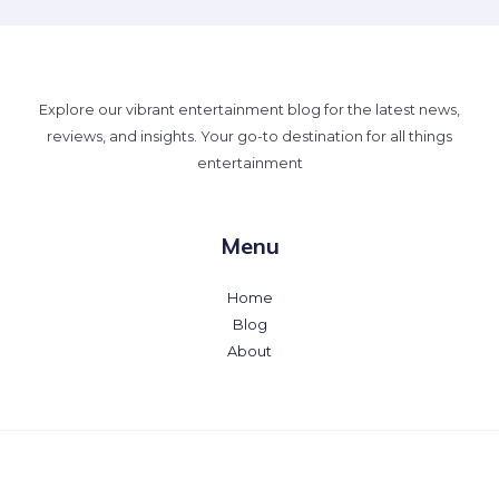
Explore our vibrant entertainment blog for the latest news,
reviews, and insights. Your go-to destination for all things
entertainment
Menu
Home
Blog
About