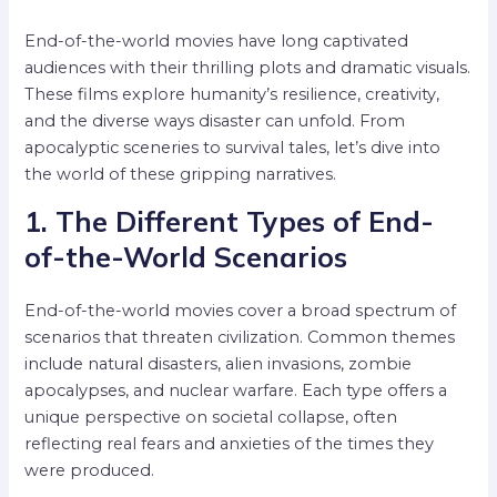
End-of-the-world movies have long captivated
audiences with their thrilling plots and dramatic visuals.
These films explore humanity’s resilience, creativity,
and the diverse ways disaster can unfold. From
apocalyptic sceneries to survival tales, let’s dive into
the world of these gripping narratives.
1. The Different Types of End-
of-the-World Scenarios
End-of-the-world movies cover a broad spectrum of
scenarios that threaten civilization. Common themes
include natural disasters, alien invasions, zombie
apocalypses, and nuclear warfare. Each type offers a
unique perspective on societal collapse, often
reflecting real fears and anxieties of the times they
were produced.