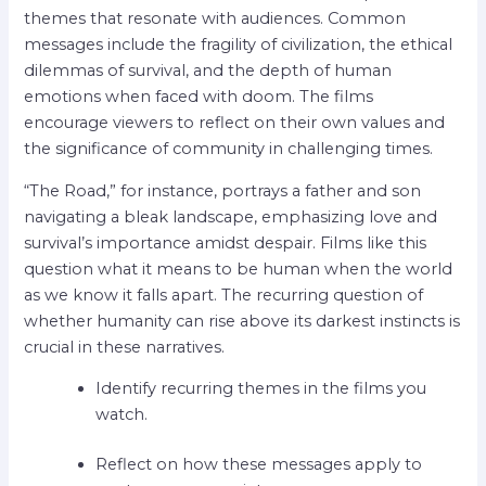
themes that resonate with audiences. Common
messages include the fragility of civilization, the ethical
dilemmas of survival, and the depth of human
emotions when faced with doom. The films
encourage viewers to reflect on their own values and
the significance of community in challenging times.
“The Road,” for instance, portrays a father and son
navigating a bleak landscape, emphasizing love and
survival’s importance amidst despair. Films like this
question what it means to be human when the world
as we know it falls apart. The recurring question of
whether humanity can rise above its darkest instincts is
crucial in these narratives.
Identify recurring themes in the films you
watch.
Reflect on how these messages apply to