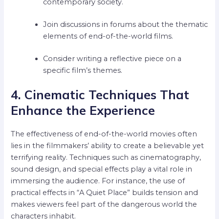
contemporary society.
Join discussions in forums about the thematic
elements of end-of-the-world films.
Consider writing a reflective piece on a
specific film’s themes.
4. Cinematic Techniques That
Enhance the Experience
The effectiveness of end-of-the-world movies often
lies in the filmmakers’ ability to create a believable yet
terrifying reality. Techniques such as cinematography,
sound design, and special effects play a vital role in
immersing the audience. For instance, the use of
practical effects in “A Quiet Place” builds tension and
makes viewers feel part of the dangerous world the
characters inhabit.