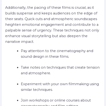
Additionally, the pacing of these films is crucial, as it
builds suspense and keeps audiences on the edge of
their seats. Quick cuts and atmospheric soundscapes
heighten emotional engagement and contribute to a
palpable sense of urgency. These techniques not only
enhance visual storytelling but also deepen the
narrative impact.
Pay attention to the cinematography and
sound design in these films.
Take notes on techniques that create tension
and atmosphere.
Experiment with your own filmmaking using
similar techniques.
Join workshops or online courses about