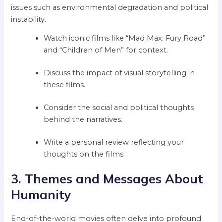
issues such as environmental degradation and political
instability.
Watch iconic films like “Mad Max: Fury Road”
and “Children of Men” for context.
Discuss the impact of visual storytelling in
these films.
Consider the social and political thoughts
behind the narratives.
Write a personal review reflecting your
thoughts on the films.
3. Themes and Messages About
Humanity
End-of-the-world movies often delve into profound