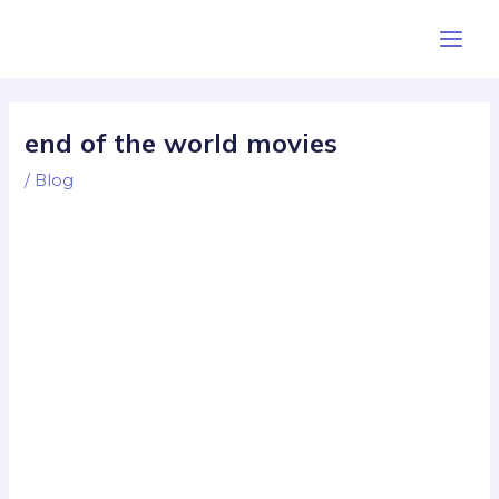
Skip
Post
Main
to
navigation
Men
content
end of the world movies
/
Blog