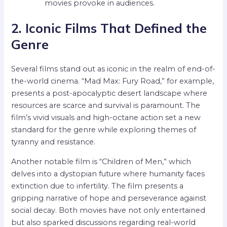
movies provoke in audiences.
2. Iconic Films That Defined the
Genre
Several films stand out as iconic in the realm of end-of-
the-world cinema. “Mad Max: Fury Road,” for example,
presents a post-apocalyptic desert landscape where
resources are scarce and survival is paramount. The
film’s vivid visuals and high-octane action set a new
standard for the genre while exploring themes of
tyranny and resistance.
Another notable film is “Children of Men,” which
delves into a dystopian future where humanity faces
extinction due to infertility. The film presents a
gripping narrative of hope and perseverance against
social decay. Both movies have not only entertained
but also sparked discussions regarding real-world