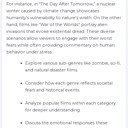
For instance, in “The Day After Tomorrow,” a nuclear
winter caused by climate change showcases
humanity’s vulnerability to nature’s wrath. On the other
hand, films like “War of the Worlds” portray alien
invasions that evoke existential dread. These diverse
scenarios allow viewers to engage with their worst
fears while often providing commentary on human
behavior under stress.
Explore various sub-genres like zombie, sci-fi,
and natural disaster films.
Consider how each genre reflects societal
fears and historical events.
Analyze popular films within each category
for deeper understanding.
Discuss the emotional responses these