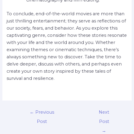
cinematography and film editing.
To conclude, end-of-the-world movies are more than
just thrilling entertainment; they serve as reflections of
our society, fears, and behavior. As you explore this
captivating genre, consider how these stories resonate
with your life and the world around you. Whether
examining themes or cinematic techniques, there’s
always something new to discover. Take the time to
delve deeper, discuss with others, and perhaps even
create your own story inspired by these tales of
survival and resilience.
←
Previous
Next
Post
Post
→