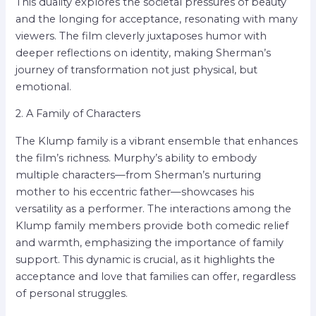
This duality explores the societal pressures of beauty
and the longing for acceptance, resonating with many
viewers. The film cleverly juxtaposes humor with
deeper reflections on identity, making Sherman’s
journey of transformation not just physical, but
emotional.
2. A Family of Characters
The Klump family is a vibrant ensemble that enhances
the film’s richness. Murphy’s ability to embody
multiple characters—from Sherman’s nurturing
mother to his eccentric father—showcases his
versatility as a performer. The interactions among the
Klump family members provide both comedic relief
and warmth, emphasizing the importance of family
support. This dynamic is crucial, as it highlights the
acceptance and love that families can offer, regardless
of personal struggles.