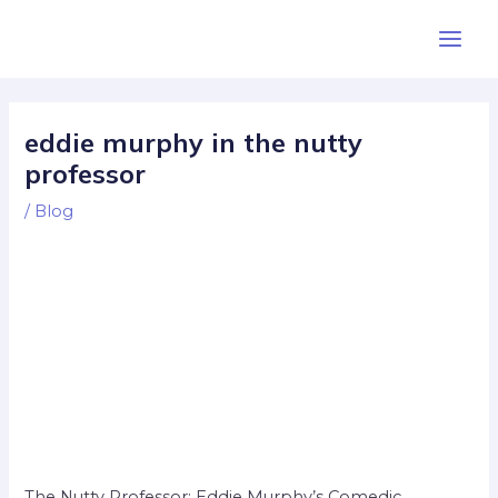
Skip
Post
Main
to
navigation
Men
content
eddie murphy in the nutty
professor
/
Blog
The Nutty Professor: Eddie Murphy’s Comedic