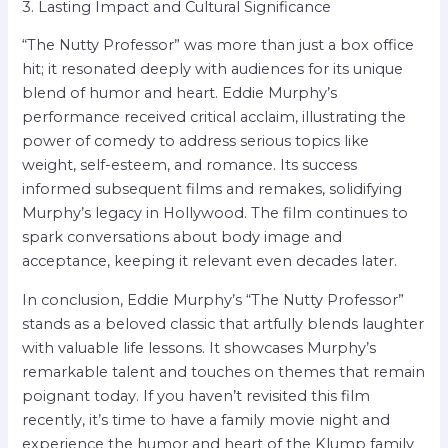
3. Lasting Impact and Cultural Significance
“The Nutty Professor” was more than just a box office
hit; it resonated deeply with audiences for its unique
blend of humor and heart. Eddie Murphy’s
performance received critical acclaim, illustrating the
power of comedy to address serious topics like
weight, self-esteem, and romance. Its success
informed subsequent films and remakes, solidifying
Murphy’s legacy in Hollywood. The film continues to
spark conversations about body image and
acceptance, keeping it relevant even decades later.
In conclusion, Eddie Murphy’s “The Nutty Professor”
stands as a beloved classic that artfully blends laughter
with valuable life lessons. It showcases Murphy’s
remarkable talent and touches on themes that remain
poignant today. If you haven’t revisited this film
recently, it’s time to have a family movie night and
experience the humor and heart of the Klump family