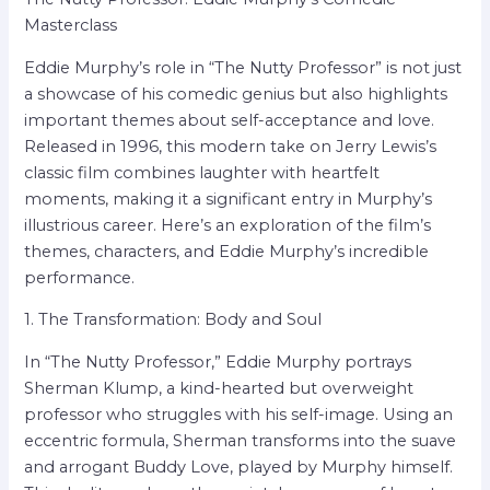
Masterclass
Eddie Murphy’s role in “The Nutty Professor” is not just
a showcase of his comedic genius but also highlights
important themes about self-acceptance and love.
Released in 1996, this modern take on Jerry Lewis’s
classic film combines laughter with heartfelt
moments, making it a significant entry in Murphy’s
illustrious career. Here’s an exploration of the film’s
themes, characters, and Eddie Murphy’s incredible
performance.
1. The Transformation: Body and Soul
In “The Nutty Professor,” Eddie Murphy portrays
Sherman Klump, a kind-hearted but overweight
professor who struggles with his self-image. Using an
eccentric formula, Sherman transforms into the suave
and arrogant Buddy Love, played by Murphy himself.