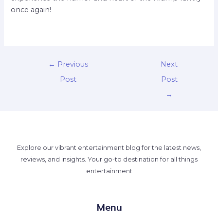
once again!
←
Previous
Next
Post
Post
→
Explore our vibrant entertainment blog for the latest news,
reviews, and insights. Your go-to destination for all things
entertainment
Menu