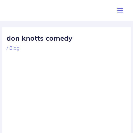
Skip
Post
Main
to
navigation
Men
content
don knotts comedy
/
Blog