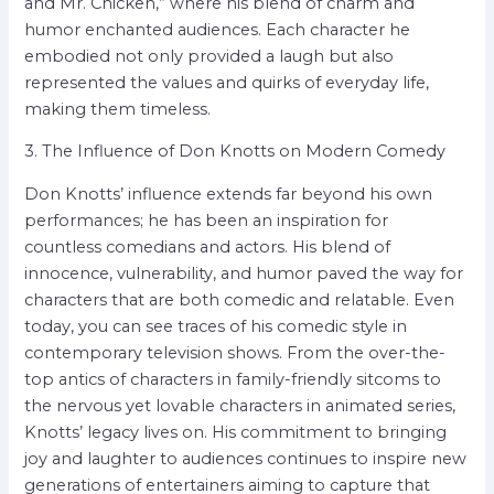
and Mr. Chicken,” where his blend of charm and
humor enchanted audiences. Each character he
embodied not only provided a laugh but also
represented the values and quirks of everyday life,
making them timeless.
3. The Influence of Don Knotts on Modern Comedy
Don Knotts’ influence extends far beyond his own
performances; he has been an inspiration for
countless comedians and actors. His blend of
innocence, vulnerability, and humor paved the way for
characters that are both comedic and relatable. Even
today, you can see traces of his comedic style in
contemporary television shows. From the over-the-
top antics of characters in family-friendly sitcoms to
the nervous yet lovable characters in animated series,
Knotts’ legacy lives on. His commitment to bringing
joy and laughter to audiences continues to inspire new
generations of entertainers aiming to capture that