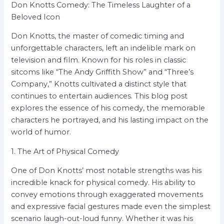
Don Knotts Comedy: The Timeless Laughter of a
Beloved Icon
Don Knotts, the master of comedic timing and
unforgettable characters, left an indelible mark on
television and film. Known for his roles in classic
sitcoms like “The Andy Griffith Show” and “Three’s
Company,” Knotts cultivated a distinct style that
continues to entertain audiences. This blog post
explores the essence of his comedy, the memorable
characters he portrayed, and his lasting impact on the
world of humor.
1. The Art of Physical Comedy
One of Don Knotts’ most notable strengths was his
incredible knack for physical comedy. His ability to
convey emotions through exaggerated movements
and expressive facial gestures made even the simplest
scenario laugh-out-loud funny. Whether it was his