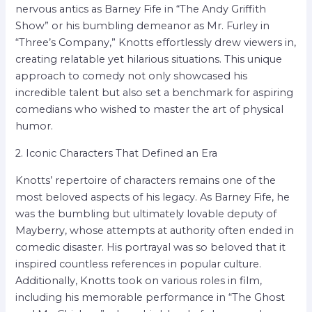
nervous antics as Barney Fife in “The Andy Griffith
Show” or his bumbling demeanor as Mr. Furley in
“Three’s Company,” Knotts effortlessly drew viewers in,
creating relatable yet hilarious situations. This unique
approach to comedy not only showcased his
incredible talent but also set a benchmark for aspiring
comedians who wished to master the art of physical
humor.
2. Iconic Characters That Defined an Era
Knotts’ repertoire of characters remains one of the
most beloved aspects of his legacy. As Barney Fife, he
was the bumbling but ultimately lovable deputy of
Mayberry, whose attempts at authority often ended in
comedic disaster. His portrayal was so beloved that it
inspired countless references in popular culture.
Additionally, Knotts took on various roles in film,
including his memorable performance in “The Ghost