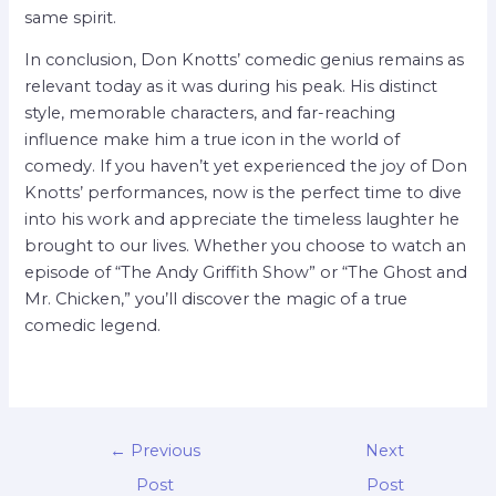
same spirit.
In conclusion, Don Knotts’ comedic genius remains as
relevant today as it was during his peak. His distinct
style, memorable characters, and far-reaching
influence make him a true icon in the world of
comedy. If you haven’t yet experienced the joy of Don
Knotts’ performances, now is the perfect time to dive
into his work and appreciate the timeless laughter he
brought to our lives. Whether you choose to watch an
episode of “The Andy Griffith Show” or “The Ghost and
Mr. Chicken,” you’ll discover the magic of a true
comedic legend.
←
Previous
Next
Post
Post