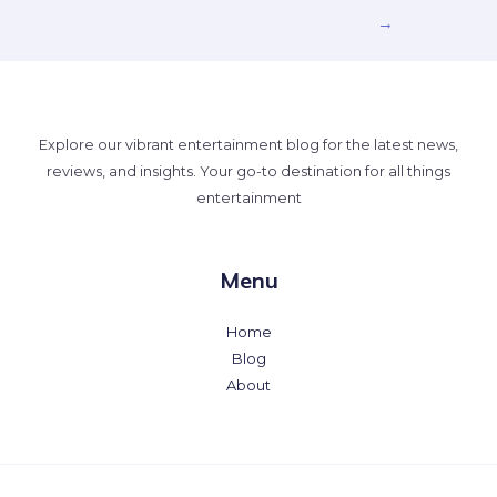
→
Explore our vibrant entertainment blog for the latest news,
reviews, and insights. Your go-to destination for all things
entertainment
Menu
Home
Blog
About