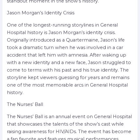
standout moment in the show’s history.
Jason Morgan’s Identity Crisis
One of the longest-running storylines in General
Hospital history is Jason Morgan’s identity crisis.
Originally introduced as a Quartermaine, Jason’s life
took a dramatic turn when he was involved in a car
accident that left him with amnesia. After waking up
with a new identity and a new face, Jason struggled to
come to terms with his past and his true identity. The
storyline kept viewers guessing for years and remains
one of the most memorable arcs in General Hospital
history.
The Nurses’ Ball
The Nurses’ Ball is an annual event on General Hospital
that showcases the talents of the show’s cast while
raising awareness for HIV/AIDs. The event has become
a fan favorite and features musical performances,