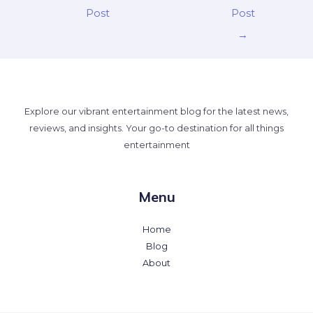
Post
Post
→
Explore our vibrant entertainment blog for the latest news,
reviews, and insights. Your go-to destination for all things
entertainment
Menu
Home
Blog
About