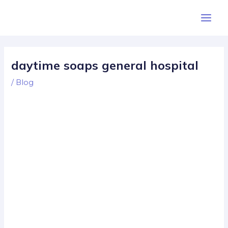
Skip
Post
Main
to
navigation
Men
content
daytime soaps general hospital
/
Blog