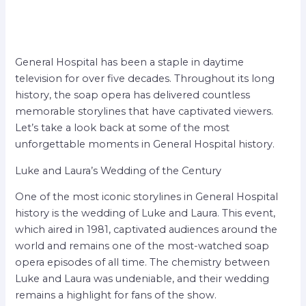
General Hospital has been a staple in daytime
television for over five decades. Throughout its long
history, the soap opera has delivered countless
memorable storylines that have captivated viewers.
Let’s take a look back at some of the most
unforgettable moments in General Hospital history.
Luke and Laura’s Wedding of the Century
One of the most iconic storylines in General Hospital
history is the wedding of Luke and Laura. This event,
which aired in 1981, captivated audiences around the
world and remains one of the most-watched soap
opera episodes of all time. The chemistry between
Luke and Laura was undeniable, and their wedding
remains a highlight for fans of the show.