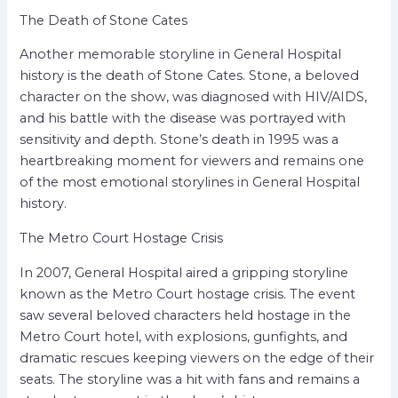
The Death of Stone Cates
Another memorable storyline in General Hospital
history is the death of Stone Cates. Stone, a beloved
character on the show, was diagnosed with HIV/AIDS,
and his battle with the disease was portrayed with
sensitivity and depth. Stone’s death in 1995 was a
heartbreaking moment for viewers and remains one
of the most emotional storylines in General Hospital
history.
The Metro Court Hostage Crisis
In 2007, General Hospital aired a gripping storyline
known as the Metro Court hostage crisis. The event
saw several beloved characters held hostage in the
Metro Court hotel, with explosions, gunfights, and
dramatic rescues keeping viewers on the edge of their
seats. The storyline was a hit with fans and remains a