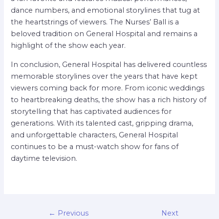
dance numbers, and emotional storylines that tug at
the heartstrings of viewers. The Nurses’ Ball is a
beloved tradition on General Hospital and remains a
highlight of the show each year.
In conclusion, General Hospital has delivered countless
memorable storylines over the years that have kept
viewers coming back for more. From iconic weddings
to heartbreaking deaths, the show has a rich history of
storytelling that has captivated audiences for
generations. With its talented cast, gripping drama,
and unforgettable characters, General Hospital
continues to be a must-watch show for fans of
daytime television.
←
Previous
Next