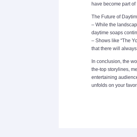
have become part of t
The Future of Dayti
– While the landscape
daytime soaps continu
– Shows like “The Yo
that there will alway
In conclusion, the wo
the-top storylines, m
entertaining audience
unfolds on your favo