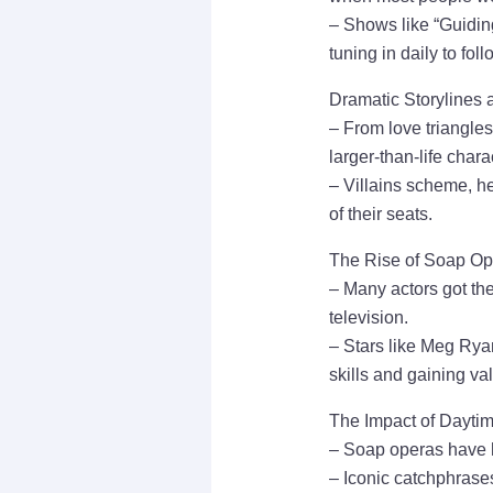
– Shows like “Guidin
tuning in daily to foll
Dramatic Storylines 
– From love triangles
larger-than-life chara
– Villains scheme, he
of their seats.
The Rise of Soap Op
– Many actors got the
television.
– Stars like Meg Ryan
skills and gaining va
The Impact of Dayti
– Soap operas have h
– Iconic catchphrases