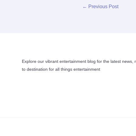
←
Previous Post
Explore our vibrant entertainment blog for the latest news, 
to destination for all things entertainment