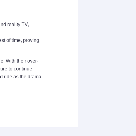
nd reality TV,
st of time, proving
e. With their over-
ure to continue
ld ride as the drama