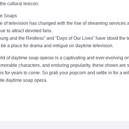
he cultural lexicon.
me Soaps
 of television has changed with the rise of streaming services a
e to attract devoted fans.
ung and the Restless” and “Days of Our Lives” have stood the te
s be a place for drama and intrigue on daytime television.
rld of daytime soap operas is a captivating and ever-evolving on
emorable characters, and enduring popularity, these shows are s
s for years to come. So grab your popcorn and settle in for a wi
rite daytime soap opera.