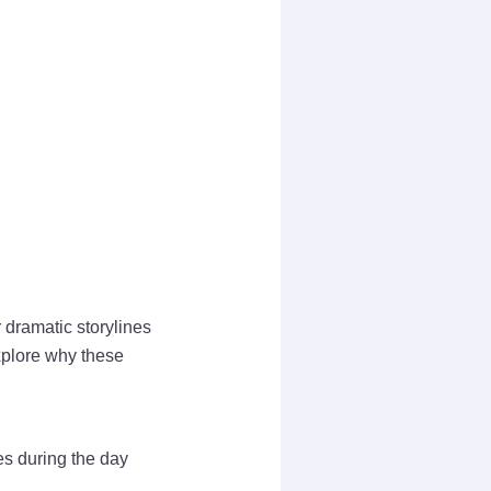
 dramatic storylines
explore why these
es during the day