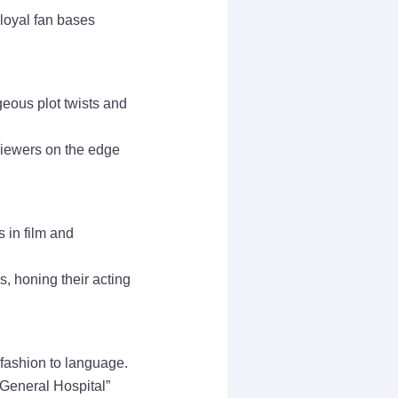
loyal fan bases
geous plot twists and
viewers on the edge
 in film and
, honing their acting
 fashion to language.
 “General Hospital”