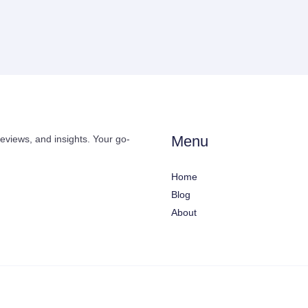
Menu
reviews, and insights. Your go-
Home
Blog
About