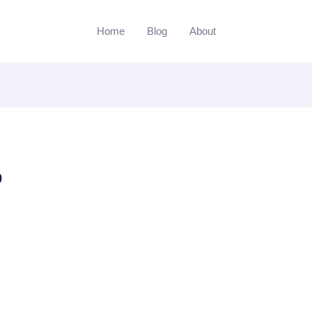
Home
Blog
About
p