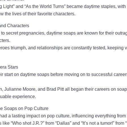
g Light” and “As the World Turns” became daytime staples, with 
ow the lives of their favorite characters.
and Characters
 to secret pregnancies, daytime soaps are known for their outra
cters.
roes triumph, and relationships are constantly tested, keeping 
era Stars
ir start on daytime soaps before moving on to successful careers
, Julianne Moore, and Brad Pitt all began their careers on soaps
luable experience.
me Soaps on Pop Culture
ad a lasting impact on pop culture, influencing everything from
 like “Who shot J.R.?” from “Dallas” and “It’s not a tumor!” from