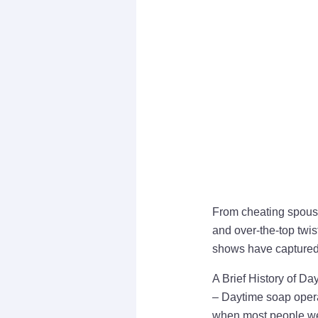
From cheating spouses
and over-the-top twis
shows have captured 
A Brief History of D
– Daytime soap operas
when most people we