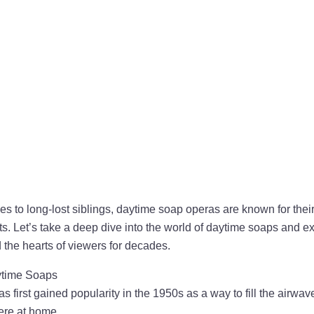
 to long-lost siblings, daytime soap operas are known for their
ts. Let’s take a deep dive into the world of daytime soaps and 
the hearts of viewers for decades.
aytime Soaps
 first gained popularity in the 1950s as a way to fill the airwav
re at home.