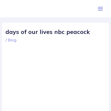
Skip
Post
Main
to
navigation
Men
content
days of our lives nbc peacock
/
Blog