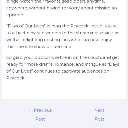
binge-watch their favorite soap opera anytime,
anywhere, without having to worry about missing an
episode.
“Days of Our Lives” joining the Peacock lineup is sure
to attract new subscribers to the streaming service, as
well as delighting existing fans who can now enjoy
their favorite show on demand.
So grab your popcorn, settle in on the couch, and get
ready for more drama, romance, and intrigue as “Days
of Our Lives” continues to captivate audiences on
Peacock.
←
Previous
Next
Post
Post