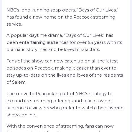
NBC’s long-running soap opera, “Days of Our Lives,”
has found a new home on the Peacock streaming
service.
A popular daytime drama, “Days of Our Lives” has
been entertaining audiences for over 55 years with its
dramatic storylines and beloved characters.
Fans of the show can now catch up on all the latest
episodes on Peacock, making it easier than ever to
stay up-to-date on the lives and loves of the residents
of Salem.
The move to Peacock is part of NBC’s strategy to
expand its streaming offerings and reach a wider
audience of viewers who prefer to watch their favorite
shows online.
With the convenience of streaming, fans can now