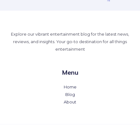
→
Explore our vibrant entertainment blog for the latest news,
reviews, and insights. Your go-to destination for all things
entertainment
Menu
Home
Blog
About