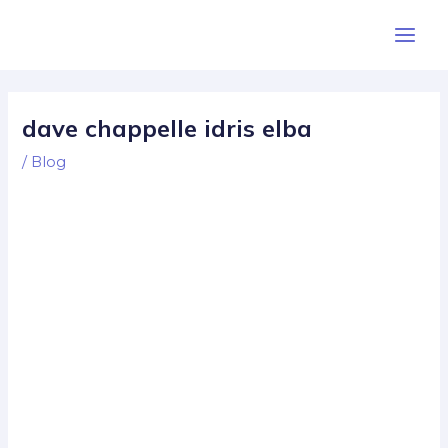
Skip
Post
Main
to
navigation
Men
content
dave chappelle idris elba
/
Blog