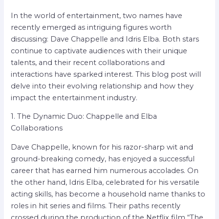
In the world of entertainment, two names have
recently emerged as intriguing figures worth
discussing: Dave Chappelle and Idris Elba. Both stars
continue to captivate audiences with their unique
talents, and their recent collaborations and
interactions have sparked interest. This blog post will
delve into their evolving relationship and how they
impact the entertainment industry.
1. The Dynamic Duo: Chappelle and Elba
Collaborations
Dave Chappelle, known for his razor-sharp wit and
ground-breaking comedy, has enjoyed a successful
career that has earned him numerous accolades. On
the other hand, Idris Elba, celebrated for his versatile
acting skills, has become a household name thanks to
roles in hit series and films. Their paths recently
crossed during the production of the Netflix film “The