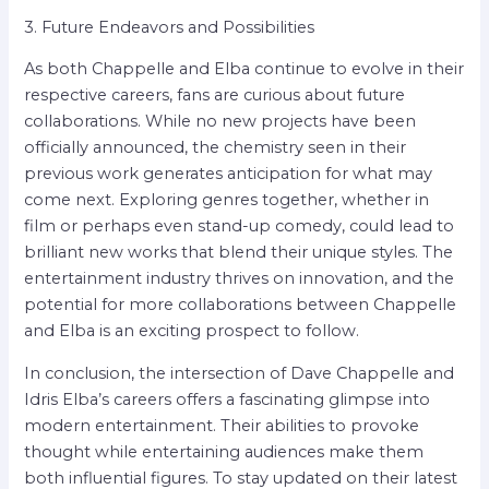
3. Future Endeavors and Possibilities
As both Chappelle and Elba continue to evolve in their
respective careers, fans are curious about future
collaborations. While no new projects have been
officially announced, the chemistry seen in their
previous work generates anticipation for what may
come next. Exploring genres together, whether in
film or perhaps even stand-up comedy, could lead to
brilliant new works that blend their unique styles. The
entertainment industry thrives on innovation, and the
potential for more collaborations between Chappelle
and Elba is an exciting prospect to follow.
In conclusion, the intersection of Dave Chappelle and
Idris Elba’s careers offers a fascinating glimpse into
modern entertainment. Their abilities to provoke
thought while entertaining audiences make them
both influential figures. To stay updated on their latest