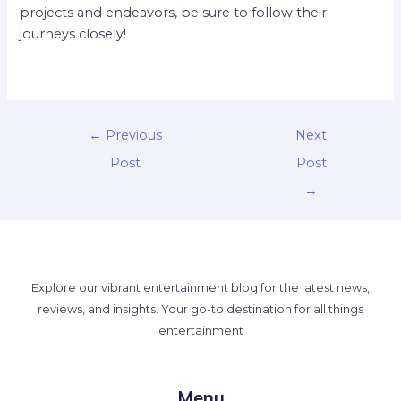
projects and endeavors, be sure to follow their
journeys closely!
←
Previous
Next
Post
Post
→
Explore our vibrant entertainment blog for the latest news,
reviews, and insights. Your go-to destination for all things
entertainment
Menu