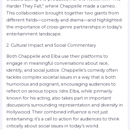
Harder They Fall,” where Chappelle made a cameo.
This collaboration brought together two giants from
different fields—comedy and drama—and highlighted
the importance of cross-genre partnerships in today’s
entertainment landscape.
2. Cultural Impact and Social Commentary
Both Chappelle and Elba use their platforms to
engage in meaningful conversations about race,
identity, and social justice. Chappelle’s comedy often
tackles complex societal issues in a way that is both
humorous and poignant, encouraging audiences to
reflect on serious topics. Idris Elba, while primarily
known for his acting, also takes part in important
discussions surrounding representation and diversity in
Hollywood. Their combined influence is not just
entertaining; it’s a call to action for audiences to think
critically about social issues in today’s world.