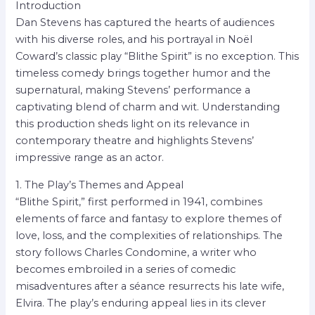
Introduction
Dan Stevens has captured the hearts of audiences
with his diverse roles, and his portrayal in Noël
Coward’s classic play “Blithe Spirit” is no exception. This
timeless comedy brings together humor and the
supernatural, making Stevens’ performance a
captivating blend of charm and wit. Understanding
this production sheds light on its relevance in
contemporary theatre and highlights Stevens’
impressive range as an actor.
1. The Play’s Themes and Appeal
“Blithe Spirit,” first performed in 1941, combines
elements of farce and fantasy to explore themes of
love, loss, and the complexities of relationships. The
story follows Charles Condomine, a writer who
becomes embroiled in a series of comedic
misadventures after a séance resurrects his late wife,
Elvira. The play’s enduring appeal lies in its clever