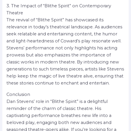
3. The Impact of “Blithe Spirit” on Contemporary
Theatre
The revival of “Blithe Spirit” has showcased its
relevance in today’s theatrical landscape. As audiences
seek relatable and entertaining content, the humor
and light-heartedness of Coward’s play resonate well.
Stevens’ performance not only highlights his acting
prowess but also emphasizes the importance of
classic works in modern theatre. By introducing new
generations to such timeless pieces, artists like Stevens
help keep the magic of live theatre alive, ensuring that
these stories continue to enchant and entertain.
Conclusion
Dan Stevens’ role in “Blithe Spirit” is a delightful
reminder of the charm of classic theatre. His
captivating performance breathes new life into a
beloved play, engaging both new audiences and
seasoned theatre-goers alike. If you’re looking for a