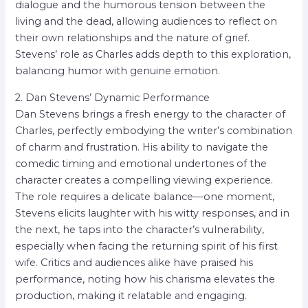
dialogue and the humorous tension between the
living and the dead, allowing audiences to reflect on
their own relationships and the nature of grief.
Stevens’ role as Charles adds depth to this exploration,
balancing humor with genuine emotion.
2. Dan Stevens’ Dynamic Performance
Dan Stevens brings a fresh energy to the character of
Charles, perfectly embodying the writer’s combination
of charm and frustration. His ability to navigate the
comedic timing and emotional undertones of the
character creates a compelling viewing experience.
The role requires a delicate balance—one moment,
Stevens elicits laughter with his witty responses, and in
the next, he taps into the character’s vulnerability,
especially when facing the returning spirit of his first
wife. Critics and audiences alike have praised his
performance, noting how his charisma elevates the
production, making it relatable and engaging.