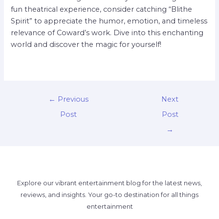
fun theatrical experience, consider catching “Blithe
Spirit” to appreciate the humor, emotion, and timeless
relevance of Coward’s work. Dive into this enchanting
world and discover the magic for yourself!
←
Previous
Next
Post
Post
→
Explore our vibrant entertainment blog for the latest news,
reviews, and insights. Your go-to destination for all things
entertainment