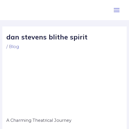
Skip
Post
Main
to
navigation
Men
content
dan stevens blithe spirit
/
Blog
A Charming Theatrical Journey