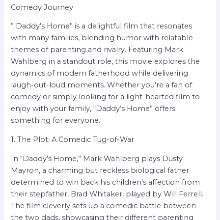
Comedy Journey
” Daddy’s Home” is a delightful film that resonates
with many families, blending humor with relatable
themes of parenting and rivalry. Featuring Mark
Wahlberg in a standout role, this movie explores the
dynamics of modern fatherhood while delivering
laugh-out-loud moments. Whether you’re a fan of
comedy or simply looking for a light-hearted film to
enjoy with your family, “Daddy’s Home” offers
something for everyone.
1. The Plot: A Comedic Tug-of-War
In “Daddy’s Home,” Mark Wahlberg plays Dusty
Mayron, a charming but reckless biological father
determined to win back his children’s affection from
their stepfather, Brad Whitaker, played by Will Ferrell.
The film cleverly sets up a comedic battle between
the two dads, showcasing their different parenting