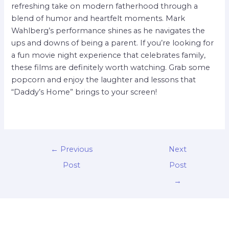
refreshing take on modern fatherhood through a
blend of humor and heartfelt moments. Mark
Wahlberg’s performance shines as he navigates the
ups and downs of being a parent. If you’re looking for
a fun movie night experience that celebrates family,
these films are definitely worth watching. Grab some
popcorn and enjoy the laughter and lessons that
“Daddy’s Home” brings to your screen!
←
Previous
Next
Post
Post
→