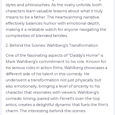
styles and philosophies. As the rivalry unfolds, both
characters learn valuable lessons about what it truly
means to be a father. The heartwarming narrative
effectively balances humor with emotional depth,
making it a relatable watch for anyone navigating the
complexities of blended families.
2. Behind the Scenes: Wahlberg’s Transformation
One of the fascinating aspects of “Daddy’s Home” is
Mark Wahlberg’s commitment to his role. Known for
his serious roles in action films, Wahlberg showcases a
different side of his talent in this comedy. He
underwent a transformation not just physically but
also emotionally, bringing a level of sincerity to his
character that resonates with viewers. Wahlberg’s
comedic timing, paired with Ferrell’s over-the-top
antics, creates a delightful dynamic that fuels the film’s
charm. The interesting behind-the-scenes