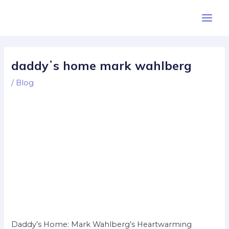
Skip
Post
Main
to
navigation
Men
content
daddyʼs home mark wahlberg
/
Blog
Daddy’s Home: Mark Wahlberg’s Heartwarming