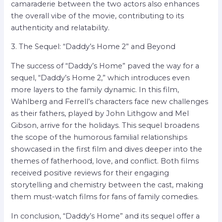
camaraderie between the two actors also enhances
the overall vibe of the movie, contributing to its
authenticity and relatability.
3. The Sequel: “Daddy’s Home 2” and Beyond
The success of “Daddy’s Home” paved the way for a
sequel, “Daddy’s Home 2,” which introduces even
more layers to the family dynamic. In this film,
Wahlberg and Ferrell’s characters face new challenges
as their fathers, played by John Lithgow and Mel
Gibson, arrive for the holidays. This sequel broadens
the scope of the humorous familial relationships
showcased in the first film and dives deeper into the
themes of fatherhood, love, and conflict. Both films
received positive reviews for their engaging
storytelling and chemistry between the cast, making
them must-watch films for fans of family comedies.
In conclusion, “Daddy’s Home” and its sequel offer a