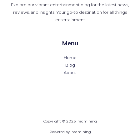
Explore our vibrant entertainment blog for the latest news,
reviews, and insights. Your go-to destination for all things
entertainment
Menu
Home
Blog
About
Copyright © 2026 iraqmining
Powered by iraqmining