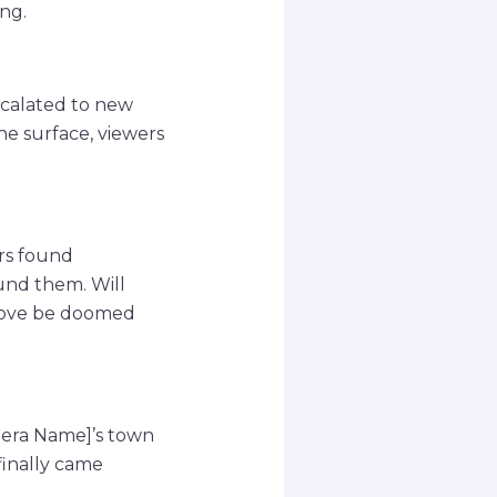
ng.
scalated to new
e surface, viewers
ers found
und them. Will
r love be doomed
pera Name]’s town
finally came