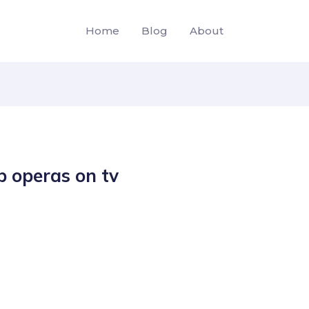
Home
Blog
About
p operas on tv