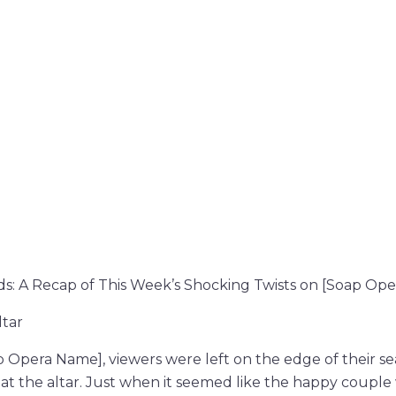
ds: A Recap of This Week’s Shocking Twists on [Soap Op
ltar
 Opera Name], viewers were left on the edge of their se
at the altar. Just when it seemed like the happy couple 