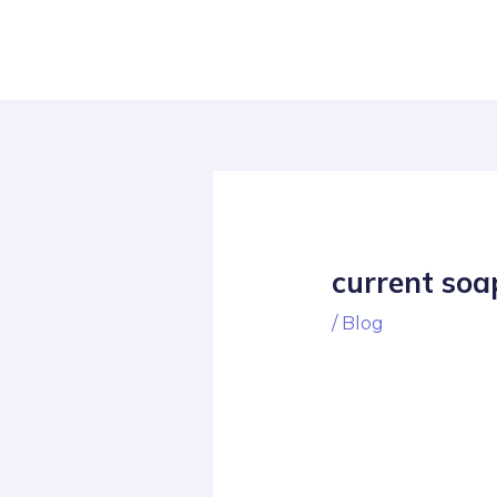
Skip
Post
to
navigation
content
current soa
/
Blog