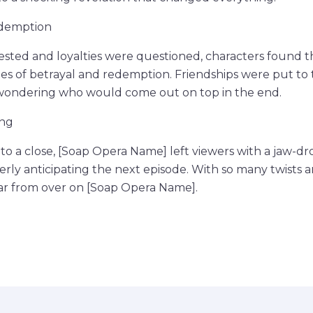
edemption
tested and loyalties were questioned, characters found 
ues of betrayal and redemption. Friendships were put to 
 wondering who would come out on top in the end.
ing
o a close, [Soap Opera Name] left viewers with a jaw-dr
rly anticipating the next episode. With so many twists and
far from over on [Soap Opera Name].