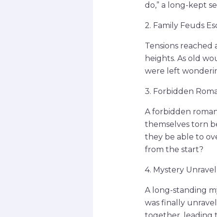
do,” a long-kept s
2. Family Feuds Es
Tensions reached a
heights. As old w
were left wonderin
3. Forbidden Rom
A forbidden romanc
themselves torn be
they be able to ov
from the start?
4. Mystery Unrave
A long-standing m
was finally unrave
together, leading 