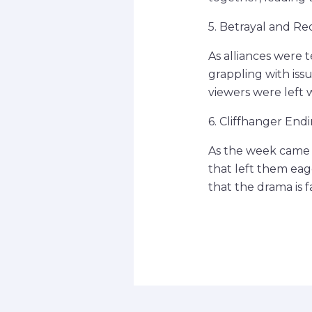
5. Betrayal and R
As alliances were 
grappling with iss
viewers were left
6. Cliffhanger End
As the week came t
that left them eage
that the drama is 