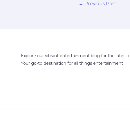
←
Previous Post
Explore our vibrant entertainment blog for the latest 
Your go-to destination for all things entertainment