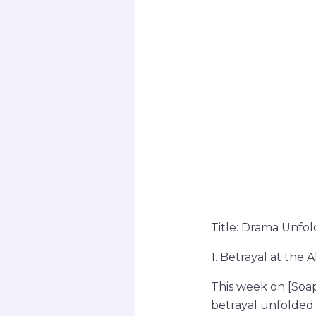
Title: Drama Unfol
1. Betrayal at the A
This week on [Soap
betrayal unfolded 