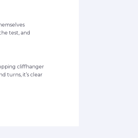
themselves
the test, and
opping cliffhanger
 turns, it’s clear