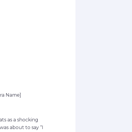
era Name]
ats as a shocking
was about to say “I