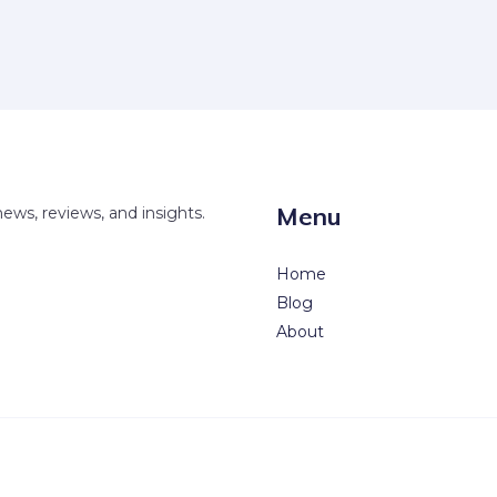
Menu
news, reviews, and insights.
Home
Blog
About