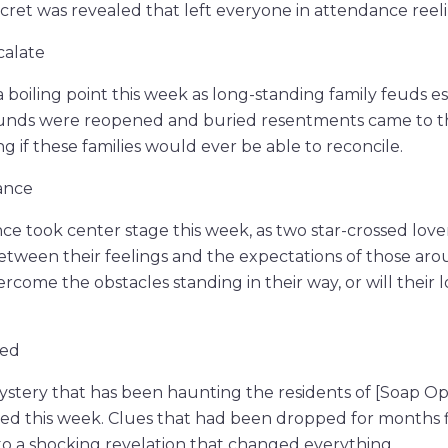
ecret was revealed that left everyone in attendance reeli
calate
 boiling point this week as long-standing family feuds e
ounds were reopened and buried resentments came to th
g if these families would ever be able to reconcile.
ance
e took center stage this week, as two star-crossed lov
tween their feelings and the expectations of those aro
ercome the obstacles standing in their way, or will thei
led
ystery that has been haunting the residents of [Soap O
led this week. Clues that had been dropped for months 
to a shocking revelation that changed everything.