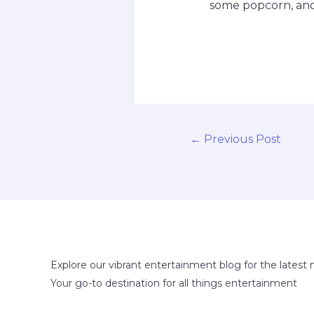
some popcorn, and 
←
Previous Post
Explore our vibrant entertainment blog for the latest 
Your go-to destination for all things entertainment