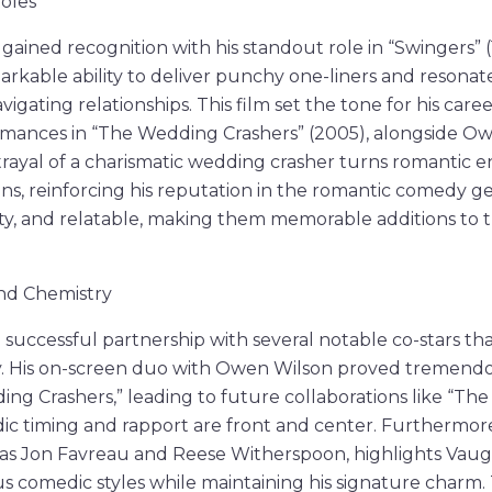
Roles
 gained recognition with his standout role in “Swingers” 
rkable ability to deliver punchy one-liners and resonat
igating relationships. This film set the tone for his caree
ances in “The Wedding Crashers” (2005), alongside Owe
trayal of a charismatic wedding crasher turns romantic 
ons, reinforcing his reputation in the romantic comedy ge
tty, and relatable, making them memorable additions to
and Chemistry
successful partnership with several notable co-stars that
. His on-screen duo with Owen Wilson proved tremendo
ing Crashers,” leading to future collaborations like “The 
c timing and rapport are front and center. Furthermore
 as Jon Favreau and Reese Witherspoon, highlights Vaughn
us comedic styles while maintaining his signature charm.