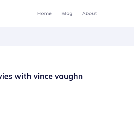
Home
Blog
About
ies with vince vaughn