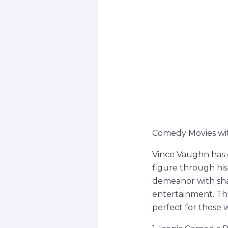
Comedy Movies wit
Vince Vaughn has 
figure through his 
demeanor with shar
entertainment. Thi
perfect for those 