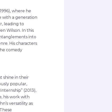
(1996), where he
e with a generation
r, leading to
n Wilson. In this
entanglements into
nre. His characters
 the comedy
 shine in their
usly popular,
Internship” (2013),
, his work with
’s versatility as
 These