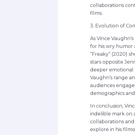
collaborations cont
films.
3. Evolution of Co
As Vince Vaughn’s 
for his wry humor 
“Freaky” (2020) s
stars opposite Jen
deeper emotional t
Vaughn’s range and
audiences engaged,
demographics and 
In conclusion, Vin
indelible mark on 
collaborations and
explore in his fil