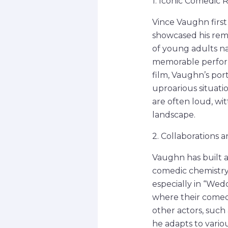
1. Iconic Comedic 
Vince Vaughn first
showcased his rema
of young adults nav
memorable perform
film, Vaughn’s por
uproarious situati
are often loud, wi
landscape.
2. Collaborations 
Vaughn has built a 
comedic chemistry
especially in “Wedd
where their comedi
other actors, such
he adapts to vario