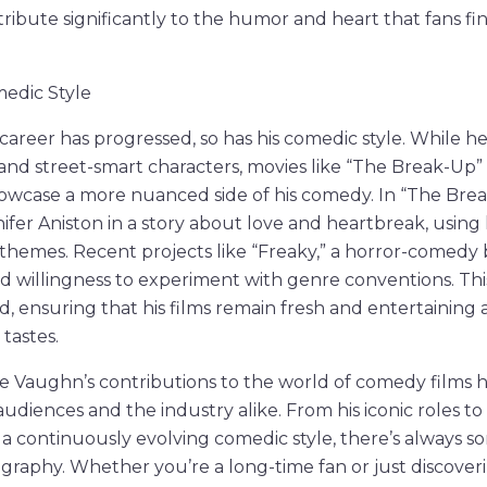
ribute significantly to the humor and heart that fans find 
medic Style
career has progressed, so has his comedic style. While 
and street-smart characters, movies like “The Break-Up”
howcase a more nuanced side of his comedy. In “The Bre
nifer Aniston in a story about love and heartbreak, usin
hemes. Recent projects like “Freaky,” a horror-comedy 
 willingness to experiment with genre conventions. Thi
 ensuring that his films remain fresh and entertaining a
tastes.
ce Vaughn’s contributions to the world of comedy films h
audiences and the industry alike. From his iconic roles t
 a continuously evolving comedic style, there’s always 
mography. Whether you’re a long-time fan or just discover