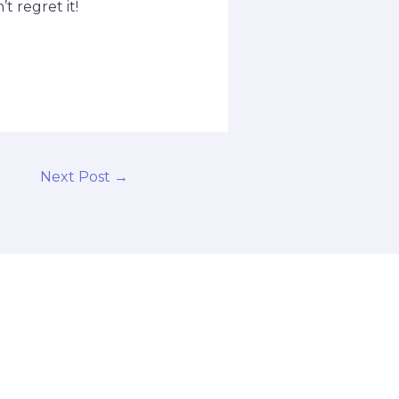
 regret it!
Next Post
→