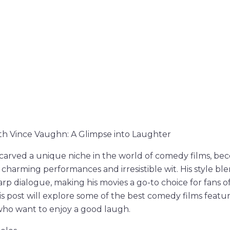
h Vince Vaughn: A Glimpse into Laughter
carved a unique niche in the world of comedy films, be
charming performances and irresistible wit. His style ble
p dialogue, making his movies a go-to choice for fans o
s post will explore some of the best comedy films featu
who want to enjoy a good laugh.