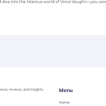
dive into the hilarious world of Vince Vaughn—you won’t
Menu
news, reviews, and insights.
Home