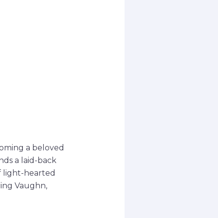
coming a beloved
nds a laid-back
f light-hearted
ring Vaughn,