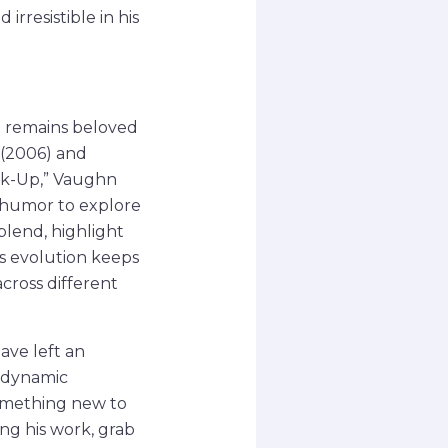
irresistible in his
he remains beloved
 (2006) and
ak-Up,” Vaughn
g humor to explore
blend, highlight
s evolution keeps
cross different
ave left an
o dynamic
something new to
ing his work, grab