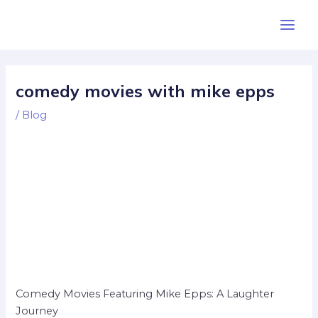
Skip
Post
Main
to
navigation
Men
content
comedy movies with mike epps
/
Blog
Comedy Movies Featuring Mike Epps: A Laughter
Journey