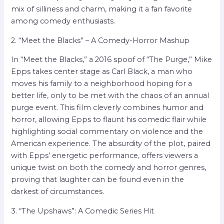
mix of silliness and charm, making it a fan favorite
among comedy enthusiasts.
2. “Meet the Blacks” – A Comedy-Horror Mashup
In “Meet the Blacks,” a 2016 spoof of “The Purge,” Mike
Epps takes center stage as Carl Black, a man who
moves his family to a neighborhood hoping for a
better life, only to be met with the chaos of an annual
purge event. This film cleverly combines humor and
horror, allowing Epps to flaunt his comedic flair while
highlighting social commentary on violence and the
American experience. The absurdity of the plot, paired
with Epps’ energetic performance, offers viewers a
unique twist on both the comedy and horror genres,
proving that laughter can be found even in the
darkest of circumstances.
3. “The Upshaws”: A Comedic Series Hit