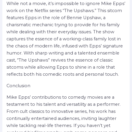
While not a movie, it’s impossible to ignore Mike Epps’
work on the Netflix series “The Upshaws.” This sitcom
features Epps in the role of Bennie Upshaw, a
charismatic mechanic trying to provide for his family
while dealing with their everyday issues. The show
captures the essence of a working-class family lost in
the chaos of modern life, infused with Epps’ signature
humor. With sharp writing and a talented ensemble
cast, “The Upshaws” revives the essence of classic
sitcoms while allowing Epps to shine in a role that
reflects both his comedic roots and personal touch.
Conclusion
Mike Epps’ contributions to comedy movies are a
testament to his talent and versatility as a performer.
From cult classics to innovative series, his work has
continually entertained audiences, inviting laughter
while tackling real-life themes. If you haven’t yet