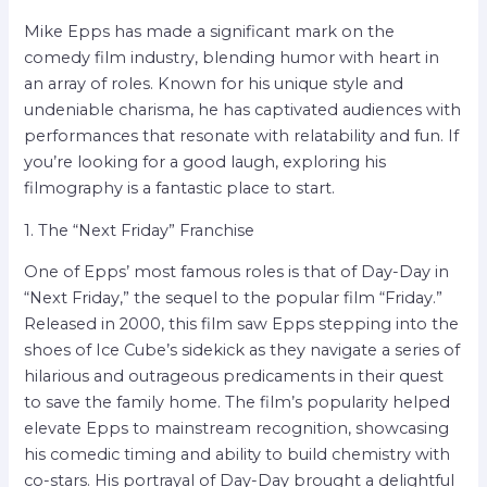
Mike Epps has made a significant mark on the
comedy film industry, blending humor with heart in
an array of roles. Known for his unique style and
undeniable charisma, he has captivated audiences with
performances that resonate with relatability and fun. If
you’re looking for a good laugh, exploring his
filmography is a fantastic place to start.
1. The “Next Friday” Franchise
One of Epps’ most famous roles is that of Day-Day in
“Next Friday,” the sequel to the popular film “Friday.”
Released in 2000, this film saw Epps stepping into the
shoes of Ice Cube’s sidekick as they navigate a series of
hilarious and outrageous predicaments in their quest
to save the family home. The film’s popularity helped
elevate Epps to mainstream recognition, showcasing
his comedic timing and ability to build chemistry with
co-stars. His portrayal of Day-Day brought a delightful