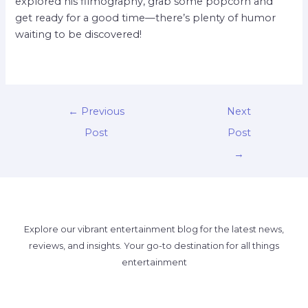
explored his filmography, grab some popcorn and
get ready for a good time—there’s plenty of humor
waiting to be discovered!
←
Previous
Next
Post
Post
→
Explore our vibrant entertainment blog for the latest news,
reviews, and insights. Your go-to destination for all things
entertainment