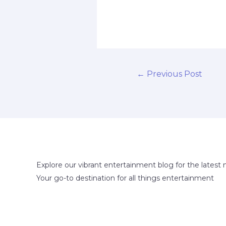
←
Previous Post
Explore our vibrant entertainment blog for the latest 
Your go-to destination for all things entertainment