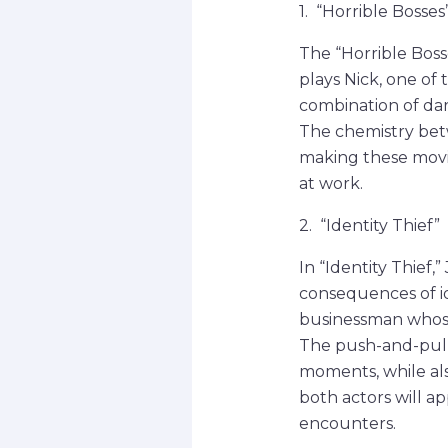
1. “Horrible Bosses
The “Horrible Boss
plays Nick, one of 
combination of dar
The chemistry bet
making these movie
at work.
2. “Identity Thief”
In “Identity Thief,
consequences of i
businessman whose 
The push-and-pull
moments, while als
both actors will a
encounters.