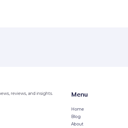
Menu
news, reviews, and insights.
Home
Blog
About