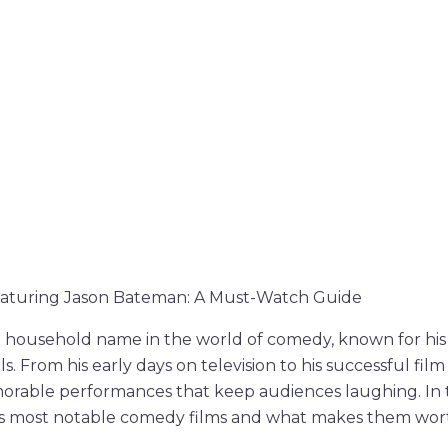
aturing Jason Bateman: A Must-Watch Guide
a household name in the world of comedy, known for his
ills. From his early days on television to his successful fi
rable performances that keep audiences laughing. In thi
is most notable comedy films and what makes them wor