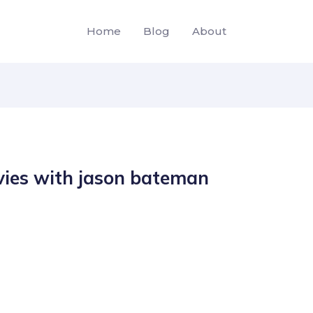
Home
Blog
About
ies with jason bateman