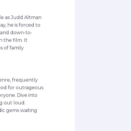
le as Judd Altman
y, he is forced to
e and down-to-
the film. It
 of family
enre, frequently
ood for outrageous
eryone. Dive into
g out loud.
dic gems waiting