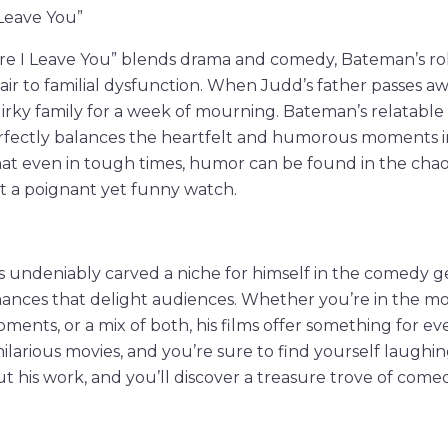
 Leave You”
ere I Leave You” blends drama and comedy, Bateman’s ro
air to familial dysfunction. When Judd’s father passes awa
uirky family for a week of mourning. Bateman’s relatabl
rfectly balances the heartfelt and humorous moments in 
at even in tough times, humor can be found in the chaos
t a poignant yet funny watch.
 undeniably carved a niche for himself in the comedy g
mances that delight audiences. Whether you’re in the m
oments, or a mix of both, his films offer something for ev
ilarious movies, and you’re sure to find yourself laughin
 his work, and you’ll discover a treasure trove of come