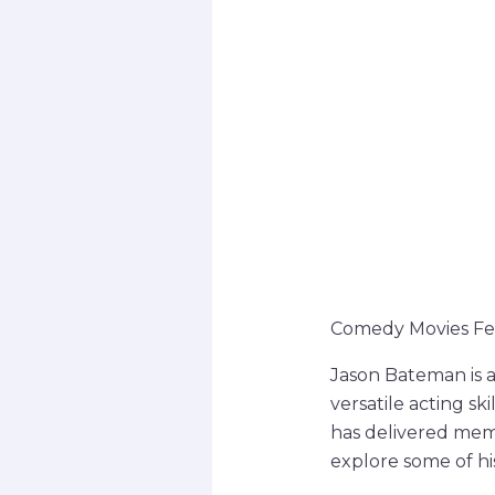
Comedy Movies Fe
Jason Bateman is 
versatile acting sk
has delivered memo
explore some of h