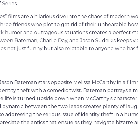
” Series
es” films are a hilarious dive into the chaos of modern w
three friends who plot to get rid of their unbearable bos
k humor and outrageous situations creates a perfect st
ween Bateman, Charlie Day, and Jason Sudeikis keeps v
s not just funny but also relatable to anyone who has 
” Jason Bateman stars opposite Melissa McCarthy in a film
dentity theft with a comedic twist. Bateman portrays a
life is turned upside down when McCarthy’s character st
 dynamic between the two leads creates plenty of lau
o addressing the serious issue of identity theft in a hum
ppreciate the antics that ensue as they navigate bizarre