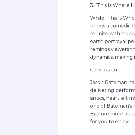
3. “This Is Where I
While “This Is Wh
brings a comedic fl
reunite with his q
earth portrayal pe
reminds viewers th
dynamics, making i
Conclusion
Jason Bateman has
delivering perfor
antics, heartfelt m
one of Bateman’s h
Explore more about
for you to enjoy!