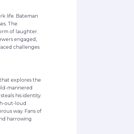
ork life. Bateman
ses. The
orm of laughter.
iewers engaged,
faced challenges
 that explores the
 mild-mannered
eals his identity.
gh-out-loud
orous way. Fans of
 and harrowing