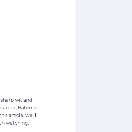
 sharp wit and
lm career, Bateman
s article, we’ll
th watching.