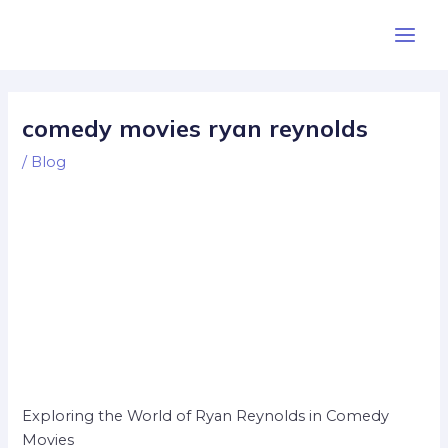
Skip
Post
Main
to
navigation
Men
content
comedy movies ryan reynolds
/
Blog
Exploring the World of Ryan Reynolds in Comedy
Movies