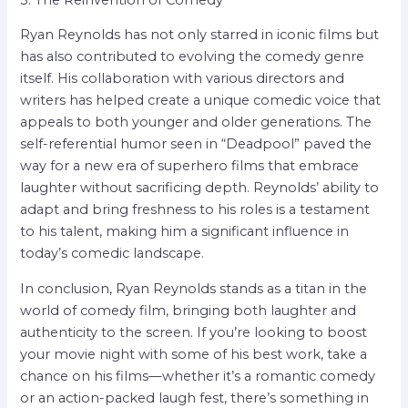
Ryan Reynolds has not only starred in iconic films but
has also contributed to evolving the comedy genre
itself. His collaboration with various directors and
writers has helped create a unique comedic voice that
appeals to both younger and older generations. The
self-referential humor seen in “Deadpool” paved the
way for a new era of superhero films that embrace
laughter without sacrificing depth. Reynolds’ ability to
adapt and bring freshness to his roles is a testament
to his talent, making him a significant influence in
today’s comedic landscape.
In conclusion, Ryan Reynolds stands as a titan in the
world of comedy film, bringing both laughter and
authenticity to the screen. If you’re looking to boost
your movie night with some of his best work, take a
chance on his films—whether it’s a romantic comedy
or an action-packed laugh fest, there’s something in