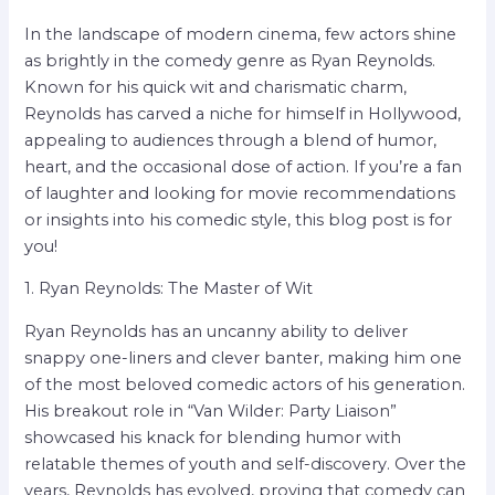
In the landscape of modern cinema, few actors shine
as brightly in the comedy genre as Ryan Reynolds.
Known for his quick wit and charismatic charm,
Reynolds has carved a niche for himself in Hollywood,
appealing to audiences through a blend of humor,
heart, and the occasional dose of action. If you’re a fan
of laughter and looking for movie recommendations
or insights into his comedic style, this blog post is for
you!
1. Ryan Reynolds: The Master of Wit
Ryan Reynolds has an uncanny ability to deliver
snappy one-liners and clever banter, making him one
of the most beloved comedic actors of his generation.
His breakout role in “Van Wilder: Party Liaison”
showcased his knack for blending humor with
relatable themes of youth and self-discovery. Over the
years, Reynolds has evolved, proving that comedy can