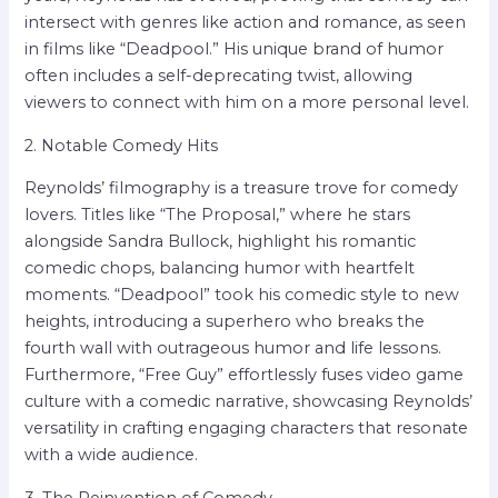
intersect with genres like action and romance, as seen
in films like “Deadpool.” His unique brand of humor
often includes a self-deprecating twist, allowing
viewers to connect with him on a more personal level.
2. Notable Comedy Hits
Reynolds’ filmography is a treasure trove for comedy
lovers. Titles like “The Proposal,” where he stars
alongside Sandra Bullock, highlight his romantic
comedic chops, balancing humor with heartfelt
moments. “Deadpool” took his comedic style to new
heights, introducing a superhero who breaks the
fourth wall with outrageous humor and life lessons.
Furthermore, “Free Guy” effortlessly fuses video game
culture with a comedic narrative, showcasing Reynolds’
versatility in crafting engaging characters that resonate
with a wide audience.
3. The Reinvention of Comedy