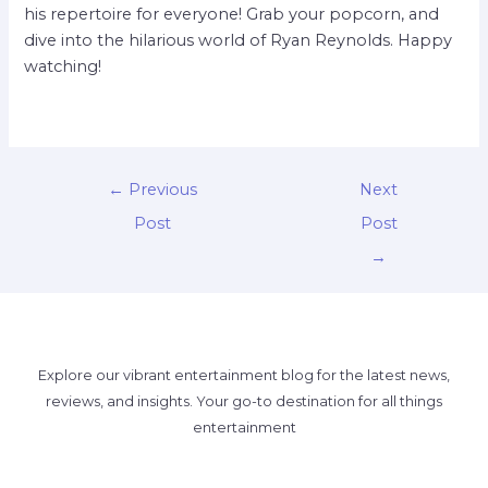
his repertoire for everyone! Grab your popcorn, and
dive into the hilarious world of Ryan Reynolds. Happy
watching!
←
Previous
Next
Post
Post
→
Explore our vibrant entertainment blog for the latest news,
reviews, and insights. Your go-to destination for all things
entertainment