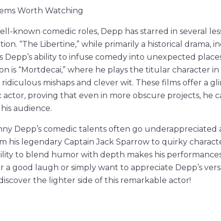
Gems Worth Watching
 well-known comedic roles, Depp has starred in several le
ion. “The Libertine,” while primarily a historical drama, 
 Depp’s ability to infuse comedy into unexpected place
 is “Mortdecai,” where he plays the titular character in 
 ridiculous mishaps and clever wit. These films offer a g
 actor, proving that even in more obscure projects, he c
 his audience.
hnny Depp’s comedic talents often go underappreciated 
om his legendary Captain Jack Sparrow to quirky character
bility to blend humor with depth makes his performances 
or a good laugh or simply want to appreciate Depp’s versat
iscover the lighter side of this remarkable actor!