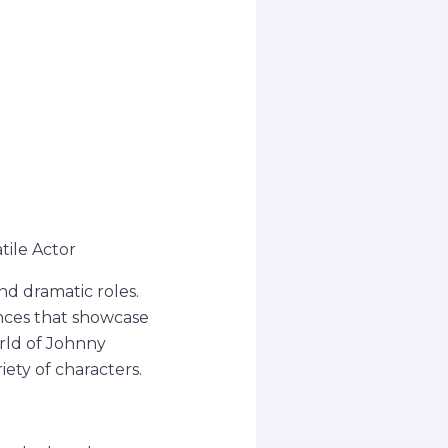
tile Actor
d dramatic roles.
nces that showcase
orld of Johnny
iety of characters.