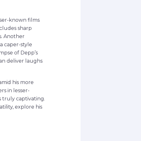
sser-known films
includes sharp
s. Another
a caper-style
limpse of Depp’s
an deliver laughs
amid his more
s in lesser-
truly captivating.
ility, explore his