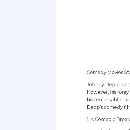
Comedy Movies Star
Johnny Depp is a 
However, his fora
his remarkable tale
Depp’s comedy films
1. A Comedic Brea