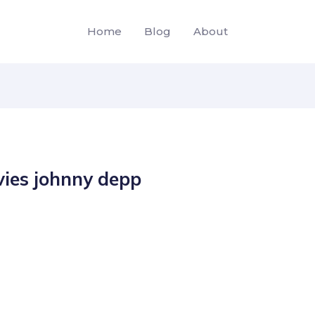
Home
Blog
About
ies johnny depp