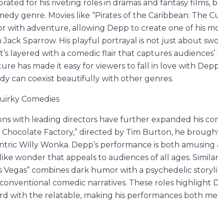
rated for his riveting roles in dramas and fantasy films, 
medy genre. Movies like “Pirates of the Caribbean: The C
 with adventure, allowing Depp to create one of his mo
 Jack Sparrow. His playful portrayal is not just about sw
t’s layered with a comedic flair that captures audiences’ 
e has made it easy for viewers to fall in love with Depp
y can coexist beautifully with other genres.
 Quirky Comedies
ons with leading directors have further expanded his co
e Chocolate Factory,” directed by Tim Burton, he brough
ntric Willy Wonka. Depp’s performance is both amusing 
ke wonder that appeals to audiences of all ages. Similarly
s Vegas” combines dark humor with a psychedelic storyli
unconventional comedic narratives. These roles highlight 
rd with the relatable, making his performances both m