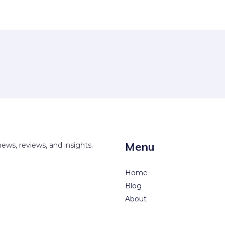
Menu
news, reviews, and insights.
Home
Blog
About