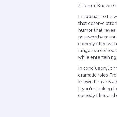
3. Lesser-Known 
In addition to his
that deserve attent
humor that reveals
noteworthy mention
comedy filled with
range as a comedic
while entertaining
In conclusion, Jo
dramatic roles. Fr
known films, his a
If you’re looking f
comedy films and d