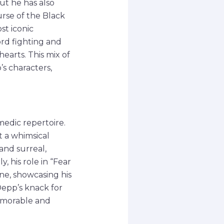
but he has also
urse of the Black
st iconic
ord fighting and
hearts. This mix of
’s characters,
medic repertoire.
t a whimsical
and surreal,
, his role in “Fear
ne, showcasing his
Depp’s knack for
emorable and