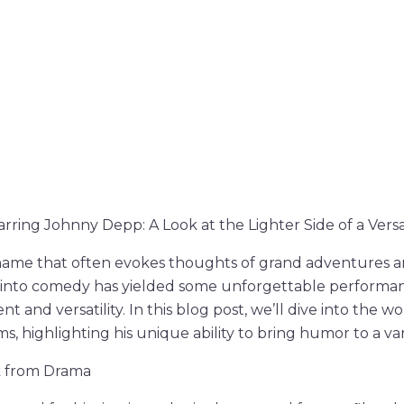
ring Johnny Depp: A Look at the Lighter Side of a Versa
name that often evokes thoughts of grand adventures an
y into comedy has yielded some unforgettable performa
nt and versatility. In this blog post, we’ll dive into the w
, highlighting his unique ability to bring humor to a var
k from Drama