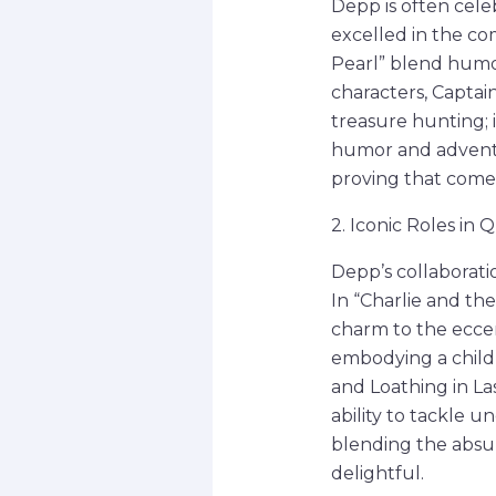
Depp is often celeb
excelled in the co
Pearl” blend humor
characters, Captain
treasure hunting; i
humor and adventur
proving that comed
2. Iconic Roles in
Depp’s collaborati
In “Charlie and th
charm to the ecce
embodying a childli
and Loathing in La
ability to tackle 
blending the absu
delightful.