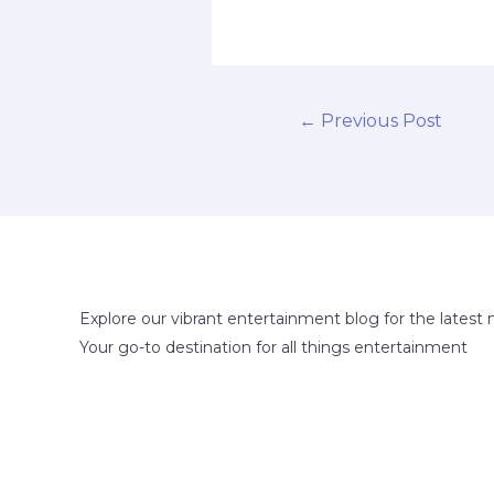
←
Previous Post
Explore our vibrant entertainment blog for the latest 
Your go-to destination for all things entertainment