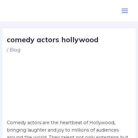
Skip
Post
Main
to
navigation
Men
content
comedy actors hollywood
/
Blog
Comedy actors are the heartbeat of Hollywood,
bringing laughter and joy to millions of audiences
around the world. Their talent not only entertains but