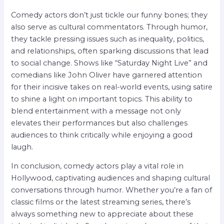
Comedy actors don’t just tickle our funny bones; they
also serve as cultural commentators. Through humor,
they tackle pressing issues such as inequality, politics,
and relationships, often sparking discussions that lead
to social change. Shows like “Saturday Night Live” and
comedians like John Oliver have garnered attention
for their incisive takes on real-world events, using satire
to shine a light on important topics. This ability to
blend entertainment with a message not only
elevates their performances but also challenges
audiences to think critically while enjoying a good
laugh.
In conclusion, comedy actors play a vital role in
Hollywood, captivating audiences and shaping cultural
conversations through humor. Whether you’re a fan of
classic films or the latest streaming series, there’s
always something new to appreciate about these