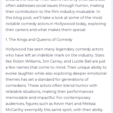
often addresses social issues through humor, making
their contribution to the film industry invaluable. In
this blog post, we’ll take a look at some of the most
notable comedy actors in Hollywood today, exploring
their careers and what makes them special.
1. The Kings and Queens of Comedy
Hollywood has seen many legendary comedy actors
who have left an indelible mark on the industry. Stars
like Robin Williams, Jim Carrey, and Lucille Ball are just
a few names that come to mind. Their unique ability to
evoke laughter while also exploring deeper emotional
themes has set a standard for generations of
comedians. These actors often blend humor with
relatable situations, making their performances
memorable and impactful. For contemporary
audiences, figures such as Kevin Hart and Melissa
McCarthy exemplify this same spirit, with their ability