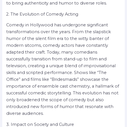
to bring authenticity and humor to diverse roles.
2. The Evolution of Comedy Acting
Comedy in Hollywood has undergone significant
transformations over the years. From the slapstick
humor of the silent film era to the witty banter of
modern sitcoms, comedy actors have constantly
adapted their craft. Today, many comedians
successfully transition from stand-up to film and
television, creating a unique blend of improvisational
skills and scripted performance. Shows like “The
Office” and films like “Bridesmaids” showcase the
importance of ensemble cast chemistry, a hallmark of
successful comedic storytelling. This evolution has not
only broadened the scope of comedy but also
introduced new forms of humor that resonate with
diverse audiences.
3. Impact on Society and Culture