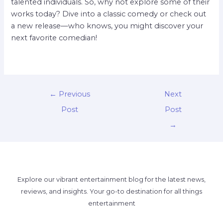
talented individuals. So, why not explore some of their
works today? Dive into a classic comedy or check out
a new release—who knows, you might discover your
next favorite comedian!
←
Previous
Next
Post
Post
→
Explore our vibrant entertainment blog for the latest news,
reviews, and insights. Your go-to destination for all things
entertainment