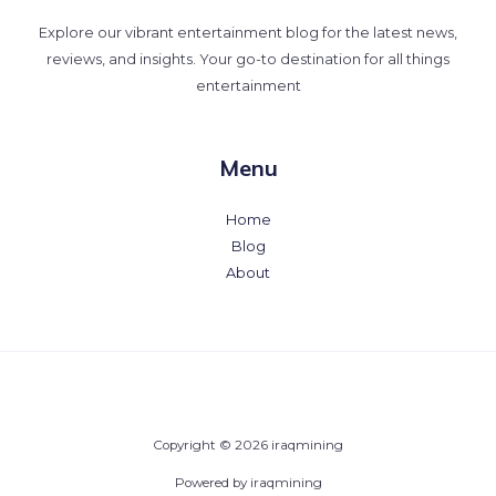
Explore our vibrant entertainment blog for the latest news,
reviews, and insights. Your go-to destination for all things
entertainment
Menu
Home
Blog
About
Copyright © 2026 iraqmining
Powered by iraqmining