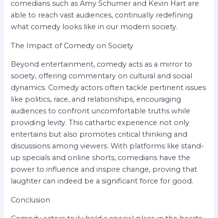
comedians such as Amy Schumer and Kevin Hart are
able to reach vast audiences, continually redefining
what comedy looks like in our modern society.
The Impact of Comedy on Society
Beyond entertainment, comedy acts as a mirror to
society, offering commentary on cultural and social
dynamics. Comedy actors often tackle pertinent issues
like politics, race, and relationships, encouraging
audiences to confront uncomfortable truths while
providing levity. This cathartic experience not only
entertains but also promotes critical thinking and
discussions among viewers. With platforms like stand-
up specials and online shorts, comedians have the
power to influence and inspire change, proving that
laughter can indeed be a significant force for good.
Conclusion