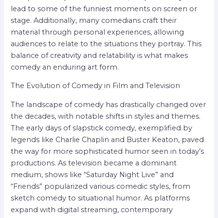
lead to some of the funniest moments on screen or
stage. Additionally, many comedians craft their
material through personal experiences, allowing
audiences to relate to the situations they portray. This
balance of creativity and relatability is what makes
comedy an enduring art form.
The Evolution of Comedy in Film and Television
The landscape of comedy has drastically changed over
the decades, with notable shifts in styles and themes.
The early days of slapstick comedy, exemplified by
legends like Charlie Chaplin and Buster Keaton, paved
the way for more sophisticated humor seen in today’s
productions. As television became a dominant
medium, shows like “Saturday Night Live” and
“Friends” popularized various comedic styles, from
sketch comedy to situational humor. As platforms
expand with digital streaming, contemporary