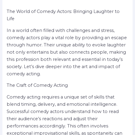
The World of Comedy Actors: Bringing Laughter to
Life
In a world often filled with challenges and stress,
comedy actors play a vital role by providing an escape
through humor. Their unique ability to evoke laughter
not only entertains but also connects people, making
this profession both relevant and essential in today’s
society. Let’s dive deeper into the art and impact of
comedy acting.
The Craft of Comedy Acting
Comedy acting requires a unique set of skills that
blend timing, delivery, and emotional intelligence.
Successful comedy actors understand how to read
their audience’s reactions and adjust their
performances accordingly. This often involves
exceptional improvisational skills, as spontaneity can