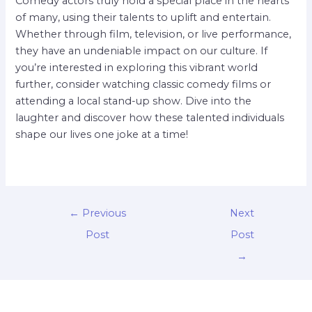
Comedy actors truly hold a special place in the hearts
of many, using their talents to uplift and entertain.
Whether through film, television, or live performance,
they have an undeniable impact on our culture. If
you’re interested in exploring this vibrant world
further, consider watching classic comedy films or
attending a local stand-up show. Dive into the
laughter and discover how these talented individuals
shape our lives one joke at a time!
←
Previous
Next
Post
Post
→