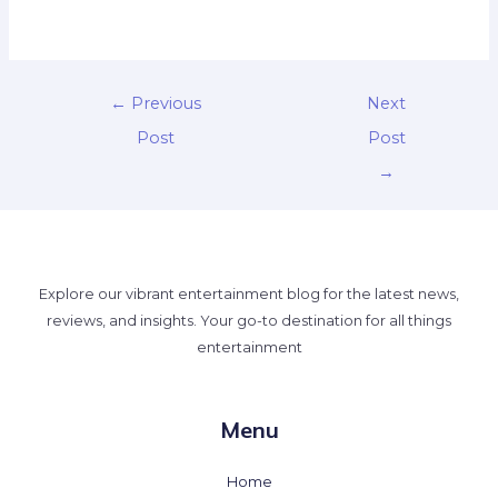
←
Previous
Next
Post
Post
→
Explore our vibrant entertainment blog for the latest news,
reviews, and insights. Your go-to destination for all things
entertainment
Menu
Home