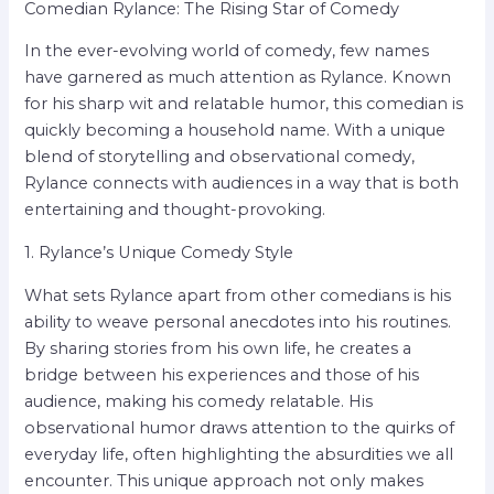
Comedian Rylance: The Rising Star of Comedy
In the ever-evolving world of comedy, few names
have garnered as much attention as Rylance. Known
for his sharp wit and relatable humor, this comedian is
quickly becoming a household name. With a unique
blend of storytelling and observational comedy,
Rylance connects with audiences in a way that is both
entertaining and thought-provoking.
1. Rylance’s Unique Comedy Style
What sets Rylance apart from other comedians is his
ability to weave personal anecdotes into his routines.
By sharing stories from his own life, he creates a
bridge between his experiences and those of his
audience, making his comedy relatable. His
observational humor draws attention to the quirks of
everyday life, often highlighting the absurdities we all
encounter. This unique approach not only makes