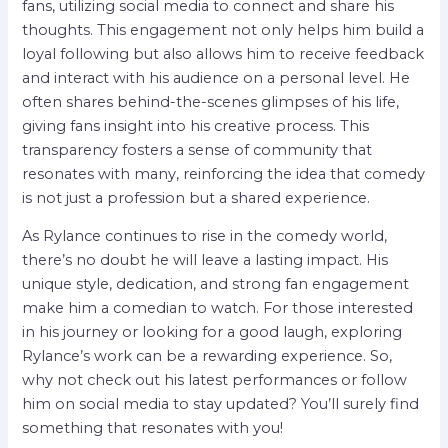
fans, utilizing social media to connect and share his
thoughts. This engagement not only helps him build a
loyal following but also allows him to receive feedback
and interact with his audience on a personal level. He
often shares behind-the-scenes glimpses of his life,
giving fans insight into his creative process. This
transparency fosters a sense of community that
resonates with many, reinforcing the idea that comedy
is not just a profession but a shared experience.
As Rylance continues to rise in the comedy world,
there’s no doubt he will leave a lasting impact. His
unique style, dedication, and strong fan engagement
make him a comedian to watch. For those interested
in his journey or looking for a good laugh, exploring
Rylance’s work can be a rewarding experience. So,
why not check out his latest performances or follow
him on social media to stay updated? You’ll surely find
something that resonates with you!