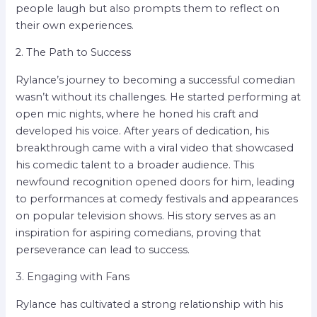
people laugh but also prompts them to reflect on
their own experiences.
2. The Path to Success
Rylance’s journey to becoming a successful comedian
wasn’t without its challenges. He started performing at
open mic nights, where he honed his craft and
developed his voice. After years of dedication, his
breakthrough came with a viral video that showcased
his comedic talent to a broader audience. This
newfound recognition opened doors for him, leading
to performances at comedy festivals and appearances
on popular television shows. His story serves as an
inspiration for aspiring comedians, proving that
perseverance can lead to success.
3. Engaging with Fans
Rylance has cultivated a strong relationship with his