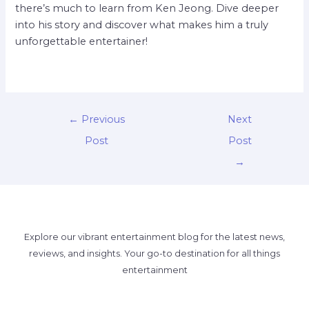
there’s much to learn from Ken Jeong. Dive deeper
into his story and discover what makes him a truly
unforgettable entertainer!
←
Previous
Next
Post
Post
→
Explore our vibrant entertainment blog for the latest news,
reviews, and insights. Your go-to destination for all things
entertainment