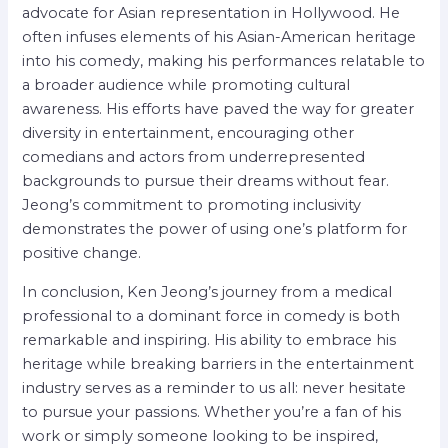
advocate for Asian representation in Hollywood. He
often infuses elements of his Asian-American heritage
into his comedy, making his performances relatable to
a broader audience while promoting cultural
awareness. His efforts have paved the way for greater
diversity in entertainment, encouraging other
comedians and actors from underrepresented
backgrounds to pursue their dreams without fear.
Jeong’s commitment to promoting inclusivity
demonstrates the power of using one’s platform for
positive change.
In conclusion, Ken Jeong’s journey from a medical
professional to a dominant force in comedy is both
remarkable and inspiring. His ability to embrace his
heritage while breaking barriers in the entertainment
industry serves as a reminder to us all: never hesitate
to pursue your passions. Whether you’re a fan of his
work or simply someone looking to be inspired,