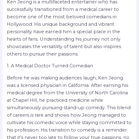
Ken Jeong is a multifaceted entertainer who has
successfully transitioned from a medical career to
become one of the most beloved comedians in
Hollywood. His unique background and vibrant
personality have earned him a special place in the
hearts of fans. Understanding his journey not only
showcases the versatility of talent but also inspires
others to pursue their passions.
1. A Medical Doctor Turned Comedian
Before he was making audiences laugh, Ken Jeong
was a licensed physician in California. After earning his
medical degree from the University of North Carolina
at Chapel Hill, he practiced medicine while
simultaneously pursuing stand-up comedy. This blend
of careers is rare and shows how Jeong managed to
cultivate his comedic voice while staying committed to
his profession. His transition to comedy is a reminder
that it’s never too late to follow your true passions, no