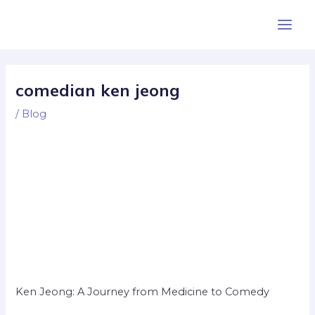
Skip
Post
Main
to
navigation
Men
content
comedian ken jeong
/
Blog
Ken Jeong: A Journey from Medicine to Comedy