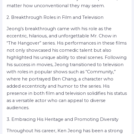
matter how unconventional they may seem.
2. Breakthrough Roles in Film and Television
Jeong’s breakthrough came with his role as the
eccentric, hilarious, and unforgettable Mr. Chow in
“The Hangover” series. His performances in these films
not only showcased his comedic talent but also
highlighted his unique ability to steal scenes. Following
his success in movies, Jeong transitioned to television
with roles in popular shows such as “Community,”
where he portrayed Ben Chang, a character who
added eccentricity and humor to the series. His
presence in both film and television solidifies his status
as a versatile actor who can appeal to diverse
audiences.
3. Embracing His Heritage and Promoting Diversity
Throughout his career, Ken Jeong has been a strong