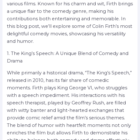
various films. Known for his charm and wit, Firth brings
a unique flair to the comedy genre, making his
contributions both entertaining and memorable. In
this blog post, we’ll explore some of Colin Firth’s most
delightful comedy movies, showcasing his versatility
and humor.
1. The King’s Speech: A Unique Blend of Comedy and
Drama
While primarily a historical drama, “The King’s Speech,”
released in 2010, has its fair share of comedic
moments. Firth plays King George VI, who struggles
with a speech impediment. His interactions with his
speech therapist, played by Geoffrey Rush, are filled
with witty banter and light-hearted exchanges that
provide comic relief amid the film’s serious themes.
The blend of humor with heartfelt moments not only
enriches the film but allows Firth to demonstrate his