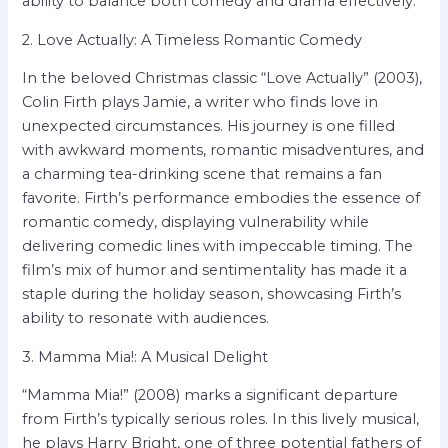
ability to balance both comedy and drama effectively.
2. Love Actually: A Timeless Romantic Comedy
In the beloved Christmas classic “Love Actually” (2003),
Colin Firth plays Jamie, a writer who finds love in
unexpected circumstances. His journey is one filled
with awkward moments, romantic misadventures, and
a charming tea-drinking scene that remains a fan
favorite. Firth’s performance embodies the essence of
romantic comedy, displaying vulnerability while
delivering comedic lines with impeccable timing. The
film’s mix of humor and sentimentality has made it a
staple during the holiday season, showcasing Firth’s
ability to resonate with audiences.
3. Mamma Mia!: A Musical Delight
“Mamma Mia!” (2008) marks a significant departure
from Firth’s typically serious roles. In this lively musical,
he plays Harry Bright, one of three potential fathers of