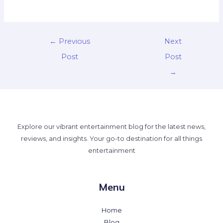
←
Previous
Next
Post
Post
→
Explore our vibrant entertainment blog for the latest news,
reviews, and insights. Your go-to destination for all things
entertainment
Menu
Home
Blog