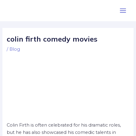
Skip
Post
Main
to
navigation
Men
content
colin firth comedy movies
/
Blog
Colin Firth is often celebrated for his dramatic roles,
but he has also showcased his comedic talents in