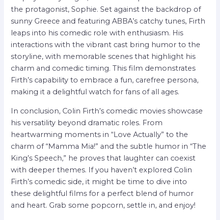
the protagonist, Sophie. Set against the backdrop of
sunny Greece and featuring ABBA’s catchy tunes, Firth
leaps into his comedic role with enthusiasm. His
interactions with the vibrant cast bring humor to the
storyline, with memorable scenes that highlight his
charm and comedic timing. This film demonstrates
Firth’s capability to embrace a fun, carefree persona,
making it a delightful watch for fans of all ages.
In conclusion, Colin Firth’s comedic movies showcase
his versatility beyond dramatic roles. From
heartwarming moments in “Love Actually” to the
charm of “Mamma Mia!” and the subtle humor in “The
King’s Speech,” he proves that laughter can coexist
with deeper themes. If you haven’t explored Colin
Firth’s comedic side, it might be time to dive into
these delightful films for a perfect blend of humor
and heart. Grab some popcorn, settle in, and enjoy!