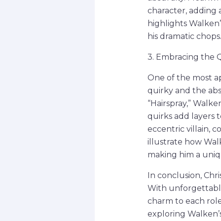
character, adding 
highlights Walken’s
his dramatic chops
3. Embracing the 
One of the most a
quirky and the absu
“Hairspray,” Walk
quirks add layers t
eccentric villain, 
illustrate how Wal
making him a uniqu
In conclusion, Chr
With unforgettabl
charm to each role
exploring Walken’s 