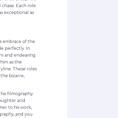
d chase. Each role
 as exceptional as
s embrace of the
e perfectly. In
arm and endearing
 him as the
yline. These roles
the bizarre,
 his filmography.
laughter and
er to his work,
ography, and you