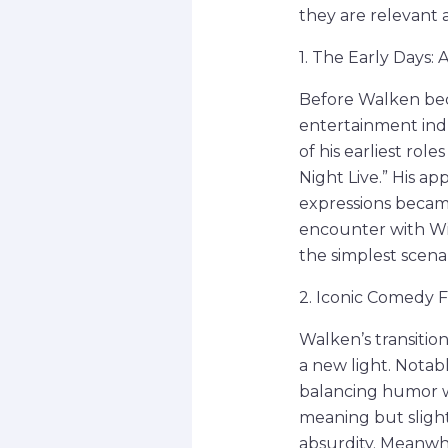
they are relevant 
1. The Early Days:
Before Walken bec
entertainment ind
of his earliest ro
Night Live.” His a
expressions became
encounter with Wil
the simplest scena
2. Iconic Comedy F
Walken’s transitio
a new light. Notab
balancing humor w
meaning but slight
absurdity. Meanwhi