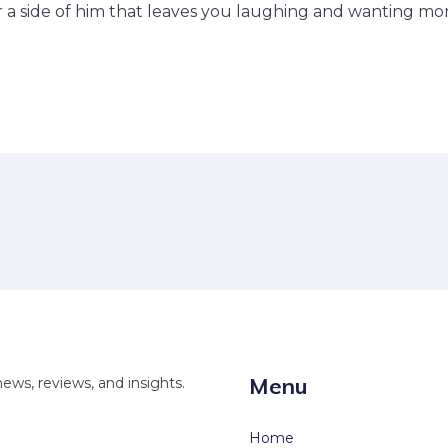
r a side of him that leaves you laughing and wanting mor
Menu
news, reviews, and insights.
Home