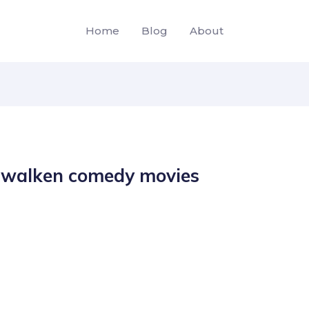
Home
Blog
About
r walken comedy movies