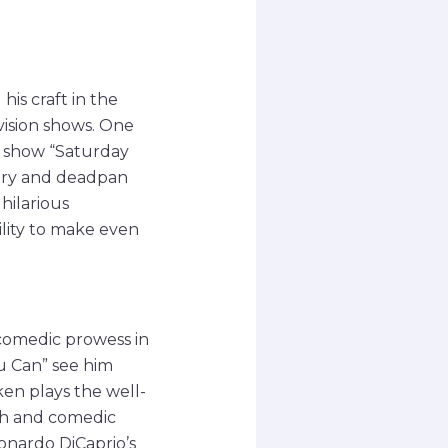
s craft in the
vision shows. One
ch show “Saturday
very and deadpan
hilarious
ility to make even
 comedic prowess in
u Can” see him
en plays the well-
mth and comedic
eonardo DiCaprio’s