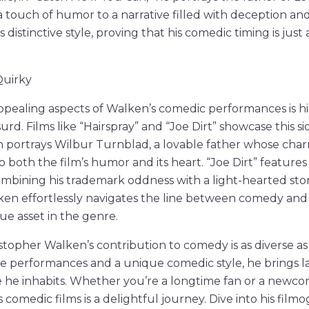
a touch of humor to a narrative filled with deception an
 distinctive style, proving that his comedic timing is just
.
Quirky
ppealing aspects of Walken’s comedic performances is hi
rd. Films like “Hairspray” and “Joe Dirt” showcase this sid
en portrays Wilbur Turnblad, a lovable father whose ch
o both the film’s humor and its heart. “Joe Dirt” features
combining his trademark oddness with a light-hearted stor
ken effortlessly navigates the line between comedy and 
e asset in the genre.
istopher Walken’s contribution to comedy is as diverse as
e performances and a unique comedic style, he brings 
 he inhabits. Whether you’re a longtime fan or a newcom
comedic films is a delightful journey. Dive into his film