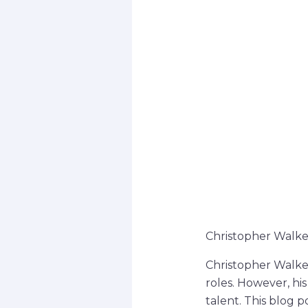
Christopher Walke
Christopher Walken
roles. However, hi
talent. This blog 