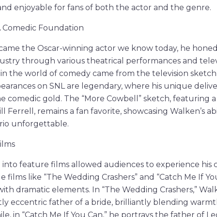
and enjoyable for fans of both the actor and the genre.
 A Comedic Foundation
ame the Oscar-winning actor we know today, he honed hi
ustry through various theatrical performances and tele
les in the world of comedy came from the television sket
ppearances on SNL are legendary, where his unique deli
 comedic gold. The “More Cowbell” sketch, featuring a 
l Ferrell, remains a fan favorite, showcasing Walken’s ab
rio unforgettable.
ilms
n into feature films allowed audiences to experience his
le films like “The Wedding Crashers” and “Catch Me If Yo
ith dramatic elements. In “The Wedding Crashers,” Walk
ly eccentric father of a bride, brilliantly blending war
le, in “Catch Me If You Can,” he portrays the father of L