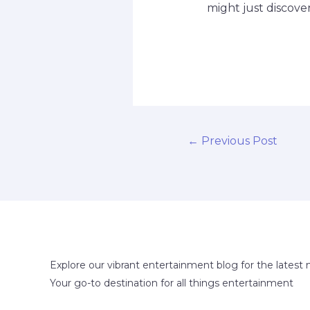
might just discove
←
Previous Post
Explore our vibrant entertainment blog for the latest 
Your go-to destination for all things entertainment