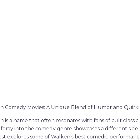
n Comedy Movies: A Unique Blend of Humor and Quirki
 is a name that often resonates with fans of cult classic
s foray into the comedy genre showcases a different side
post explores some of Walken’s best comedic performanc