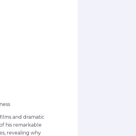
ness
 films and dramatic
 of his remarkable
es, revealing why