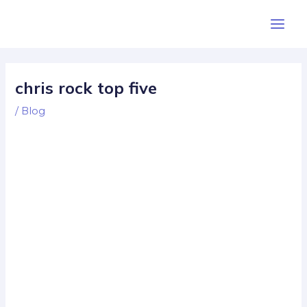
Skip
Post
Main
to
navigation
Men
content
chris rock top five
/
Blog