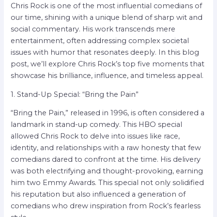
Chris Rock is one of the most influential comedians of
our time, shining with a unique blend of sharp wit and
social commentary. His work transcends mere
entertainment, often addressing complex societal
issues with humor that resonates deeply. In this blog
post, we’ll explore Chris Rock’s top five moments that
showcase his brilliance, influence, and timeless appeal.
1. Stand-Up Special: “Bring the Pain”
“Bring the Pain,” released in 1996, is often considered a
landmark in stand-up comedy. This HBO special
allowed Chris Rock to delve into issues like race,
identity, and relationships with a raw honesty that few
comedians dared to confront at the time. His delivery
was both electrifying and thought-provoking, earning
him two Emmy Awards. This special not only solidified
his reputation but also influenced a generation of
comedians who drew inspiration from Rock’s fearless