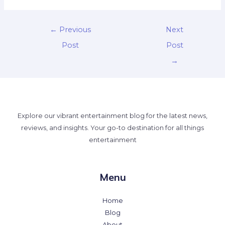
←
Previous
Next
Post
Post
→
Explore our vibrant entertainment blog for the latest news,
reviews, and insights. Your go-to destination for all things
entertainment
Menu
Home
Blog
About