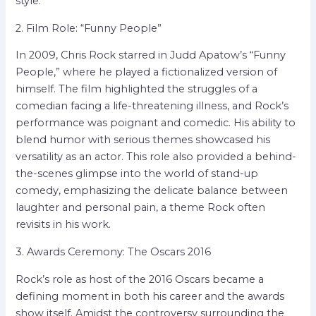
style.
2. Film Role: “Funny People”
In 2009, Chris Rock starred in Judd Apatow’s “Funny
People,” where he played a fictionalized version of
himself. The film highlighted the struggles of a
comedian facing a life-threatening illness, and Rock’s
performance was poignant and comedic. His ability to
blend humor with serious themes showcased his
versatility as an actor. This role also provided a behind-
the-scenes glimpse into the world of stand-up
comedy, emphasizing the delicate balance between
laughter and personal pain, a theme Rock often
revisits in his work.
3. Awards Ceremony: The Oscars 2016
Rock’s role as host of the 2016 Oscars became a
defining moment in both his career and the awards
show itself. Amidst the controversy surrounding the