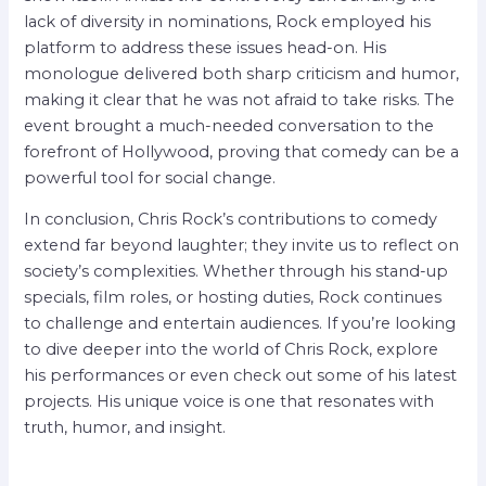
lack of diversity in nominations, Rock employed his
platform to address these issues head-on. His
monologue delivered both sharp criticism and humor,
making it clear that he was not afraid to take risks. The
event brought a much-needed conversation to the
forefront of Hollywood, proving that comedy can be a
powerful tool for social change.
In conclusion, Chris Rock’s contributions to comedy
extend far beyond laughter; they invite us to reflect on
society’s complexities. Whether through his stand-up
specials, film roles, or hosting duties, Rock continues
to challenge and entertain audiences. If you’re looking
to dive deeper into the world of Chris Rock, explore
his performances or even check out some of his latest
projects. His unique voice is one that resonates with
truth, humor, and insight.