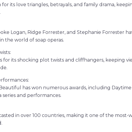
for its love triangles, betrayals, and family drama, keep
.
rooke Logan, Ridge Forrester, and Stephanie Forrester 
n the world of soap operas.
ists:
 for its shocking plot twists and cliffhangers, keeping 
ode.
rformances:
Beautiful has won numerous awards, including Daytim
 series and performances.
asted in over 100 countries, making it one of the most
.