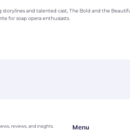
g storylines and talented cast, The Bold and the Beautif
ite for soap opera enthusiasts.
Menu
news, reviews, and insights.