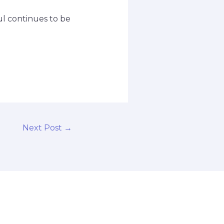
ul continues to be
Next Post
→