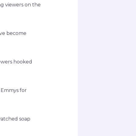
ing viewers on the
have become
viewers hooked
e Emmys for
-watched soap