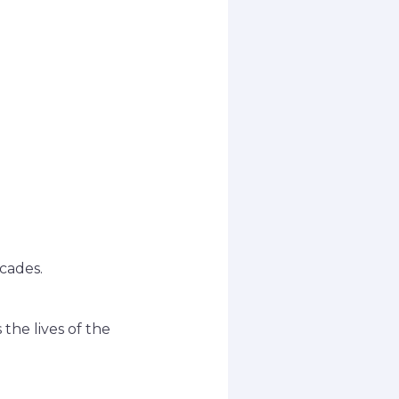
cades.
the lives of the