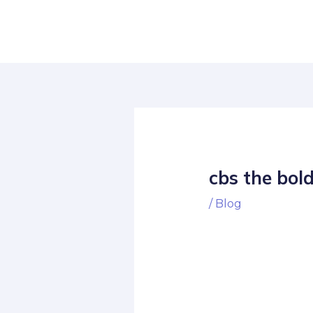
Skip
Post
to
navigation
content
cbs the bol
/
Blog