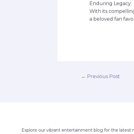
Enduring Legacy:
With its compellin
a beloved fan favor
←
Previous Post
Explore our vibrant entertainment blog for the latest 