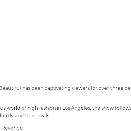
eautiful has been captivating viewers for over three de
:
s world of high fashion in Los Angeles, the show follows 
amily and their rivals.
d Revenge: