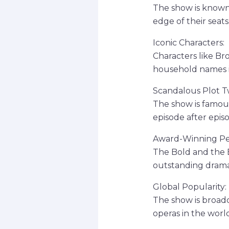
The show is known 
edge of their seats
Iconic Characters:
Characters like B
household names i
Scandalous Plot Tw
The show is famous
episode after epis
Award-Winning Pe
The Bold and the 
outstanding drama
Global Popularity:
The show is broadc
operas in the world