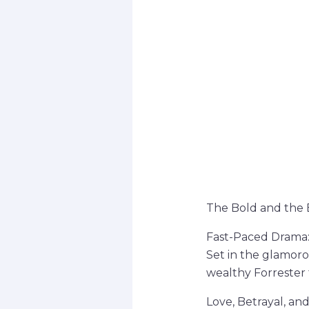
The Bold and the B
Fast-Paced Drama
Set in the glamorou
wealthy Forrester f
Love, Betrayal, an