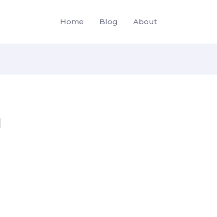
Home
Blog
About
d