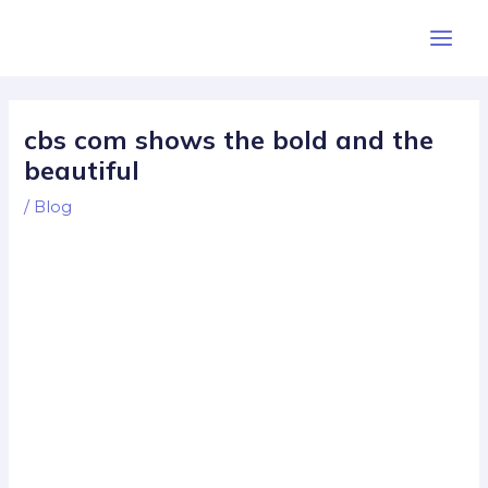
Skip
Post
Main
to
navigation
Men
content
cbs com shows the bold and the
beautiful
/
Blog