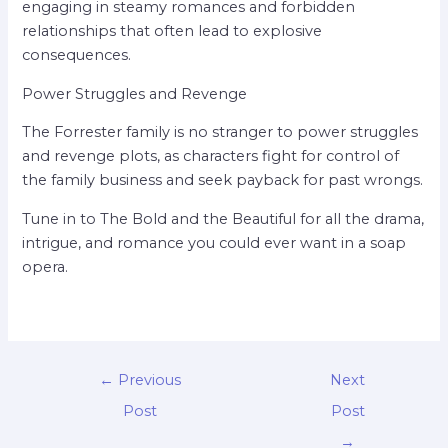
engaging in steamy romances and forbidden
relationships that often lead to explosive
consequences.
Power Struggles and Revenge
The Forrester family is no stranger to power struggles
and revenge plots, as characters fight for control of
the family business and seek payback for past wrongs.
Tune in to The Bold and the Beautiful for all the drama,
intrigue, and romance you could ever want in a soap
opera.
←
Previous
Next
Post
Post
→