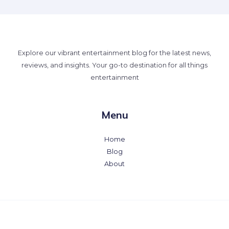
Explore our vibrant entertainment blog for the latest news,
reviews, and insights. Your go-to destination for all things
entertainment
Menu
Home
Blog
About