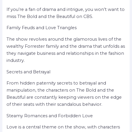
If you’re a fan of drama and intrigue, you won’t want to
miss The Bold and the Beautiful on CBS.
Family Feuds and Love Triangles
The show revolves around the glamorous lives of the
wealthy Forrester family and the drama that unfolds as
they navigate business and relationships in the fashion
industry.
Secrets and Betrayal
From hidden paternity secrets to betrayal and
manipulation, the characters on The Bold and the
Beautiful are constantly keeping viewers on the edge
of their seats with their scandalous behavior.
Steamy Romances and Forbidden Love
Love is a central theme on the show, with characters