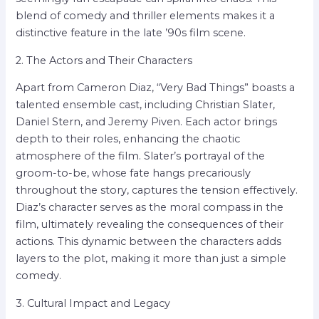
blend of comedy and thriller elements makes it a
distinctive feature in the late ’90s film scene.
2. The Actors and Their Characters
Apart from Cameron Diaz, “Very Bad Things” boasts a
talented ensemble cast, including Christian Slater,
Daniel Stern, and Jeremy Piven. Each actor brings
depth to their roles, enhancing the chaotic
atmosphere of the film. Slater’s portrayal of the
groom-to-be, whose fate hangs precariously
throughout the story, captures the tension effectively.
Diaz’s character serves as the moral compass in the
film, ultimately revealing the consequences of their
actions. This dynamic between the characters adds
layers to the plot, making it more than just a simple
comedy.
3. Cultural Impact and Legacy