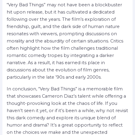
“Very Bad Things” may not have been a blockbuster
hit upon release, but it has cultivated a dedicated
following over the years. The film’s exploration of
friendship, guilt, and the dark side of human nature
resonates with viewers, prompting discussions on
morality and the absurdity of certain situations. Critics
often highlight how the film challenges traditional
romantic comedy tropes by integrating a darker
narrative. As a result, it has earned its place in
discussions about the evolution of film genres,
particularly in the late ’90s and early 2000s.
In conclusion, “Very Bad Things” is a memorable film
that showcases Cameron Diaz’s talent while offering a
thought-provoking look at the chaos of life. If you
haven’t seen it yet, or if it’s been a while, why not revisit
this dark comedy and explore its unique blend of
humor and drama? It’s a great opportunity to reflect
on the choices we make and the unexpected