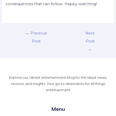
consequences that can follow. Happy watching!
←
Previous
Next
Post
Post
→
Explore our vibrant entertainment blog for the latest news,
reviews, and insights. Your go-to destination for all things
entertainment
Menu