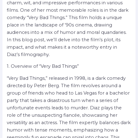
charm, wit, and impressive performances in various
films. One of her most memorable roles is in the dark
comedy “Very Bad Things.” This film holds a unique
place in the landscape of ’90s cinema, drawing
audiences into a mix of humor and moral quandaries.
In this blog post, we’ll delve into the film’s plot, its
impact, and what makes it a noteworthy entry in
Diaz’s filmography.
1. Overview of “Very Bad Things”
“Very Bad Things,” released in 1998, is a dark comedy
directed by Peter Berg. The film revolves around a
group of friends who head to Las Vegas for a bachelor
party that takes a disastrous turn when a series of
unfortunate events leads to murder. Diaz plays the
role of the unsuspecting fiancée, showcasing her
versatility as an actress. The film expertly balances dark
humor with tense moments, emphasizing how a
seemingly fun escapade can spiral into chaos. This