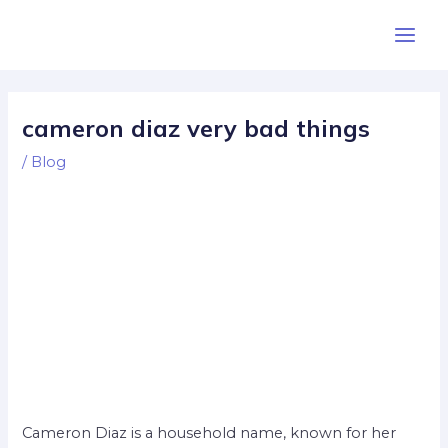
Skip
Post
Main
to
navigation
Men
content
cameron diaz very bad things
/
Blog
Cameron Diaz is a household name, known for her