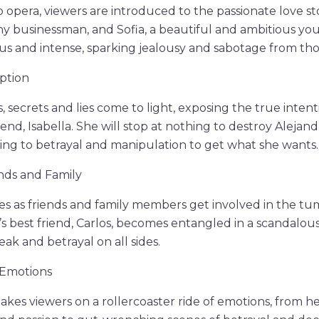
oap opera, viewers are introduced to the passionate love 
hy businessman, and Sofia, a beautiful and ambitious y
ous and intense, sparking jealousy and sabotage from t
ption
, secrets and lies come to light, exposing the true intent
iend, Isabella. She will stop at nothing to destroy Alejand
rting to betrayal and manipulation to get what she wants.
nds and Family
es as friends and family members get involved in the t
’s best friend, Carlos, becomes entangled in a scandalous 
ak and betrayal on all sides.
 Emotions
kes viewers on a rollercoaster ride of emotions, from 