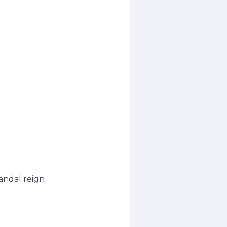
andal reign