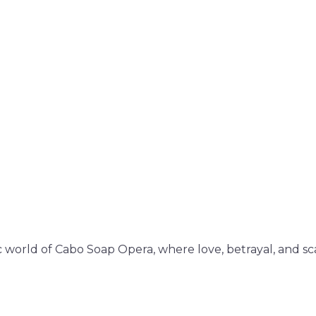
 world of Cabo Soap Opera, where love, betrayal, and sc