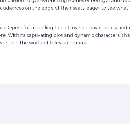
d passion to gut-wrenching scenes of betrayal and dece
p audiences on the edge of their seats, eager to see what 
p Opera for a thrilling tale of love, betrayal, and scandal
e. With its captivating plot and dynamic characters, this
orite in the world of television drama.