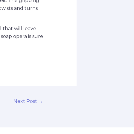
it. The gripping
twists and turns
 that will leave
 soap opera is sure
Next Post
→