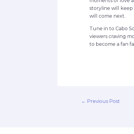
moments of love an
storyline will kee
will come next.
Tune in to Cabo Soa
viewers craving mor
to become a fan fav
←
Previous Post