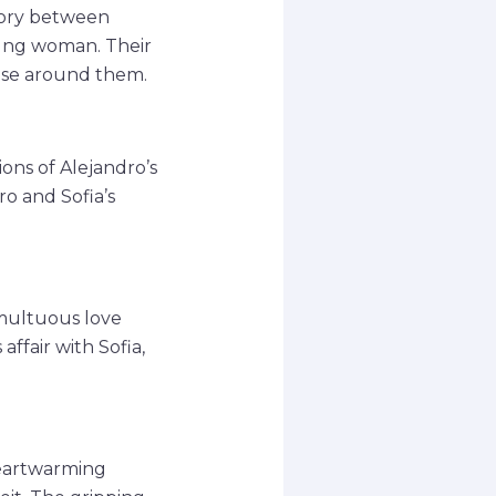
story between
oung woman. Their
hose around them.
ions of Alejandro’s
ro and Sofia’s
umultuous love
affair with Sofia,
heartwarming