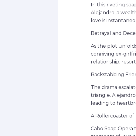
In this riveting s
Alejandro, a wealt
love is instantane
Betrayal and Dece
As the plot unfolds
conniving ex-girlfr
relationship, reso
Backstabbing Frie
The drama escalat
triangle. Alejandro
leading to heartbre
A Rollercoaster of
Cabo Soap Opera ta