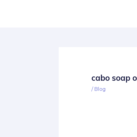
Skip
Post
to
navigation
content
cabo soap 
/
Blog