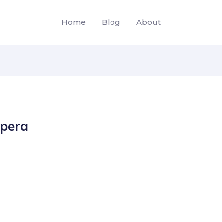
Home
Blog
About
opera