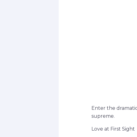
Enter the dramatic
supreme.
Love at First Sight