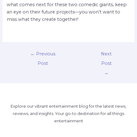
what comes next for these two comedic giants, keep
an eye on their future projects—you won’t want to
miss what they create together!
←
Previous
Next
Post
Post
→
Explore our vibrant entertainment blog for the latest news,
reviews, and insights. Your go-to destination for all things
entertainment