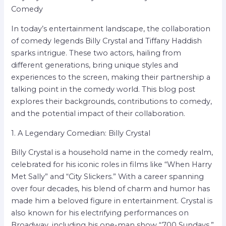
Comedy
In today’s entertainment landscape, the collaboration
of comedy legends Billy Crystal and Tiffany Haddish
sparks intrigue. These two actors, hailing from
different generations, bring unique styles and
experiences to the screen, making their partnership a
talking point in the comedy world. This blog post
explores their backgrounds, contributions to comedy,
and the potential impact of their collaboration.
1. A Legendary Comedian: Billy Crystal
Billy Crystal is a household name in the comedy realm,
celebrated for his iconic roles in films like “When Harry
Met Sally” and “City Slickers.” With a career spanning
over four decades, his blend of charm and humor has
made him a beloved figure in entertainment. Crystal is
also known for his electrifying performances on
Broadway, including his one-man show “700 Sundays,”