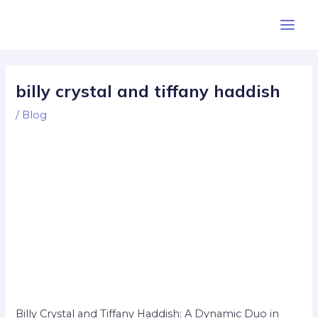
Skip
Post
Main
to
navigation
Men
content
billy crystal and tiffany haddish
/
Blog
Billy Crystal and Tiffany Haddish: A Dynamic Duo in