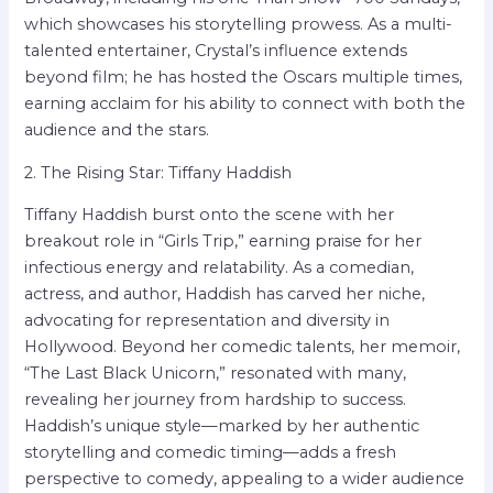
which showcases his storytelling prowess. As a multi-
talented entertainer, Crystal’s influence extends
beyond film; he has hosted the Oscars multiple times,
earning acclaim for his ability to connect with both the
audience and the stars.
2. The Rising Star: Tiffany Haddish
Tiffany Haddish burst onto the scene with her
breakout role in “Girls Trip,” earning praise for her
infectious energy and relatability. As a comedian,
actress, and author, Haddish has carved her niche,
advocating for representation and diversity in
Hollywood. Beyond her comedic talents, her memoir,
“The Last Black Unicorn,” resonated with many,
revealing her journey from hardship to success.
Haddish’s unique style—marked by her authentic
storytelling and comedic timing—adds a fresh
perspective to comedy, appealing to a wider audience