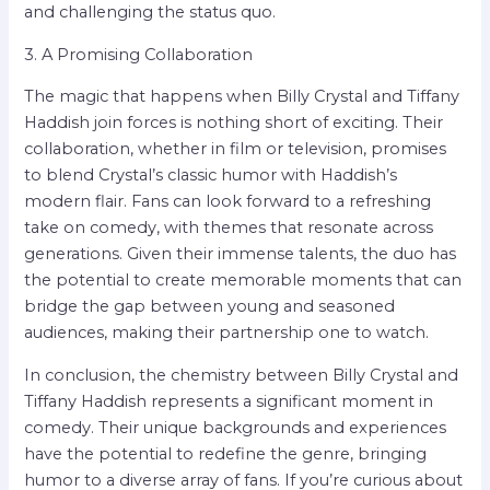
and challenging the status quo.
3. A Promising Collaboration
The magic that happens when Billy Crystal and Tiffany
Haddish join forces is nothing short of exciting. Their
collaboration, whether in film or television, promises
to blend Crystal’s classic humor with Haddish’s
modern flair. Fans can look forward to a refreshing
take on comedy, with themes that resonate across
generations. Given their immense talents, the duo has
the potential to create memorable moments that can
bridge the gap between young and seasoned
audiences, making their partnership one to watch.
In conclusion, the chemistry between Billy Crystal and
Tiffany Haddish represents a significant moment in
comedy. Their unique backgrounds and experiences
have the potential to redefine the genre, bringing
humor to a diverse array of fans. If you’re curious about