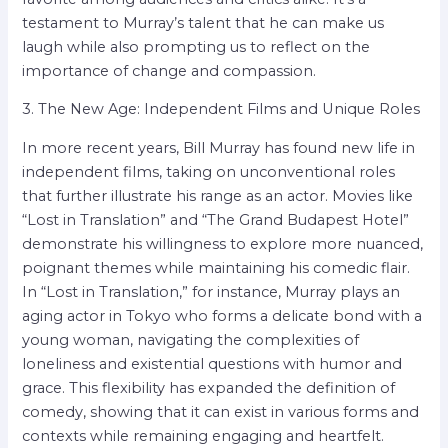
testament to Murray’s talent that he can make us
laugh while also prompting us to reflect on the
importance of change and compassion.
3. The New Age: Independent Films and Unique Roles
In more recent years, Bill Murray has found new life in
independent films, taking on unconventional roles
that further illustrate his range as an actor. Movies like
“Lost in Translation” and “The Grand Budapest Hotel”
demonstrate his willingness to explore more nuanced,
poignant themes while maintaining his comedic flair.
In “Lost in Translation,” for instance, Murray plays an
aging actor in Tokyo who forms a delicate bond with a
young woman, navigating the complexities of
loneliness and existential questions with humor and
grace. This flexibility has expanded the definition of
comedy, showing that it can exist in various forms and
contexts while remaining engaging and heartfelt.