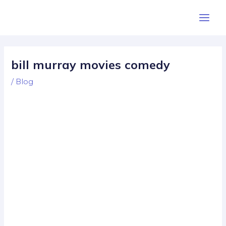
Skip
Post
Main
to
navigation
Men
content
bill murray movies comedy
/
Blog