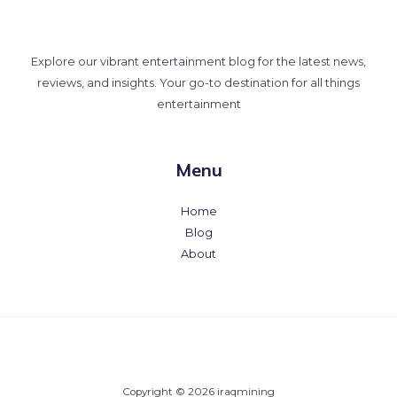
Explore our vibrant entertainment blog for the latest news,
reviews, and insights. Your go-to destination for all things
entertainment
Menu
Home
Blog
About
Copyright © 2026 iraqmining