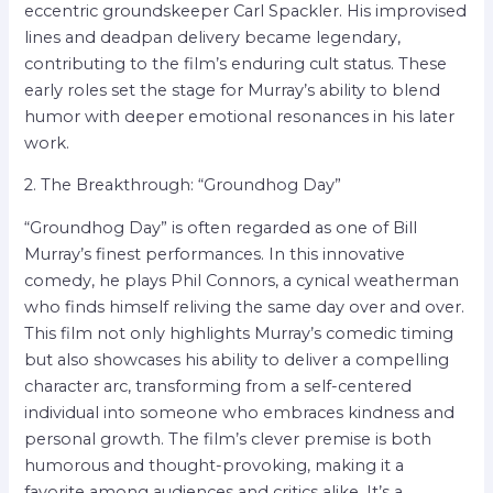
eccentric groundskeeper Carl Spackler. His improvised
lines and deadpan delivery became legendary,
contributing to the film’s enduring cult status. These
early roles set the stage for Murray’s ability to blend
humor with deeper emotional resonances in his later
work.
2. The Breakthrough: “Groundhog Day”
“Groundhog Day” is often regarded as one of Bill
Murray’s finest performances. In this innovative
comedy, he plays Phil Connors, a cynical weatherman
who finds himself reliving the same day over and over.
This film not only highlights Murray’s comedic timing
but also showcases his ability to deliver a compelling
character arc, transforming from a self-centered
individual into someone who embraces kindness and
personal growth. The film’s clever premise is both
humorous and thought-provoking, making it a
favorite among audiences and critics alike. It’s a