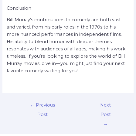
Conclusion
Bill Murray’s contributions to comedy are both vast
and varied, from his early roles in the 1970s to his
more nuanced performances in independent films.
His ability to blend humor with deeper themes
resonates with audiences of all ages, making his work
timeless. If you’re looking to explore the world of Bill
Murray movies, dive in—you might just find your next
favorite comedy waiting for you!
←
Previous
Next
Post
Post
→