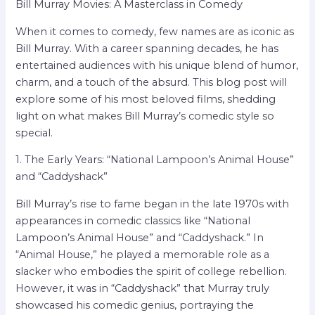
Bill Murray Movies: A Masterclass in Comedy
When it comes to comedy, few names are as iconic as
Bill Murray. With a career spanning decades, he has
entertained audiences with his unique blend of humor,
charm, and a touch of the absurd. This blog post will
explore some of his most beloved films, shedding
light on what makes Bill Murray’s comedic style so
special.
1. The Early Years: “National Lampoon’s Animal House”
and “Caddyshack”
Bill Murray’s rise to fame began in the late 1970s with
appearances in comedic classics like “National
Lampoon’s Animal House” and “Caddyshack.” In
“Animal House,” he played a memorable role as a
slacker who embodies the spirit of college rebellion.
However, it was in “Caddyshack” that Murray truly
showcased his comedic genius, portraying the